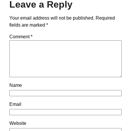
Leave a Reply
Your email address will not be published.
Required
fields are marked
*
Comment
*
Name
Email
Website