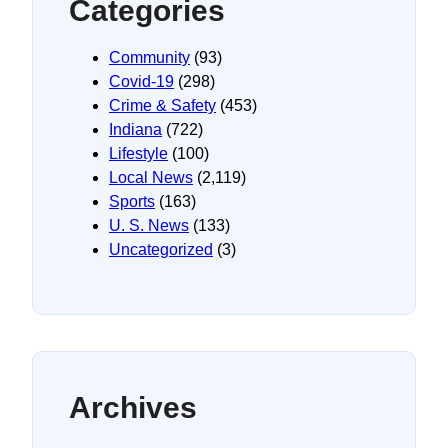
Categories
Community
(93)
Covid-19
(298)
Crime & Safety
(453)
Indiana
(722)
Lifestyle
(100)
Local News
(2,119)
Sports
(163)
U. S. News
(133)
Uncategorized
(3)
Archives