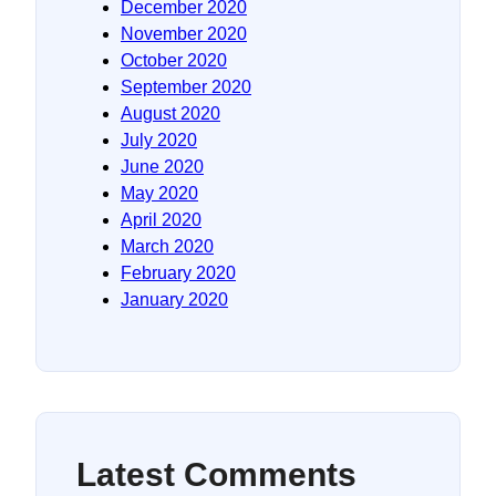
December 2020
November 2020
October 2020
September 2020
August 2020
July 2020
June 2020
May 2020
April 2020
March 2020
February 2020
January 2020
Latest Comments