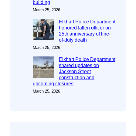
building
March 25, 2026
Elkhart Police Department
honored fallen officer on
25th anniversary of line-
of-duty death
March 25, 2026
Elkhart Police Department
shared updates on
Jackson Street
construction and
upcoming closures
March 25, 2026