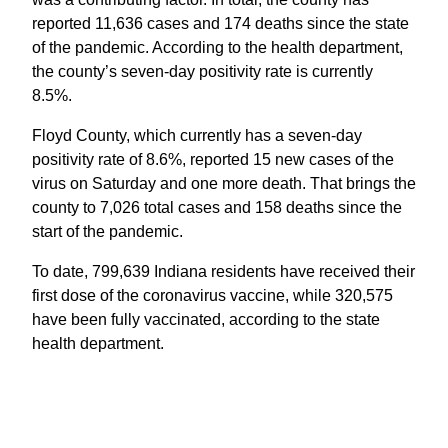
reported 11,636 cases and 174 deaths since the state
of the pandemic. According to the health department,
the county’s seven-day positivity rate is currently
8.5%.
Floyd County, which currently has a seven-day
positivity rate of 8.6%, reported 15 new cases of the
virus on Saturday and one more death. That brings the
county to 7,026 total cases and 158 deaths since the
start of the pandemic.
To date, 799,639 Indiana residents have received their
first dose of the coronavirus vaccine, while 320,575
have been fully vaccinated, according to the state
health department.