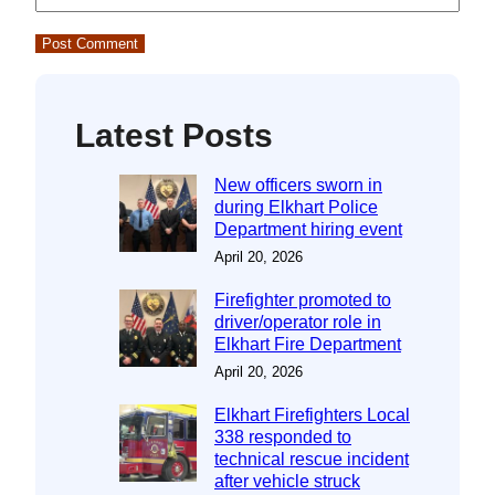
Latest Posts
New officers sworn in
during Elkhart Police
Department hiring event
April 20, 2026
Firefighter promoted to
driver/operator role in
Elkhart Fire Department
April 20, 2026
Elkhart Firefighters Local
338 responded to
technical rescue incident
after vehicle struck