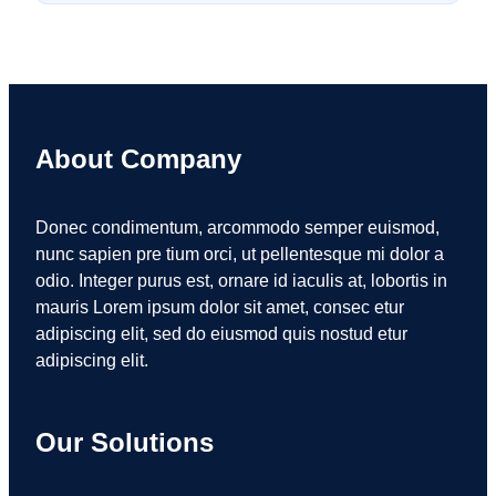
About Company
Donec condimentum, arcommodo semper euismod,
nunc sapien pre tium orci, ut pellentesque mi dolor a
odio. Integer purus est, ornare id iaculis at, lobortis in
mauris Lorem ipsum dolor sit amet, consec etur
adipiscing elit, sed do eiusmod quis nostud etur
adipiscing elit.
Our Solutions