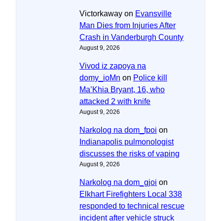
Victorkaway
on
Evansville
Man Dies from Injuries After
Crash in Vanderburgh County
August 9, 2026
Vivod iz zapoya na
domy_ioMn
on
Police kill
Ma’Khia Bryant, 16, who
attacked 2 with knife
August 9, 2026
Narkolog na dom_fpoi
on
Indianapolis pulmonologist
discusses the risks of vaping
August 9, 2026
Narkolog na dom_gjoi
on
Elkhart Firefighters Local 338
responded to technical rescue
incident after vehicle struck