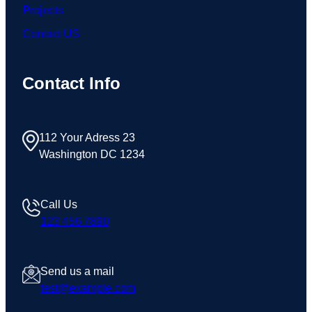
Projects
Contact US
Contact Info
112 Your Adress 23
Washington DC 1234
Call Us
123 456 7890
Send us a mail
test@example.com