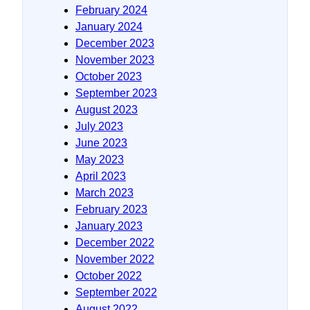
February 2024
January 2024
December 2023
November 2023
October 2023
September 2023
August 2023
July 2023
June 2023
May 2023
April 2023
March 2023
February 2023
January 2023
December 2022
November 2022
October 2022
September 2022
August 2022