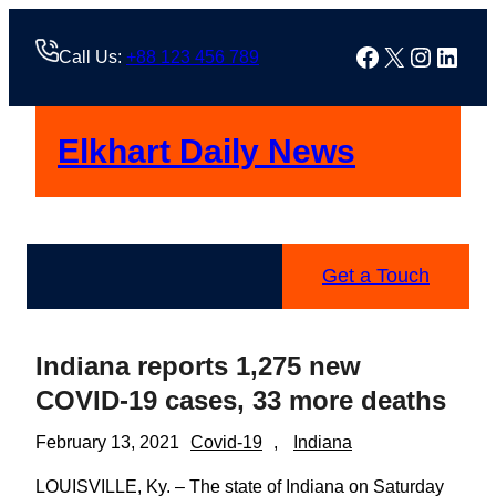
Skip
to
Facebook
X
Instag
Linke
Call Us:
+88 123 456 789
content
Elkhart Daily News
Get a Touch
Indiana reports 1,275 new
COVID-19 cases, 33 more deaths
February 13, 2021
Covid-19
, 
Indiana
LOUISVILLE, Ky. – The state of Indiana on Saturday