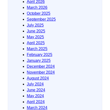
April 2026
March 2026
October 2025
September 2025
July 2025
June 2025
May 2025
April 2025
March 2025
February 2025
January 2025
December 2024
November 2024
August 2024
July 2024
June 2024
May 2024
April 2024
March 2024