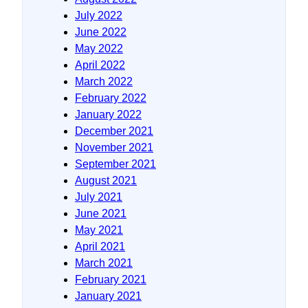
July 2022
June 2022
May 2022
April 2022
March 2022
February 2022
January 2022
December 2021
November 2021
September 2021
August 2021
July 2021
June 2021
May 2021
April 2021
March 2021
February 2021
January 2021