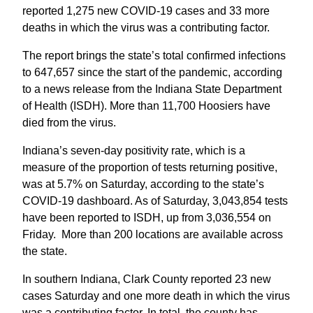
reported 1,275 new COVID-19 cases and 33 more
deaths in which the virus was a contributing factor.
The report brings the state’s total confirmed infections
to 647,657 since the start of the pandemic, according
to a news release from the Indiana State Department
of Health (ISDH). More than 11,700 Hoosiers have
died from the virus.
Indiana’s seven-day positivity rate, which is a
measure of the proportion of tests returning positive,
was at 5.7% on Saturday, according to the state’s
COVID-19 dashboard. As of Saturday, 3,043,854 tests
have been reported to ISDH, up from 3,036,554 on
Friday. More than 200 locations are available across
the state.
In southern Indiana, Clark County reported 23 new
cases Saturday and one more death in which the virus
was a contributing factor. In total, the county has