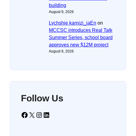
building
August 9, 2026
Lychshie karnizi_iaEn
on
MCCSC introduces Real Talk
Summer Series, school board
approves new $12M project
August 9, 2026
Follow Us
Facebook
X
Instagram
LinkedIn