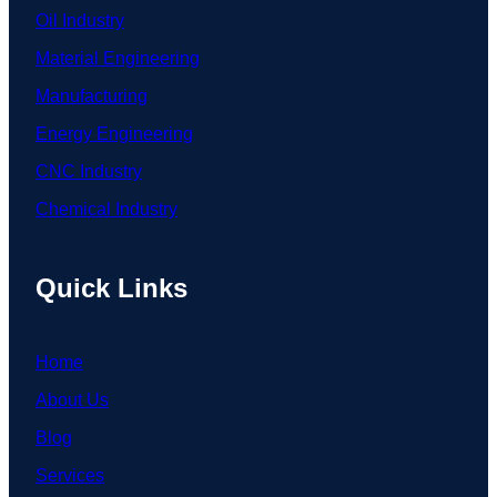
Oil Industry
Material Engineering
Manufacturing
Energy Engineering
CNC Industry
Chemical Industry
Quick Links
Home
About Us
Blog
Services