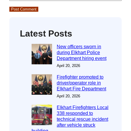
Latest Posts
New officers sworn in
during Elkhart Police
Department hiring event
April 20, 2026
Firefighter promoted to
driver/operator role in
Elkhart Fire Department
April 20, 2026
Elkhart Firefighters Local
338 responded to
technical rescue incident
after vehicle struck
building