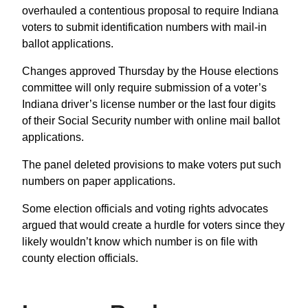
overhauled a contentious proposal to require Indiana
voters to submit identification numbers with mail-in
ballot applications.
Changes approved Thursday by the House elections
committee will only require submission of a voter’s
Indiana driver’s license number or the last four digits
of their Social Security number with online mail ballot
applications.
The panel deleted provisions to make voters put such
numbers on paper applications.
Some election officials and voting rights advocates
argued that would create a hurdle for voters since they
likely wouldn’t know which number is on file with
county election officials.