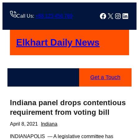
Skip
to
Facebook
X
Instag
Linke
Call Us:
+88 123 456 789
content
Elkhart Daily News
Get a Touch
Indiana panel drops contentious
requirement from voting bill
April 8, 2021
Indiana
INDIANAPOLIS — A legislative committee has