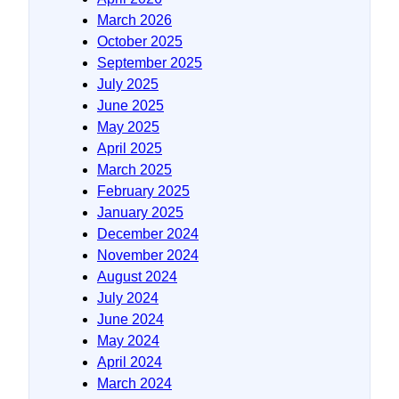
March 2026
October 2025
September 2025
July 2025
June 2025
May 2025
April 2025
March 2025
February 2025
January 2025
December 2024
November 2024
August 2024
July 2024
June 2024
May 2024
April 2024
March 2024