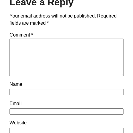
Leave a Reply
Your email address will not be published.
Required
fields are marked
*
Comment
*
Name
Email
Website