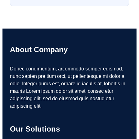
About Company
Donec condimentum, arcommodo semper euismod,
nunc sapien pre tium orci, ut pellentesque mi dolor a
odio. Integer purus est, ornare id iaculis at, lobortis in
mauris Lorem ipsum dolor sit amet, consec etur
adipiscing elit, sed do eiusmod quis nostud etur
adipiscing elit.
Our Solutions