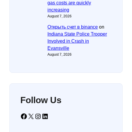
gas costs are quickly
increasing
August 7, 2026
Открыть счет в binance
on
Indiana State Police Trooper
Involved in Crash in
Evansville
August 7, 2026
Follow Us
Facebook
X
Instagram
LinkedIn