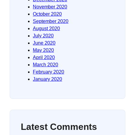
November 2020
October 2020
September 2020
August 2020
July 2020
June 2020
May 2020
April 2020
March 2020
February 2020
January 2020
Latest Comments