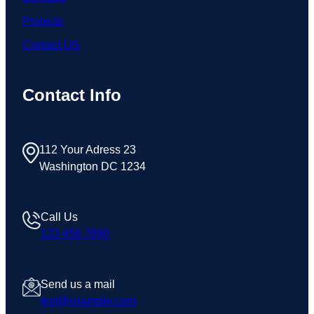
Projects
Contact US
Contact Info
112 Your Adress 23
Washington DC 1234
Call Us
123 456 7890
Send us a mail
test@example.com