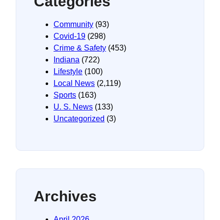
Categories
Community
(93)
Covid-19
(298)
Crime & Safety
(453)
Indiana
(722)
Lifestyle
(100)
Local News
(2,119)
Sports
(163)
U. S. News
(133)
Uncategorized
(3)
Archives
April 2026