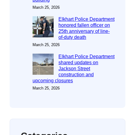
March 25, 2026
Elkhart Police Department
honored fallen officer on
25th anniversary of line-
of-duty death
March 25, 2026
Elkhart Police Department
shared updates on
Jackson Street
construction and
upcoming closures
March 25, 2026