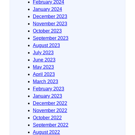
February 2024
January 2024
December 2023
November 2023
October 2023
September 2023
August 2023
July 2023
June 2023
May 2023
April 2023
March 2023
February 2023
January 2023
December 2022
November 2022
October 2022
September 2022
August 2022