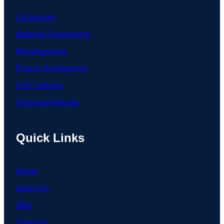
Oil Industry
Material Engineering
Manufacturing
Energy Engineering
CNC Industry
Chemical Industry
Quick Links
Home
About Us
Blog
Services