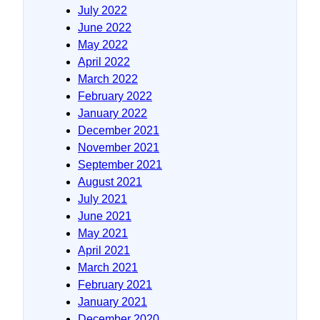
July 2022
June 2022
May 2022
April 2022
March 2022
February 2022
January 2022
December 2021
November 2021
September 2021
August 2021
July 2021
June 2021
May 2021
April 2021
March 2021
February 2021
January 2021
December 2020