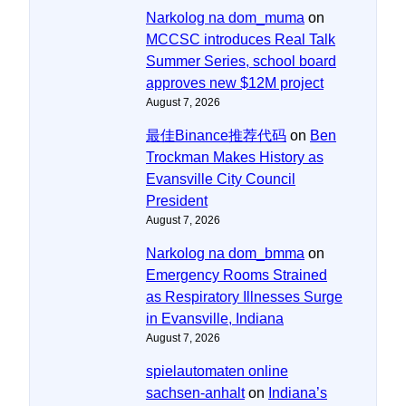
Narkolog na dom_muma
on
MCCSC introduces Real Talk
Summer Series, school board
approves new $12M project
August 7, 2026
最佳Binance推荐代码
on
Ben
Trockman Makes History as
Evansville City Council
President
August 7, 2026
Narkolog na dom_bmma
on
Emergency Rooms Strained
as Respiratory Illnesses Surge
in Evansville, Indiana
August 7, 2026
spielautomaten online
sachsen-anhalt
on
Indiana’s