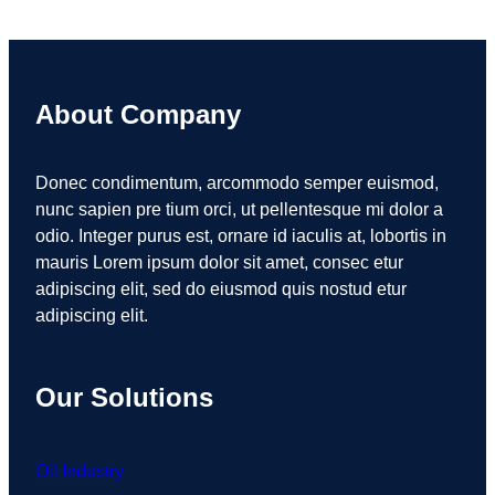
About Company
Donec condimentum, arcommodo semper euismod,
nunc sapien pre tium orci, ut pellentesque mi dolor a
odio. Integer purus est, ornare id iaculis at, lobortis in
mauris Lorem ipsum dolor sit amet, consec etur
adipiscing elit, sed do eiusmod quis nostud etur
adipiscing elit.
Our Solutions
Oil Industry