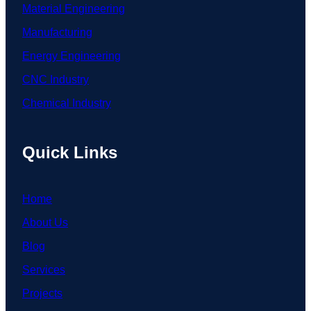
Material Engineering
Manufacturing
Energy Engineering
CNC Industry
Chemical Industry
Quick Links
Home
About Us
Blog
Services
Projects