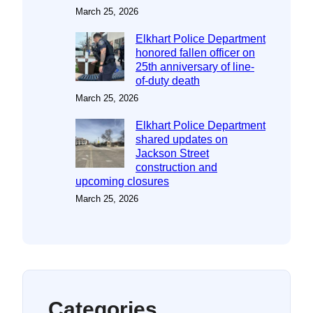
March 25, 2026
Elkhart Police Department
honored fallen officer on
25th anniversary of line-
of-duty death
March 25, 2026
Elkhart Police Department
shared updates on
Jackson Street
construction and
upcoming closures
March 25, 2026
Categories