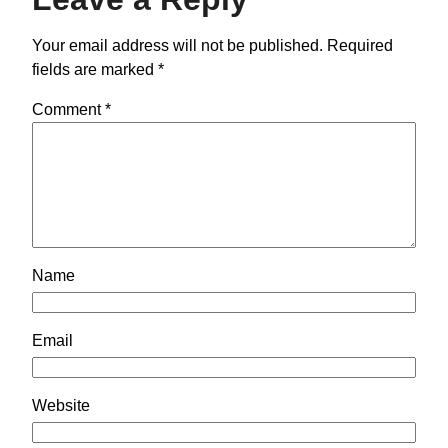
Your email address will not be published.
Required
fields are marked
*
Comment
*
Name
Email
Website