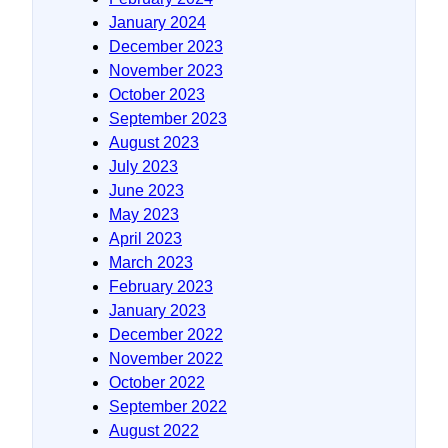
January 2024
December 2023
November 2023
October 2023
September 2023
August 2023
July 2023
June 2023
May 2023
April 2023
March 2023
February 2023
January 2023
December 2022
November 2022
October 2022
September 2022
August 2022