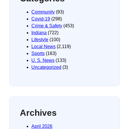
Community
(93)
Covid-19
(298)
Crime & Safety
(453)
Indiana
(722)
Lifestyle
(100)
Local News
(2,119)
Sports
(163)
U. S. News
(133)
Uncategorized
(3)
Archives
April 2026