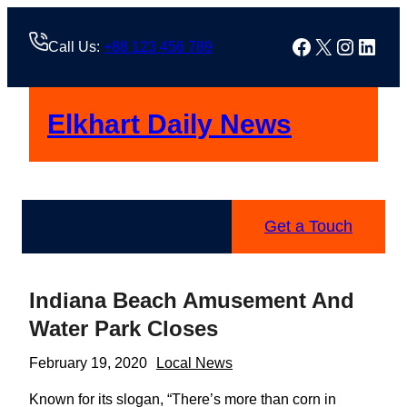
Skip
to
Facebook
X
Instag
Linke
Call Us:
+88 123 456 789
content
Elkhart Daily News
Get a Touch
Indiana Beach Amusement And
Water Park Closes
February 19, 2020
Local News
Known for its slogan, “There’s more than corn in