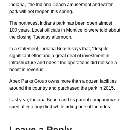
Indiana,” the Indiana Beach amusement and water
park will not reopen this spring.
The northwest Indiana park has been open almost
100 years. Local officials in Monticello were told about
the closing Tuesday afternoon.
In a statement, Indiana Beach says that, “despite
significant effort and a great deal of investment in
infrastructure and rides,” the operations did not see a
boost in revenue.
Apex Parks Group owns more than a dozen facilities
around the country and purchased the park in 2015.
Last year, Indiana Beach and its parent company were
sued after a boy died while riding one of the rides.
Leave a Reply