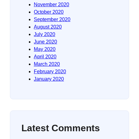
November 2020
October 2020
September 2020
August 2020
July 2020
June 2020
May 2020
April 2020
March 2020
February 2020
January 2020
Latest Comments