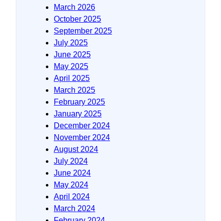
March 2026
October 2025
September 2025
July 2025
June 2025
May 2025
April 2025
March 2025
February 2025
January 2025
December 2024
November 2024
August 2024
July 2024
June 2024
May 2024
April 2024
March 2024
February 2024