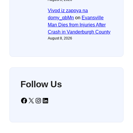
Vivod iz zapoya na
domy_qbMn
on
Evansville
Man Dies from Injuries After
Crash in Vanderburgh County
August 8, 2026
Follow Us
Facebook
X
Instagram
LinkedIn