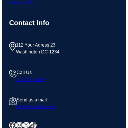
Contact US
Contact Info
112 Your Adress 23
Washington DC 1234
Call Us
123 456 7890
Send us a mail
test@example.com
Facebook
Instagram
X
TikTok