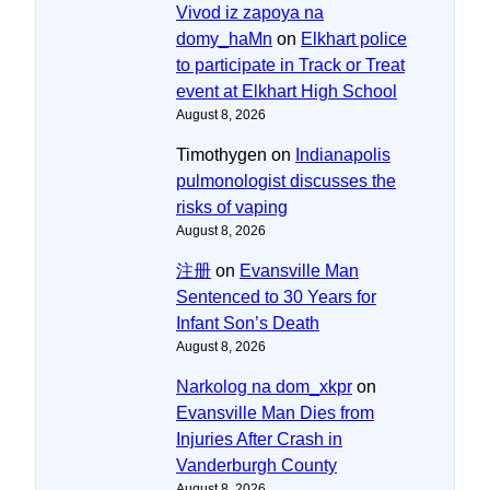
Vivod iz zapoya na
domy_haMn
on
Elkhart police
to participate in Track or Treat
event at Elkhart High School
August 8, 2026
Timothygen
on
Indianapolis
pulmonologist discusses the
risks of vaping
August 8, 2026
注册
on
Evansville Man
Sentenced to 30 Years for
Infant Son’s Death
August 8, 2026
Narkolog na dom_xkpr
on
Evansville Man Dies from
Injuries After Crash in
Vanderburgh County
August 8, 2026