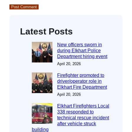
Latest Posts
New officers sworn in
during Elkhart Police
Department hiring event
April 20, 2026
Firefighter promoted to
driver/operator role in
Elkhart Fire Department
April 20, 2026
Elkhart Firefighters Local
338 responded to
technical rescue incident
after vehicle struck
building