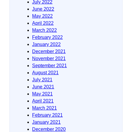
July 2022
June 2022
May 2022
April 2022
March 2022
February 2022
January 2022
December 2021
November 2021
September 2021
August 2021
July 2021
June 2021
May 2021
April 2021
March 2021
February 2021
January 2021
December 2020