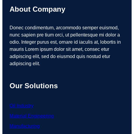
About Company
Donec condimentum, arcommodo semper euismod,
nunc sapien pre tium orci, ut pellentesque mi dolor a
odio. Integer purus est, ornare id iaculis at, lobortis in
mauris Lorem ipsum dolor sit amet, consec etur
adipiscing elit, sed do eiusmod quis nostud etur
adipiscing elit.
Our Solutions
Oil Industry
Material Engineering
Manufacturing