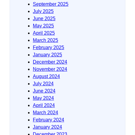
September 2025
July 2025
June 2025
May 2025
April 2025
March 2025
February 2025
January 2025
December 2024
November 2024
August 2024
July 2024
June 2024
May 2024
April 2024
March 2024
February 2024
January 2024
December 2023