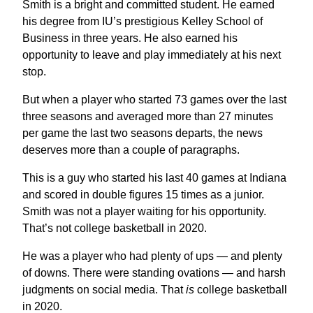
Smith is a bright and committed student. He earned
his degree from IU’s prestigious Kelley School of
Business in three years. He also earned his
opportunity to leave and play immediately at his next
stop.
But when a player who started 73 games over the last
three seasons and averaged more than 27 minutes
per game the last two seasons departs, the news
deserves more than a couple of paragraphs.
This is a guy who started his last 40 games at Indiana
and scored in double figures 15 times as a junior.
Smith was not a player waiting for his opportunity.
That’s not college basketball in 2020.
He was a player who had plenty of ups — and plenty
of downs. There were standing ovations — and harsh
judgments on social media. That
is
college basketball
in 2020.