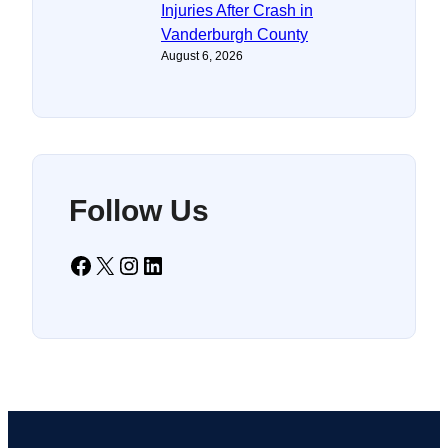
Injuries After Crash in
Vanderburgh County
August 6, 2026
Follow Us
Facebook
X
Instagram
LinkedIn