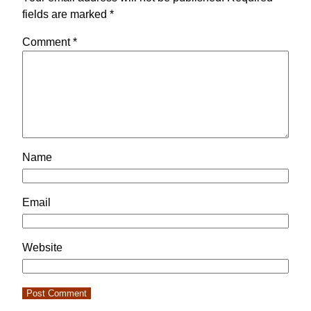
fields are marked
*
Comment
*
Name
Email
Website