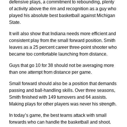
defensive plays, a commitment to rebounding, plenty
of activity above the rim and recognition as a guy who
played his absolute best basketball against Michigan
State.
It will also show that Indiana needs more efficient and
consistent play from the small forward position. Smith
leaves as a 25 percent career three-point shooter who
became too comfortable launching from distance.
Guys that go 10 for 38 should not be averaging more
than one attempt from distance per game.
Small forward should also be a position that demands
passing and ball-handling skills. Over three seasons,
Smith finished with 149 turnovers and 64 assists.
Making plays for other players was never his strength.
In today’s game, the best teams attack with small
forwards who can handle the basketball and shoot.