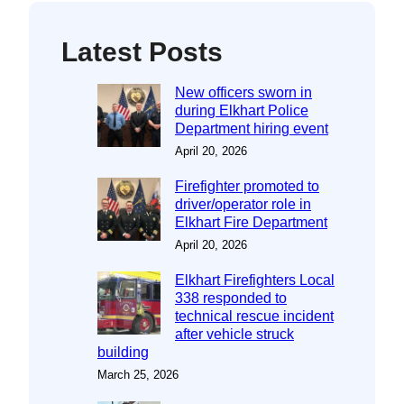
Latest Posts
New officers sworn in
during Elkhart Police
Department hiring event
April 20, 2026
Firefighter promoted to
driver/operator role in
Elkhart Fire Department
April 20, 2026
Elkhart Firefighters Local
338 responded to
technical rescue incident
after vehicle struck
building
March 25, 2026