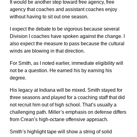
It would be another step toward free agency, free
agency that coaches and assistant coaches enjoy
without having to sit out one season.
I expect the debate to be vigorous because several
Division I coaches have spoken against the change. I
also expect the measure to pass because the cultural
winds are blowing in that direction.
For Smith, as I noted earlier, immediate eligibility will
not be a question. He earned his by earning his
degree.
His legacy at Indiana will be mixed. Smith stayed for
three seasons and played for a coaching staff that did
not recruit him out of high school. That’s usually a
challenging path. Miller’s emphasis on defense differs
from Crean’s high-octane offensive approach.
Smith’s highlight tape will show a string of solid