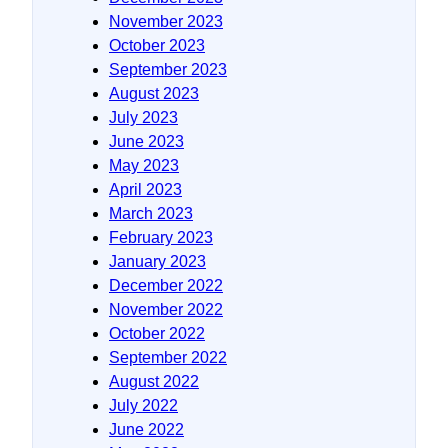
November 2023
October 2023
September 2023
August 2023
July 2023
June 2023
May 2023
April 2023
March 2023
February 2023
January 2023
December 2022
November 2022
October 2022
September 2022
August 2022
July 2022
June 2022