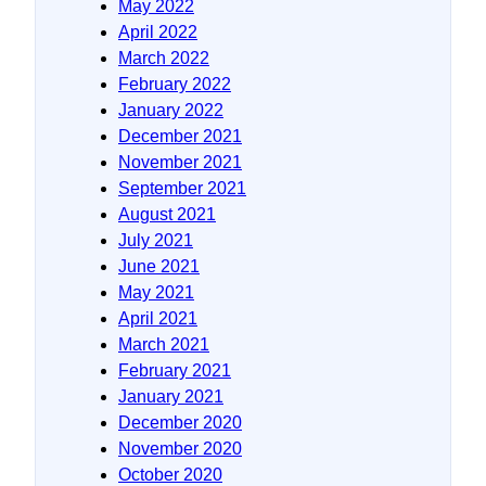
May 2022
April 2022
March 2022
February 2022
January 2022
December 2021
November 2021
September 2021
August 2021
July 2021
June 2021
May 2021
April 2021
March 2021
February 2021
January 2021
December 2020
November 2020
October 2020