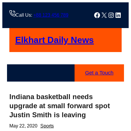
Skip
to
Facebook
X
Instag
Linke
Call Us:
+88 123 456 789
content
Elkhart Daily News
Get a Touch
Indiana basketball needs
upgrade at small forward spot
Justin Smith is leaving
May 22, 2020
Sports