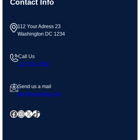
Contact Info
112 Your Adress 23
Washington DC 1234
Call Us
123 456 7890
Send us a mail
test@example.com
Facebook
Instagram
X
TikTok