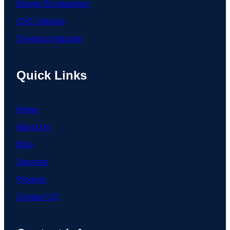
Energy Engineering
CNC Industry
Chemical Industry
Quick Links
Home
About Us
Blog
Services
Projects
Contact US