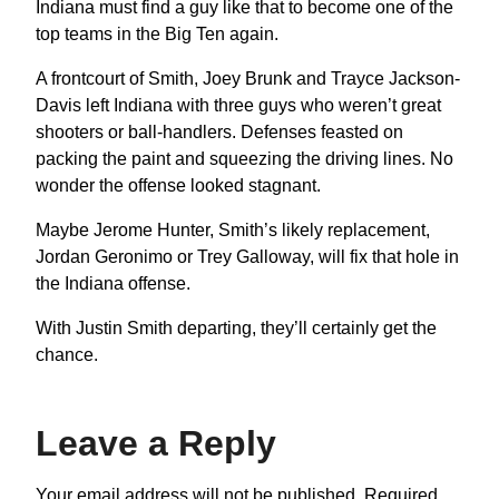
Indiana must find a guy like that to become one of the
top teams in the Big Ten again.
A frontcourt of Smith, Joey Brunk and Trayce Jackson-
Davis left Indiana with three guys who weren’t great
shooters or ball-handlers. Defenses feasted on
packing the paint and squeezing the driving lines. No
wonder the offense looked stagnant.
Maybe Jerome Hunter, Smith’s likely replacement,
Jordan Geronimo or Trey Galloway, will fix that hole in
the Indiana offense.
With Justin Smith departing, they’ll certainly get the
chance.
Leave a Reply
Your email address will not be published.
Required