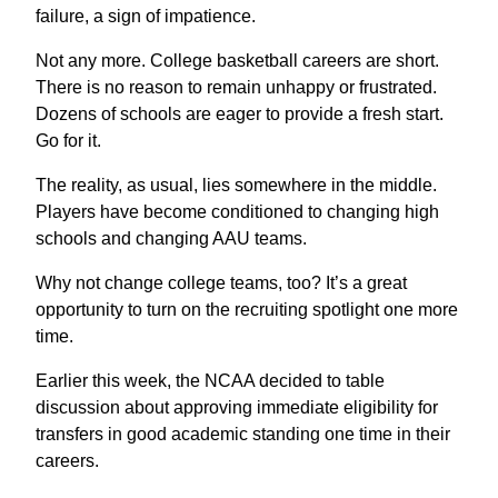
failure, a sign of impatience.
Not any more. College basketball careers are short.
There is no reason to remain unhappy or frustrated.
Dozens of schools are eager to provide a fresh start.
Go for it.
The reality, as usual, lies somewhere in the middle.
Players have become conditioned to changing high
schools and changing AAU teams.
Why not change college teams, too? It’s a great
opportunity to turn on the recruiting spotlight one more
time.
Earlier this week, the NCAA decided to table
discussion about approving immediate eligibility for
transfers in good academic standing one time in their
careers.