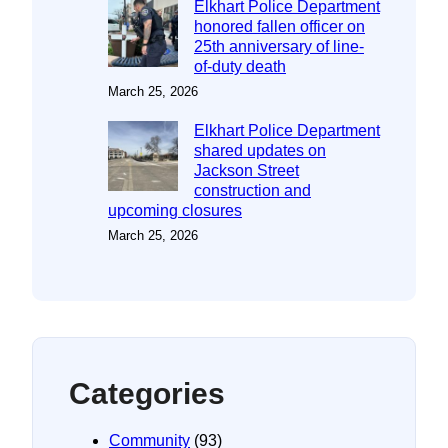
Elkhart Police Department
honored fallen officer on
25th anniversary of line-
of-duty death
March 25, 2026
Elkhart Police Department
shared updates on
Jackson Street
construction and
upcoming closures
March 25, 2026
Categories
Community
(93)