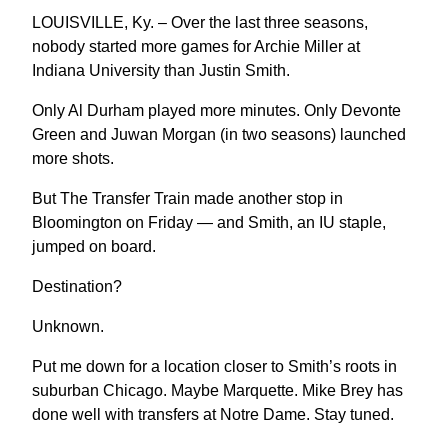
LOUISVILLE, Ky. – Over the last three seasons,
nobody started more games for Archie Miller at
Indiana University than Justin Smith.
Only Al Durham played more minutes. Only Devonte
Green and Juwan Morgan (in two seasons) launched
more shots.
But The Transfer Train made another stop in
Bloomington on Friday — and Smith, an IU staple,
jumped on board.
Destination?
Unknown.
Put me down for a location closer to Smith’s roots in
suburban Chicago. Maybe Marquette. Mike Brey has
done well with transfers at Notre Dame. Stay tuned.