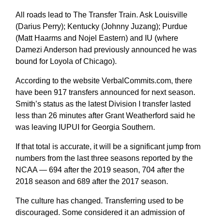
All roads lead to The Transfer Train. Ask Louisville
(Darius Perry); Kentucky (Johnny Juzang); Purdue
(Matt Haarms and Nojel Eastern) and IU (where
Damezi Anderson had previously announced he was
bound for Loyola of Chicago).
According to the website VerbalCommits.com, there
have been 917 transfers announced for next season.
Smith’s status as the latest Division I transfer lasted
less than 26 minutes after Grant Weatherford said he
was leaving IUPUI for Georgia Southern.
If that total is accurate, it will be a significant jump from
numbers from the last three seasons reported by the
NCAA — 694 after the 2019 season, 704 after the
2018 season and 689 after the 2017 season.
The culture has changed. Transferring used to be
discouraged. Some considered it an admission of