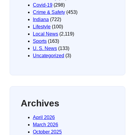
Covid-19
(298)
Crime & Safety
(453)
Indiana
(722)
Lifestyle
(100)
Local News
(2,119)
Sports
(163)
U. S. News
(133)
Uncategorized
(3)
Archives
April 2026
March 2026
October 2025