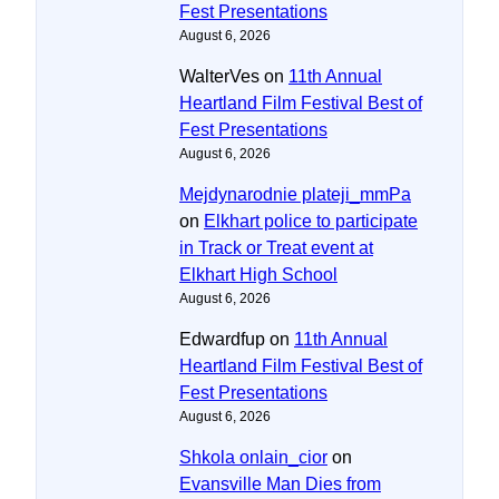
Fest Presentations
August 6, 2026
WalterVes
on
11th Annual
Heartland Film Festival Best of
Fest Presentations
August 6, 2026
Mejdynarodnie plateji_mmPa
on
Elkhart police to participate
in Track or Treat event at
Elkhart High School
August 6, 2026
Edwardfup
on
11th Annual
Heartland Film Festival Best of
Fest Presentations
August 6, 2026
Shkola onlain_cior
on
Evansville Man Dies from