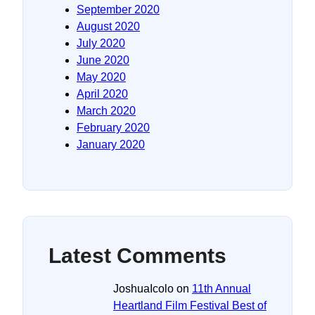
September 2020
August 2020
July 2020
June 2020
May 2020
April 2020
March 2020
February 2020
January 2020
Latest Comments
JoshuaIcolo
on
11th Annual
Heartland Film Festival Best of