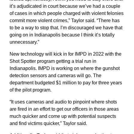
it’s adjudicated in court because we’ve had a couple
of cases in which people charged with violent felonies
commit more violent crimes,” Taylor said. “There has
to be a way to stop that. I’m discouraged we have that
going on in Indianapolis because I think it’s totally
unnecessary.”
New technology will kick in for IMPD in 2022 with the
Shot Spotter program getting a trial run in
Indianapolis. IMPD is working on where the gunshot
detection sensors and cameras will go. The
department budgeted $1 million to pay for three years
of the pilot program.
“It uses cameras and audio to pinpoint where shots
are fired in an effort to get our officers in those areas
much quicker and come up with potential suspects
and find victims quicker,” Taylor said.