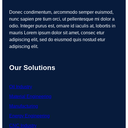
Donec condimentum, arcommodo semper euismod,
nunc sapien pre tium orci, ut pellentesque mi dolor a
odio. Integer purus est, ornare id iaculis at, lobortis in
mauris Lorem ipsum dolor sit amet, consec etur
adipiscing elit, sed do eiusmod quis nostud etur
adipiscing elit.
Our Solutions
Oil Industry
Material Engineering
Manufacturing
Energy Engineering
CNC Industry