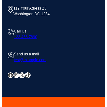
112 Your Adress 23
Washington DC 1234
Call Us
123 456 7890
Send us a mail
test@example.com
Facebook
Instagram
X
TikTok