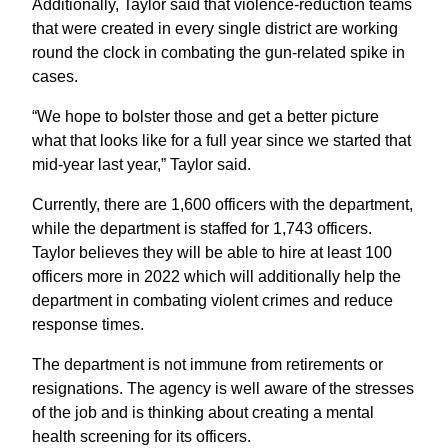
Additionally, Taylor said that violence-reduction teams
that were created in every single district are working
round the clock in combating the gun-related spike in
cases.
“We hope to bolster those and get a better picture
what that looks like for a full year since we started that
mid-year last year,” Taylor said.
Currently, there are 1,600 officers with the department,
while the department is staffed for 1,743 officers.
Taylor believes they will be able to hire at least 100
officers more in 2022 which will additionally help the
department in combating violent crimes and reduce
response times.
The department is not immune from retirements or
resignations. The agency is well aware of the stresses
of the job and is thinking about creating a mental
health screening for its officers.