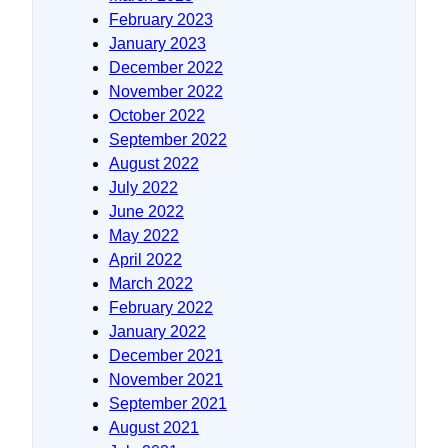
February 2023
January 2023
December 2022
November 2022
October 2022
September 2022
August 2022
July 2022
June 2022
May 2022
April 2022
March 2022
February 2022
January 2022
December 2021
November 2021
September 2021
August 2021