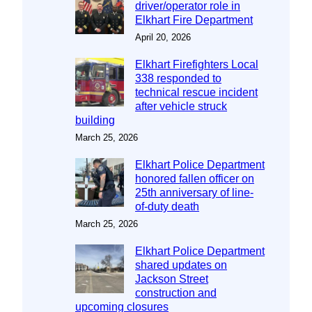
driver/operator role in
Elkhart Fire Department
April 20, 2026
Elkhart Firefighters Local
338 responded to
technical rescue incident
after vehicle struck
building
March 25, 2026
Elkhart Police Department
honored fallen officer on
25th anniversary of line-
of-duty death
March 25, 2026
Elkhart Police Department
shared updates on
Jackson Street
construction and
upcoming closures