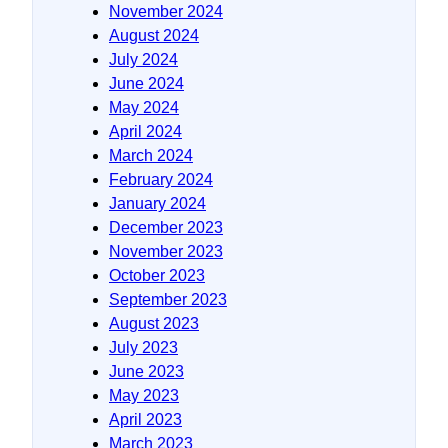
November 2024
August 2024
July 2024
June 2024
May 2024
April 2024
March 2024
February 2024
January 2024
December 2023
November 2023
October 2023
September 2023
August 2023
July 2023
June 2023
May 2023
April 2023
March 2023