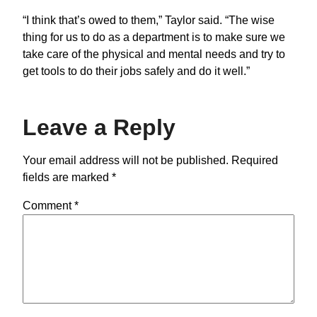
“I think that’s owed to them,” Taylor said. “The wise
thing for us to do as a department is to make sure we
take care of the physical and mental needs and try to
get tools to do their jobs safely and do it well.”
Leave a Reply
Your email address will not be published.
Required
fields are marked
*
Comment
*