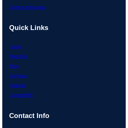
Chemical Industry
Quick Links
Home
About Us
Blog
Services
Projects
Contact US
Contact Info