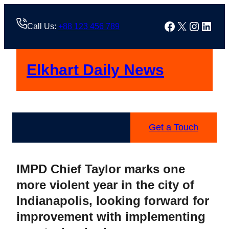
Skip
to
Facebook
X
Instag
Linke
Call Us:
+88 123 456 789
content
Elkhart Daily News
Get a Touch
IMPD Chief Taylor marks one
more violent year in the city of
Indianapolis, looking forward for
improvement with implementing