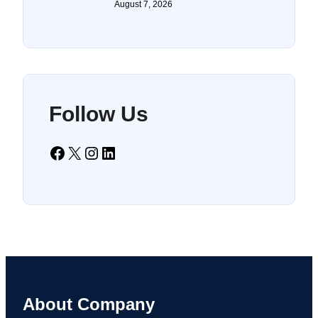
August 7, 2026
Follow Us
Facebook
X
Instagram
LinkedIn
About Company