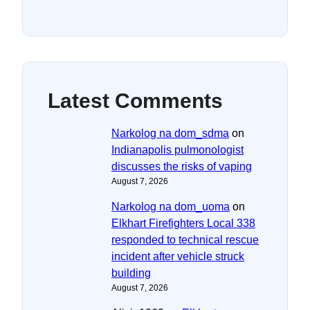
Latest Comments
Narkolog na dom_sdma
on
Indianapolis pulmonologist
discusses the risks of vaping
August 7, 2026
Narkolog na dom_uoma
on
Elkhart Firefighters Local 338
responded to technical rescue
incident after vehicle struck
building
August 7, 2026