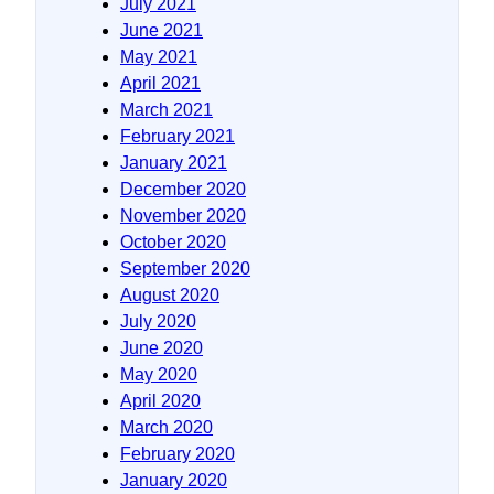
July 2021
June 2021
May 2021
April 2021
March 2021
February 2021
January 2021
December 2020
November 2020
October 2020
September 2020
August 2020
July 2020
June 2020
May 2020
April 2020
March 2020
February 2020
January 2020