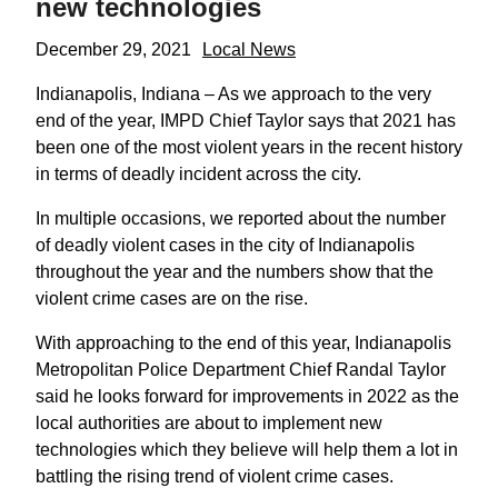
new technologies
December 29, 2021
Local News
Indianapolis, Indiana – As we approach to the very
end of the year, IMPD Chief Taylor says that 2021 has
been one of the most violent years in the recent history
in terms of deadly incident across the city.
In multiple occasions, we reported about the number
of deadly violent cases in the city of Indianapolis
throughout the year and the numbers show that the
violent crime cases are on the rise.
With approaching to the end of this year, Indianapolis
Metropolitan Police Department Chief Randal Taylor
said he looks forward for improvements in 2022 as the
local authorities are about to implement new
technologies which they believe will help them a lot in
battling the rising trend of violent crime cases.