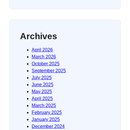
Archives
April 2026
March 2026
October 2025
September 2025
July 2025
June 2025
May 2025
April 2025
March 2025
February 2025
January 2025
December 2024