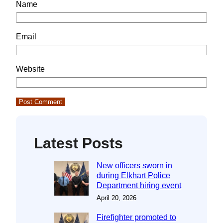
Name
Email
Website
Latest Posts
New officers sworn in
during Elkhart Police
Department hiring event
April 20, 2026
Firefighter promoted to