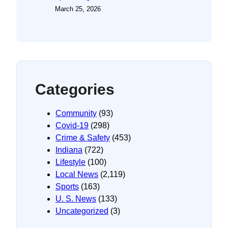
March 25, 2026
Categories
Community
(93)
Covid-19
(298)
Crime & Safety
(453)
Indiana
(722)
Lifestyle
(100)
Local News
(2,119)
Sports
(163)
U. S. News
(133)
Uncategorized
(3)