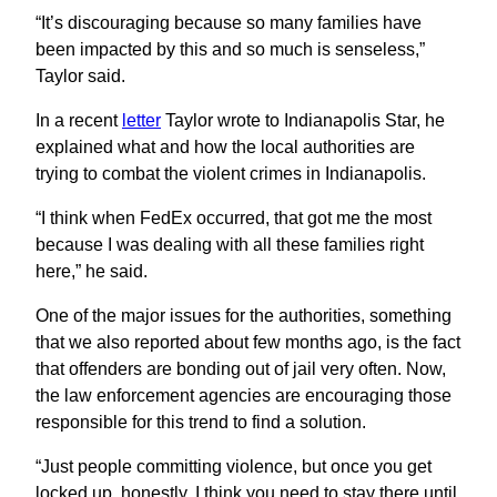
“It’s discouraging because so many families have
been impacted by this and so much is senseless,”
Taylor said.
In a recent
letter
Taylor wrote to Indianapolis Star, he
explained what and how the local authorities are
trying to combat the violent crimes in Indianapolis.
“I think when FedEx occurred, that got me the most
because I was dealing with all these families right
here,” he said.
One of the major issues for the authorities, something
that we also reported about few months ago, is the fact
that offenders are bonding out of jail very often. Now,
the law enforcement agencies are encouraging those
responsible for this trend to find a solution.
“Just people committing violence, but once you get
locked up, honestly, I think you need to stay there until