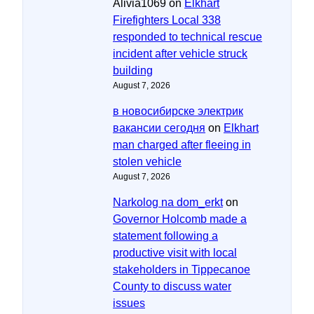
Alivia1069
on
Elkhart
Firefighters Local 338
responded to technical rescue
incident after vehicle struck
building
August 7, 2026
в новосибирске электрик
вакансии сегодня
on
Elkhart
man charged after fleeing in
stolen vehicle
August 7, 2026
Narkolog na dom_erkt
on
Governor Holcomb made a
statement following a
productive visit with local
stakeholders in Tippecanoe
County to discuss water
issues