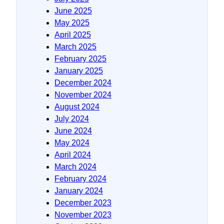
June 2025
May 2025
April 2025
March 2025
February 2025
January 2025
December 2024
November 2024
August 2024
July 2024
June 2024
May 2024
April 2024
March 2024
February 2024
January 2024
December 2023
November 2023