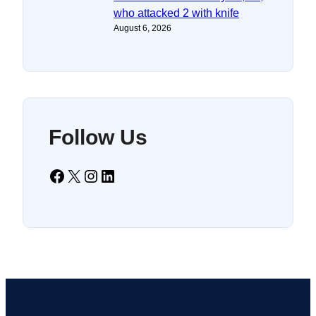
who attacked 2 with knife
August 6, 2026
Follow Us
Facebook
X
Instagram
LinkedIn