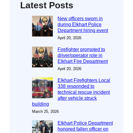
Latest Posts
New officers sworn in
during Elkhart Police
Department hiring event
April 20, 2026
Firefighter promoted to
driver/operator role in
Elkhart Fire Department
April 20, 2026
Elkhart Firefighters Local
338 responded to
technical rescue incident
after vehicle struck
building
March 25, 2026
Elkhart Police Department
honored fallen officer on