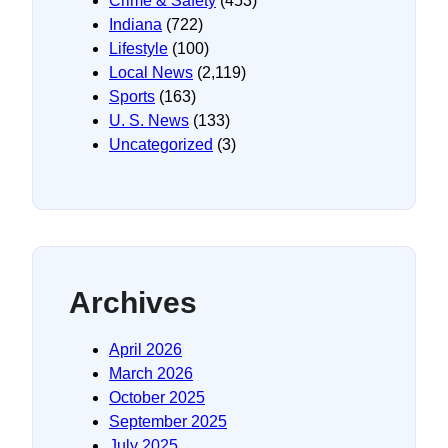
Crime & Safety
(453)
Indiana
(722)
Lifestyle
(100)
Local News
(2,119)
Sports
(163)
U. S. News
(133)
Uncategorized
(3)
Archives
April 2026
March 2026
October 2025
September 2025
July 2025