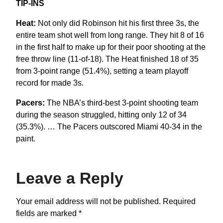
TIP-INS
Heat:
Not only did Robinson hit his first three 3s, the
entire team shot well from long range. They hit 8 of 16
in the first half to make up for their poor shooting at the
free throw line (11-of-18). The Heat finished 18 of 35
from 3-point range (51.4%), setting a team playoff
record for made 3s.
Pacers:
The NBA’s third-best 3-point shooting team
during the season struggled, hitting only 12 of 34
(35.3%). … The Pacers outscored Miami 40-34 in the
paint.
Leave a Reply
Your email address will not be published.
Required
fields are marked
*