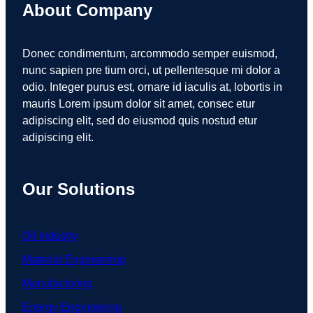
About Company
Donec condimentum, arcommodo semper euismod,
nunc sapien pre tium orci, ut pellentesque mi dolor a
odio. Integer purus est, ornare id iaculis at, lobortis in
mauris Lorem ipsum dolor sit amet, consec etur
adipiscing elit, sed do eiusmod quis nostud etur
adipiscing elit.
Our Solutions
Oil Industry
Material Engineering
Manufacturing
Energy Engineering