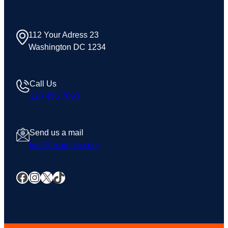
112 Your Adress 23
Washington DC 1234
Call Us
123 456 7890
Send us a mail
test@example.com
Facebook
Instagram
X
TikTok