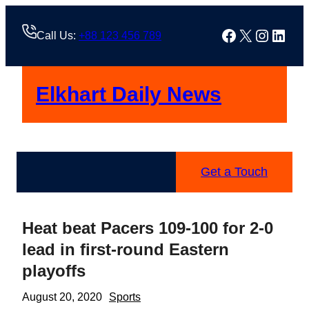
Skip
to
Facebook
X
Instag
Linke
Call Us:
+88 123 456 789
content
Elkhart Daily News
Get a Touch
Heat beat Pacers 109-100 for 2-0
lead in first-round Eastern
playoffs
August 20, 2020
Sports