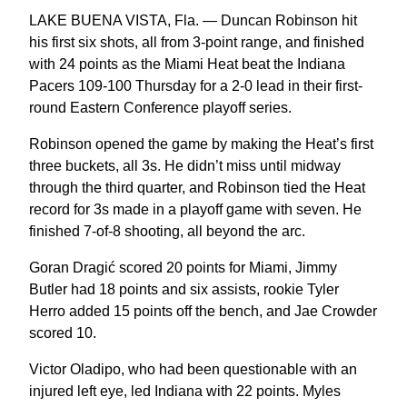
LAKE BUENA VISTA, Fla. — Duncan Robinson hit
his first six shots, all from 3-point range, and finished
with 24 points as the Miami Heat beat the Indiana
Pacers 109-100 Thursday for a 2-0 lead in their first-
round Eastern Conference playoff series.
Robinson opened the game by making the Heat’s first
three buckets, all 3s. He didn’t miss until midway
through the third quarter, and Robinson tied the Heat
record for 3s made in a playoff game with seven. He
finished 7-of-8 shooting, all beyond the arc.
Goran Dragić scored 20 points for Miami, Jimmy
Butler had 18 points and six assists, rookie Tyler
Herro added 15 points off the bench, and Jae Crowder
scored 10.
Victor Oladipo, who had been questionable with an
injured left eye, led Indiana with 22 points. Myles