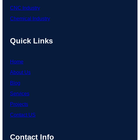
CNC Industry
Chemical Industry
Quick Links
Home
About Us
Blog
Services
Projects
Contact US
Contact Info