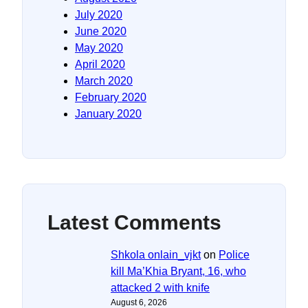
July 2020
June 2020
May 2020
April 2020
March 2020
February 2020
January 2020
Latest Comments
Shkola onlain_vjkt
on
Police
kill Ma’Khia Bryant, 16, who
attacked 2 with knife
August 6, 2026