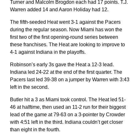
Turner and Malcolm Brogdon each had 17 points. T.J.
Warren added 14 and Aaron Holiday had 12.
The fifth-seeded Heat went 3-1 against the Pacers
during the regular season. Now Miami has won the
first two of the first opening-round series between
these franchises. The Heat are looking to improve to
4-1 against Indiana in the playoffs.
Robinson’s early 3s gave the Heat a 12-3 lead.
Indiana led 24-22 at the end of the first quarter. The
Pacers last led 39-38 on a jumper by Warren with 3:43
left in the second.
Butler hit a 3 as Miami took control. The Heat led 51-
46 at halftime, then used an 11-2 run for their biggest
lead of the game at 79-63 on a 3-pointer by Crowder
with 4:51 left in the third. Indiana couldn’t get closer
than eight in the fourth.