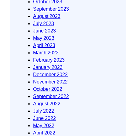
October 2023
September 2023
August 2023
July 2023
June 2023
May 2023
April 2023
March 2023
February 2023
January 2023
December 2022
November 2022
October 2022
September 2022
August 2022
July 2022
June 2022
May 2022
April 2022