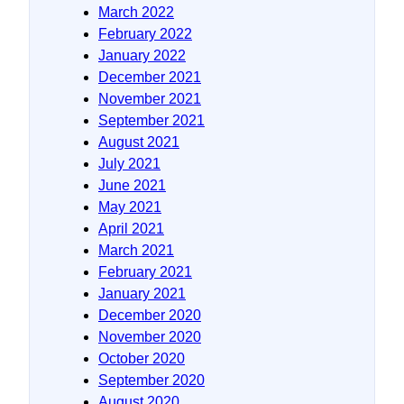
March 2022
February 2022
January 2022
December 2021
November 2021
September 2021
August 2021
July 2021
June 2021
May 2021
April 2021
March 2021
February 2021
January 2021
December 2020
November 2020
October 2020
September 2020
August 2020