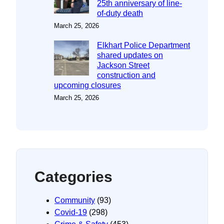
25th anniversary of line-
of-duty death
March 25, 2026
Elkhart Police Department
shared updates on
Jackson Street
construction and
upcoming closures
March 25, 2026
Categories
Community
(93)
Covid-19
(298)