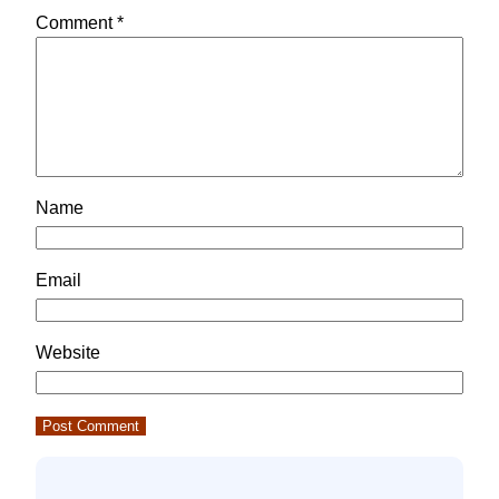
Comment
*
Name
Email
Website