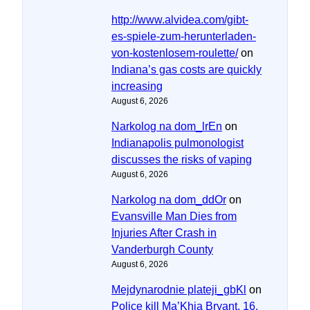
http://www.alvidea.com/gibt-
es-spiele-zum-herunterladen-
von-kostenlosem-roulette/
on
Indiana’s gas costs are quickly
increasing
August 6, 2026
Narkolog na dom_lrEn
on
Indianapolis pulmonologist
discusses the risks of vaping
August 6, 2026
Narkolog na dom_ddOr
on
Evansville Man Dies from
Injuries After Crash in
Vanderburgh County
August 6, 2026
Mejdynarodnie plateji_gbKl
on
Police kill Ma’Khia Bryant, 16,