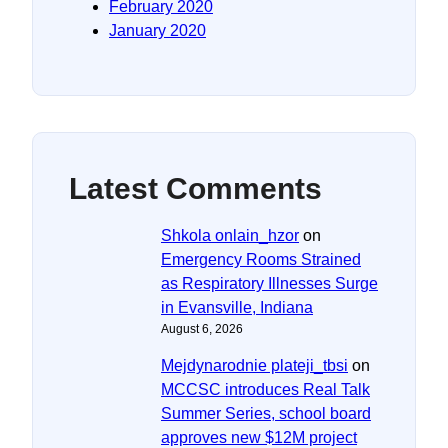
February 2020
January 2020
Latest Comments
Shkola onlain_hzor
on
Emergency Rooms Strained
as Respiratory Illnesses Surge
in Evansville, Indiana
August 6, 2026
Mejdynarodnie plateji_tbsi
on
MCCSC introduces Real Talk
Summer Series, school board
approves new $12M project