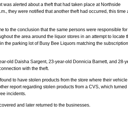
was alerted about a theft that had taken place at Northside
p.m., they were notified that another theft had occurred, this time 
came to the conclusion that the same persons were responsible for
ughout the area around the liquor stores in an attempt to locate 
 in the parking lot of Busy Bee Liquors matching the subscriptio
ear-old Daisha Sargent, 23-year-old Donnicia Barnett, and 28-y
nnection with the theft.
found to have stolen products from the store where their vehicl
nother report regarding stolen products from a CVS, which turned
ee incidents.
covered and later returned to the businesses.