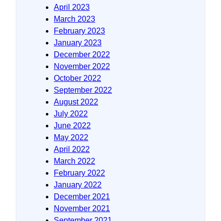
April 2023
March 2023
February 2023
January 2023
December 2022
November 2022
October 2022
September 2022
August 2022
July 2022
June 2022
May 2022
April 2022
March 2022
February 2022
January 2022
December 2021
November 2021
September 2021