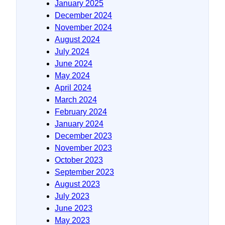
January 2025
December 2024
November 2024
August 2024
July 2024
June 2024
May 2024
April 2024
March 2024
February 2024
January 2024
December 2023
November 2023
October 2023
September 2023
August 2023
July 2023
June 2023
May 2023