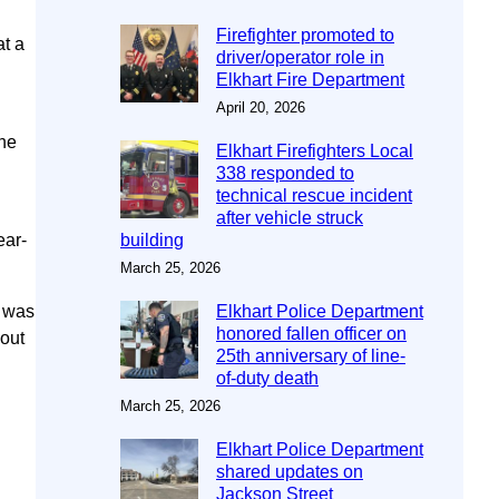
Firefighter promoted to
at a
driver/operator role in
Elkhart Fire Department
April 20, 2026
the
Elkhart Firefighters Local
n
338 responded to
technical rescue incident
after vehicle struck
ear-
building
March 25, 2026
e was
Elkhart Police Department
honored fallen officer on
 out
25th anniversary of line-
of-duty death
March 25, 2026
Elkhart Police Department
shared updates on
Jackson Street