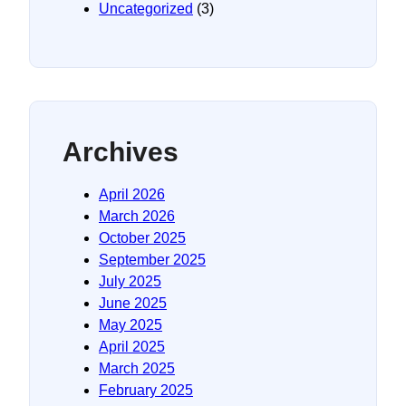
Uncategorized
(3)
Archives
April 2026
March 2026
October 2025
September 2025
July 2025
June 2025
May 2025
April 2025
March 2025
February 2025