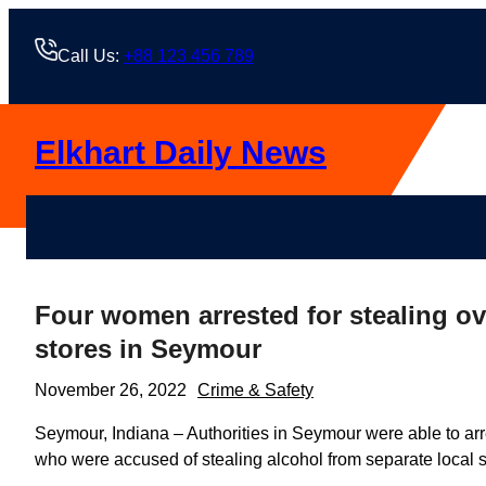
Skip
to
Call Us:
+88 123 456 789
content
Elkhart Daily News
Four women arrested for stealing ove
stores in Seymour
November 26, 2022
Crime & Safety
Seymour, Indiana – Authorities in Seymour were able to arre
who were accused of stealing alcohol from separate local s