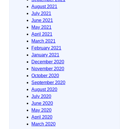
August 2021
July 2021
June 2021
May 2021
April 2021
March 2021
February 2021
January 2021
December 2020
November 2020
October 2020
September 2020
August 2020
July 2020
June 2020
May 2020
April 2020
March 2020