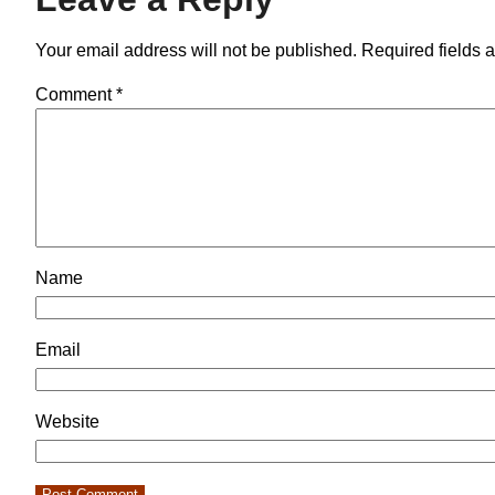
Your email address will not be published.
Required fields 
Comment
*
Name
Email
Website