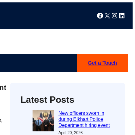
Facebook
X
Instag
Linke
Get a Touch
nt
Latest Posts
New officers sworn in
during Elkhart Police
s,
Department hiring event
April 20, 2026