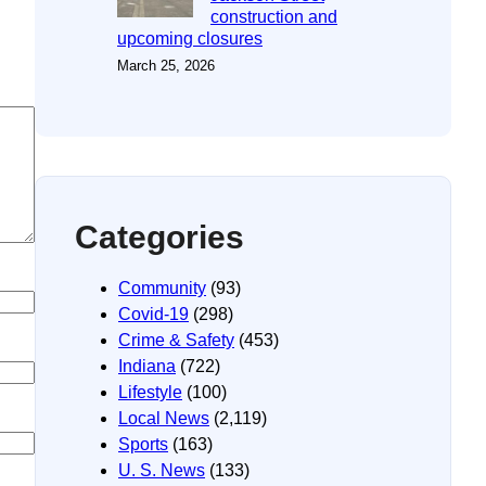
construction and
upcoming closures
March 25, 2026
Categories
Community
(93)
Covid-19
(298)
Crime & Safety
(453)
Indiana
(722)
Lifestyle
(100)
Local News
(2,119)
Sports
(163)
U. S. News
(133)