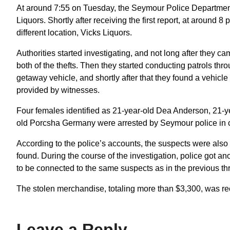
At around 7:55 on Tuesday, the Seymour Police Department 
Liquors. Shortly after receiving the first report, at around 8 
different location, Vicks Liquors.
Authorities started investigating, and not long after they 
both of the thefts. Then they started conducting patrols thro
getaway vehicle, and shortly after that they found a vehicle
provided by witnesses.
Four females identified as 21-year-old Dea Anderson, 21-y
old Porcsha Germany were arrested by Seymour police in co
According to the police’s accounts, the suspects were also 
found. During the course of the investigation, police got a
to be connected to the same suspects as in the previous thr
The stolen merchandise, totaling more than $3,300, was re
Leave a Reply