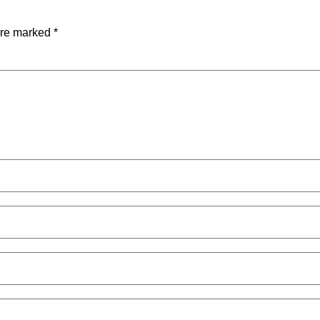
are marked
*