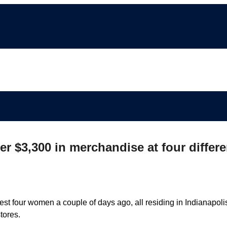
r $3,300 in merchandise at four differe
st four women a couple of days ago, all residing in Indianapoli
tores.