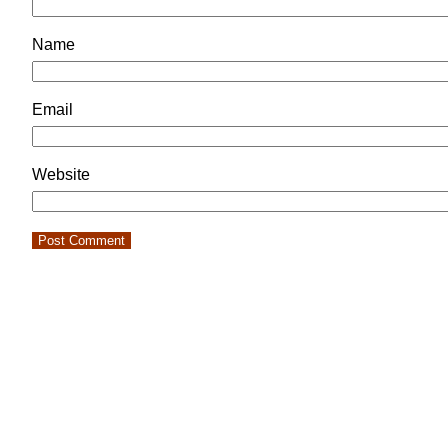
Name
Email
Website