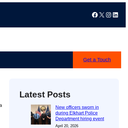
Facebook
X
Instag
Linke
Get a Touch
Latest Posts
a
New officers sworn in
during Elkhart Police
Department hiring event
April 20, 2026