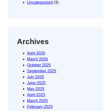
Uncategorized
(3)
Archives
April 2026
March 2026
October 2025
September 2025
July 2025
June 2025
May 2025
April 2025
March 2025
February 2025