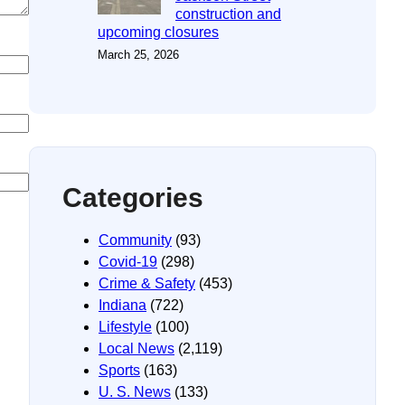
construction and
upcoming closures
March 25, 2026
Categories
Community
(93)
Covid-19
(298)
Crime & Safety
(453)
Indiana
(722)
Lifestyle
(100)
Local News
(2,119)
Sports
(163)
U. S. News
(133)