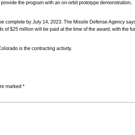
provide the program with an on-orbit prototype demonstration,
o be complete by July 14, 2023. The Missile Defense Agency say
 of $25 million will be paid at the time of the award, with the f
orado is the contracting activity.
are marked
*