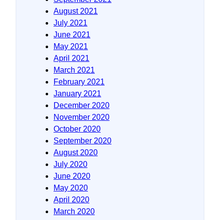
August 2021
July 2021
June 2021
May 2021
April 2021
March 2021
February 2021
January 2021
December 2020
November 2020
October 2020
September 2020
August 2020
July 2020
June 2020
May 2020
April 2020
March 2020