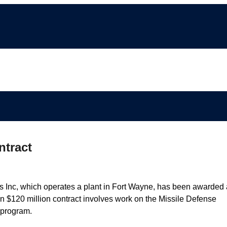
ntract
Inc, which operates a plant in Fort Wayne, has been awarded 
n $120 million contract involves work on the Missile Defense
 program.