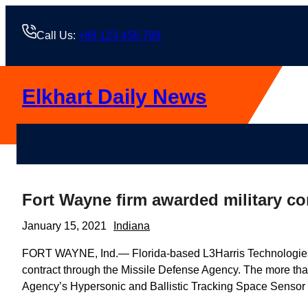
Skip
to
Call Us:
+88 123 456 789
content
Elkhart Daily News
Fort Wayne firm awarded military co
January 15, 2021
Indiana
FORT WAYNE, Ind.— Florida-based L3Harris Technologies 
contract through the Missile Defense Agency. The more tha
Agency’s Hypersonic and Ballistic Tracking Space Sensor