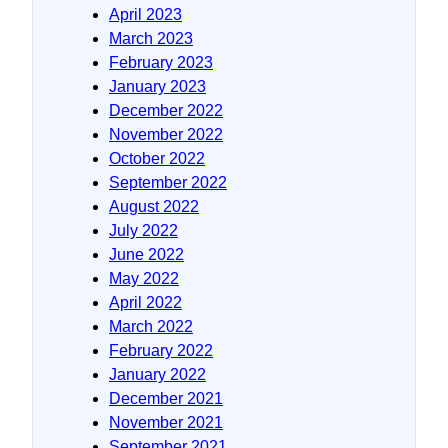
April 2023
March 2023
February 2023
January 2023
December 2022
November 2022
October 2022
September 2022
August 2022
July 2022
June 2022
May 2022
April 2022
March 2022
February 2022
January 2022
December 2021
November 2021
September 2021