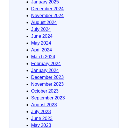
January 2025
December 2024
November 2024
August 2024
July 2024
June 2024
May 2024
April 2024
March 2024
February 2024
January 2024
December 2023
November 2023
October 2023
September 2023
August 2023
July 2023
June 2023
May 2023