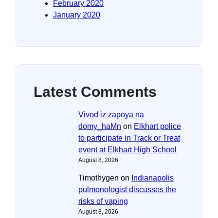
February 2020
January 2020
Latest Comments
Vivod iz zapoya na
domy_haMn
on
Elkhart police
to participate in Track or Treat
event at Elkhart High School
August 8, 2026
Timothygen
on
Indianapolis
pulmonologist discusses the
risks of vaping
August 8, 2026