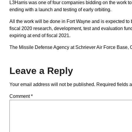
L3Harris was one of four companies bidding on the work to 
ending with a launch and testing of early orbiting.
All the work will be done in Fort Wayne and is expected t
fiscal 2020 research, development, test and evaluation funds
expiring at end of fiscal 2021.
The Missile Defense Agency at Schriever Air Force Base, Col
Leave a Reply
Your email address will not be published.
Required fields 
Comment
*