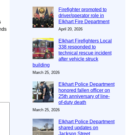
Firefighter promoted to
driver/operator role in
Elkhart Fire Department
s
unds
April 20, 2026
Elkhart Firefighters Local
338 responded to
technical rescue incident
after vehicle struck
building
March 25, 2026
Elkhart Police Department
honored fallen officer on
25th anniversary of line-
of-duty death
March 25, 2026
Elkhart Police Department
shared updates on
Jackson Street