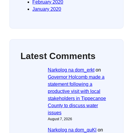
February 2020
January 2020
Latest Comments
Narkolog na dom_erkt
on
Governor Holcomb made a
statement following a
productive visit with local
stakeholders in Tippecanoe
County to discuss water
issues
August 7, 2026
Narkolog na dom_quKl
on