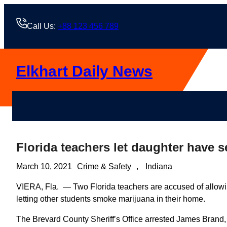
Skip
to
Call Us:
+88 123 456 789
content
Elkhart Daily News
Florida teachers let daughter have s
March 10, 2021
Crime & Safety
, 
Indiana
VIERA, Fla. — Two Florida teachers are accused of allowi
letting other students smoke marijuana in their home.
The Brevard County Sheriff’s Office arrested James Brand,