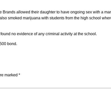
 the Brands allowed their daughter to have ongoing sex with a ma
s also smoked marijuana with students from the high school wher
ound no evidence of any criminal activity at the school.
,500 bond.
are marked
*