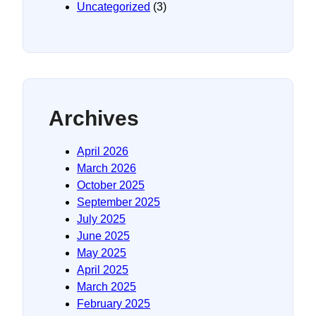
Uncategorized
(3)
Archives
April 2026
March 2026
October 2025
September 2025
July 2025
June 2025
May 2025
April 2025
March 2025
February 2025