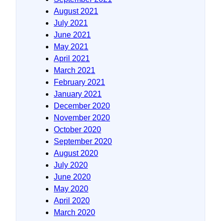
August 2021
July 2021
June 2021
May 2021
April 2021
March 2021
February 2021
January 2021
December 2020
November 2020
October 2020
September 2020
August 2020
July 2020
June 2020
May 2020
April 2020
March 2020