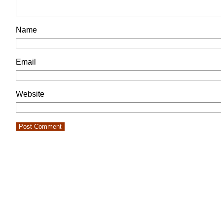
Name
Email
Website