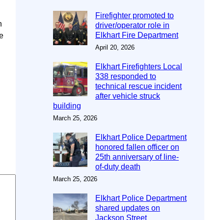
Firefighter promoted to
n
driver/operator role in
Elkhart Fire Department
e
April 20, 2026
Elkhart Firefighters Local
338 responded to
technical rescue incident
after vehicle struck
building
March 25, 2026
Elkhart Police Department
honored fallen officer on
25th anniversary of line-
of-duty death
March 25, 2026
Elkhart Police Department
shared updates on
Jackson Street