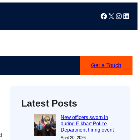
Facebook
X
Instag
Linke
Get a Touch
Latest Posts
New officers sworn in
during Elkhart Police
Department hiring event
d
April 20, 2026