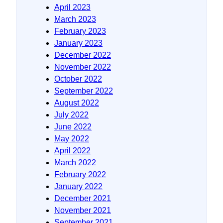
April 2023
March 2023
February 2023
January 2023
December 2022
November 2022
October 2022
September 2022
August 2022
July 2022
June 2022
May 2022
April 2022
March 2022
February 2022
January 2022
December 2021
November 2021
September 2021