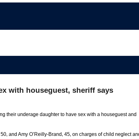
ex with houseguest, sheriff says
ng their underage daughter to have sex with a houseguest and
 50, and Amy O’Reilly-Brand, 45, on charges of child neglect an