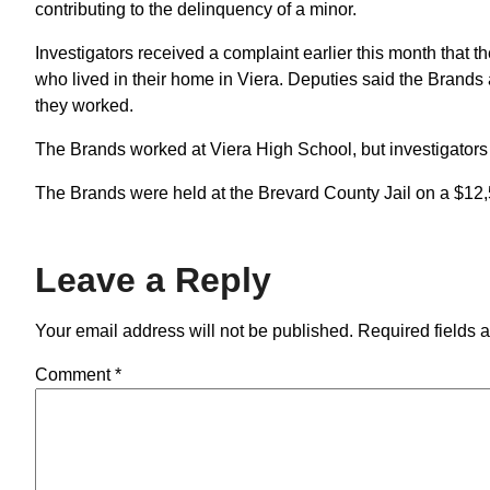
contributing to the delinquency of a minor.
Investigators received a complaint earlier this month that
who lived in their home in Viera. Deputies said the Brand
they worked.
The Brands worked at Viera High School, but investigators f
The Brands were held at the Brevard County Jail on a $12
Leave a Reply
Your email address will not be published.
Required fields 
Comment
*