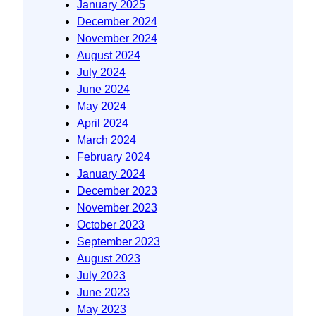
January 2025
December 2024
November 2024
August 2024
July 2024
June 2024
May 2024
April 2024
March 2024
February 2024
January 2024
December 2023
November 2023
October 2023
September 2023
August 2023
July 2023
June 2023
May 2023