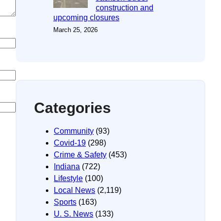
construction and
upcoming closures
March 25, 2026
Categories
Community
(93)
Covid-19
(298)
Crime & Safety
(453)
Indiana
(722)
Lifestyle
(100)
Local News
(2,119)
Sports
(163)
U. S. News
(133)