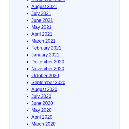
August 2021
July 2021
June 2021
May 2021
April 2021
March 2021
February 2021
January 2021
December 2020
November 2020
October 2020
September 2020
August 2020
July 2020
June 2020
May 2020
April 2020
March 2020