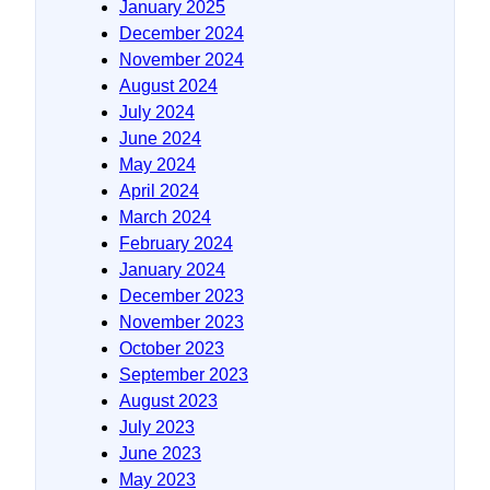
January 2025
December 2024
November 2024
August 2024
July 2024
June 2024
May 2024
April 2024
March 2024
February 2024
January 2024
December 2023
November 2023
October 2023
September 2023
August 2023
July 2023
June 2023
May 2023