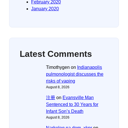
February 2020
January 2020
Latest Comments
Timothygen
on
Indianapolis
pulmonologist discusses the
risks of vaping
August 8, 2026
注册
on
Evansville Man
Sentenced to 30 Years for
Infant Son’s Death
August 8, 2026
Narkolog na dom_xkpr
on