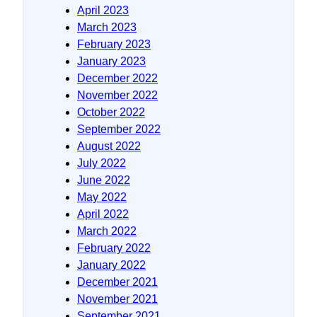
April 2023
March 2023
February 2023
January 2023
December 2022
November 2022
October 2022
September 2022
August 2022
July 2022
June 2022
May 2022
April 2022
March 2022
February 2022
January 2022
December 2021
November 2021
September 2021