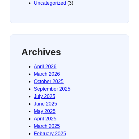
Uncategorized
(3)
Archives
April 2026
March 2026
October 2025
September 2025
July 2025
June 2025
May 2025
April 2025
March 2025
February 2025