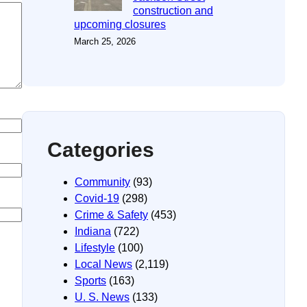
construction and
upcoming closures
March 25, 2026
Categories
Community
(93)
Covid-19
(298)
Crime & Safety
(453)
Indiana
(722)
Lifestyle
(100)
Local News
(2,119)
Sports
(163)
U. S. News
(133)