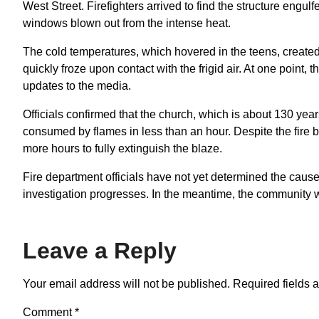
West Street. Firefighters arrived to find the structure engulf
windows blown out from the intense heat.
The cold temperatures, which hovered in the teens, created 
quickly froze upon contact with the frigid air. At one point, t
updates to the media.
Officials confirmed that the church, which is about 130 yea
consumed by flames in less than an hour. Despite the fire be
more hours to fully extinguish the blaze.
Fire department officials have not yet determined the cause 
investigation progresses. In the meantime, the community w
Leave a Reply
Your email address will not be published.
Required fields 
Comment
*