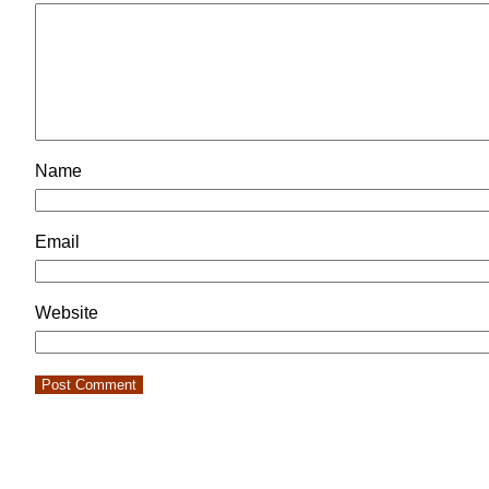
Name
Email
Website