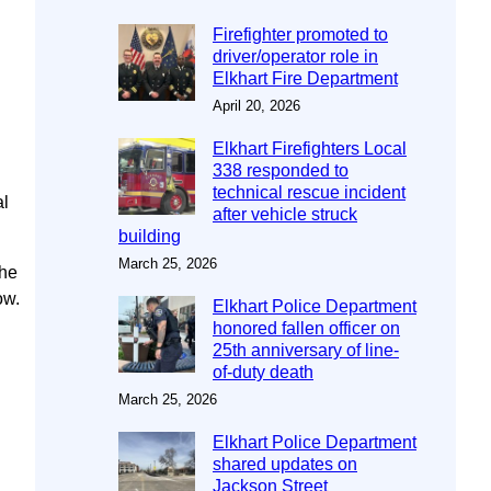
Firefighter promoted to
driver/operator role in
Elkhart Fire Department
April 20, 2026
Elkhart Firefighters Local
338 responded to
technical rescue incident
al
after vehicle struck
building
March 25, 2026
the
ow.
Elkhart Police Department
honored fallen officer on
25th anniversary of line-
of-duty death
March 25, 2026
Elkhart Police Department
shared updates on
Jackson Street