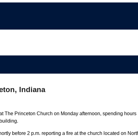
ceton, Indiana
 at The Princeton Church on Monday afternoon, spending hours
building.
ortly before 2 p.m. reporting a fire at the church located on Nort