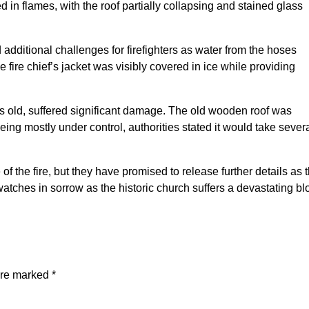
ed in flames, with the roof partially collapsing and stained glass
additional challenges for firefighters as water from the hoses
he fire chief’s jacket was visibly covered in ice while providing
rs old, suffered significant damage. The old wooden roof was
ing mostly under control, authorities stated it would take sever
of the fire, but they have promised to release further details as 
atches in sorrow as the historic church suffers a devastating bl
are marked
*