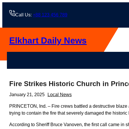
Skip
to
Call Us:
+88 123 456 789
content
Elkhart Daily News
Fire Strikes Historic Church in Prin
January 21, 2025
Local News
PRINCETON, Ind. – Fire crews battled a destructive blaze
trying to contain the fire that severely damaged the historic 
According to Sheriff Bruce Vanoven, the first call came in sh