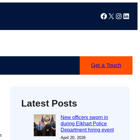
Facebook
X
Instag
Linke
Get a Touch
Latest Posts
New officers sworn in
during Elkhart Police
Department hiring event
h
April 20, 2026