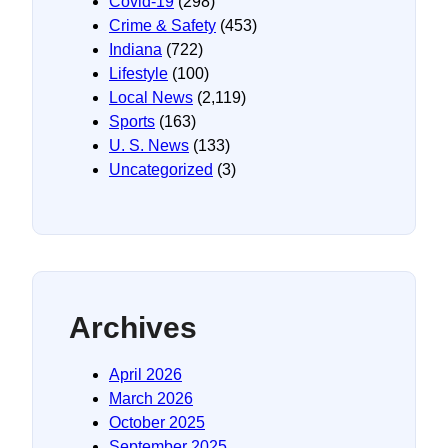
Covid-19
(298)
Crime & Safety
(453)
Indiana
(722)
Lifestyle
(100)
Local News
(2,119)
Sports
(163)
U. S. News
(133)
Uncategorized
(3)
Archives
April 2026
March 2026
October 2025
September 2025