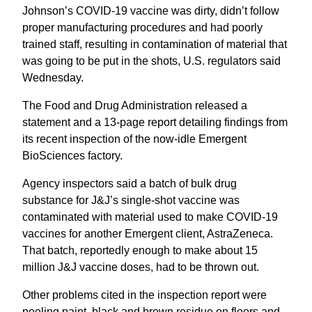
Johnson’s COVID-19 vaccine was dirty, didn’t follow
proper manufacturing procedures and had poorly
trained staff, resulting in contamination of material that
was going to be put in the shots, U.S. regulators said
Wednesday.
The Food and Drug Administration released a
statement and a 13-page report detailing findings from
its recent inspection of the now-idle Emergent
BioSciences factory.
Agency inspectors said a batch of bulk drug
substance for J&J’s single-shot vaccine was
contaminated with material used to make COVID-19
vaccines for another Emergent client, AstraZeneca.
That batch, reportedly enough to make about 15
million J&J vaccine doses, had to be thrown out.
Other problems cited in the inspection report were
peeling paint, black and brown residue on floors and