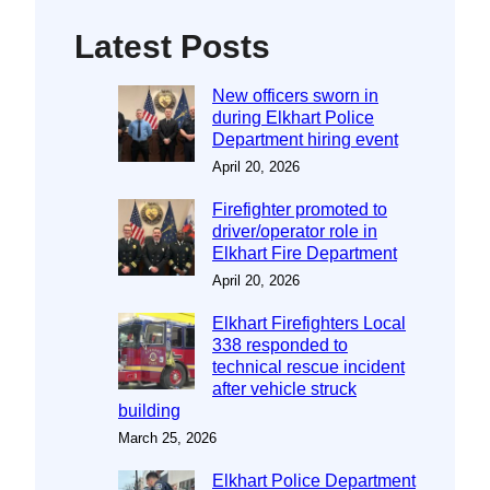
Latest Posts
New officers sworn in
during Elkhart Police
Department hiring event
April 20, 2026
Firefighter promoted to
driver/operator role in
Elkhart Fire Department
April 20, 2026
Elkhart Firefighters Local
338 responded to
technical rescue incident
after vehicle struck
building
March 25, 2026
Elkhart Police Department