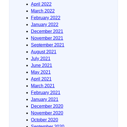
April 2022
March 2022
February 2022
January 2022
December 2021
November 2021
September 2021
August 2021
July 2021
June 2021
May 2021
April 2021
March 2021
February 2021
January 2021
December 2020
November 2020
October 2020
September 2020