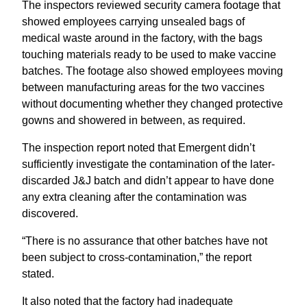
The inspectors reviewed security camera footage that
showed employees carrying unsealed bags of
medical waste around in the factory, with the bags
touching materials ready to be used to make vaccine
batches. The footage also showed employees moving
between manufacturing areas for the two vaccines
without documenting whether they changed protective
gowns and showered in between, as required.
The inspection report noted that Emergent didn’t
sufficiently investigate the contamination of the later-
discarded J&J batch and didn’t appear to have done
any extra cleaning after the contamination was
discovered.
“There is no assurance that other batches have not
been subject to cross-contamination,” the report
stated.
It also noted that the factory had inadequate