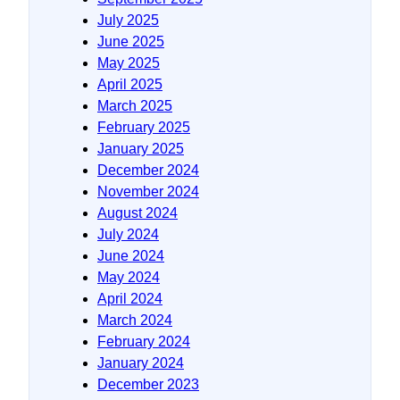
July 2025
June 2025
May 2025
April 2025
March 2025
February 2025
January 2025
December 2024
November 2024
August 2024
July 2024
June 2024
May 2024
April 2024
March 2024
February 2024
January 2024
December 2023