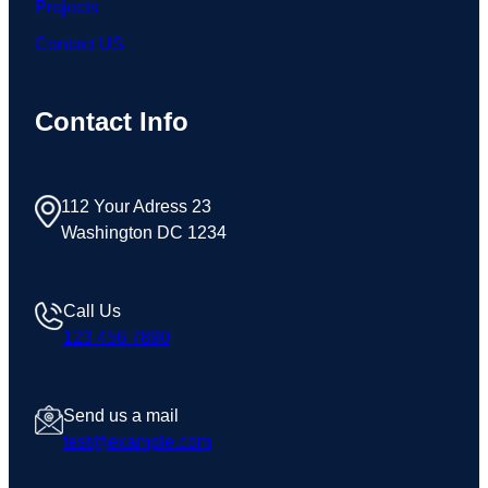
Projects
Contact US
Contact Info
112 Your Adress 23
Washington DC 1234
Call Us
123 456 7890
Send us a mail
test@example.com