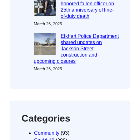
honored fallen officer on
25th anniversary of line-
of-duty death
March 25, 2026
Elkhart Police Department
shared updates on
Jackson Street
construction and
upcoming closures
March 25, 2026
Categories
Community
(93)