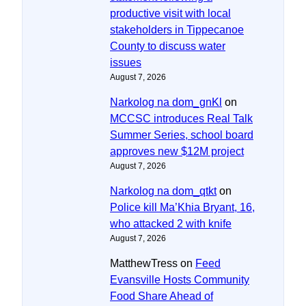
productive visit with local
stakeholders in Tippecanoe
County to discuss water
issues
August 7, 2026
Narkolog na dom_gnKl
on
MCCSC introduces Real Talk
Summer Series, school board
approves new $12M project
August 7, 2026
Narkolog na dom_qtkt
on
Police kill Ma’Khia Bryant, 16,
who attacked 2 with knife
August 7, 2026
MatthewTress
on
Feed
Evansville Hosts Community
Food Share Ahead of