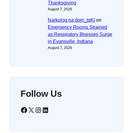
Thanksgiving
August 7, 2026
Narkolog na dom_tqKl
on
Emergency Rooms Strained
as Respiratory Illnesses Surge
in Evansville, Indiana
August 7, 2026
Follow Us
Facebook
X
Instagram
LinkedIn