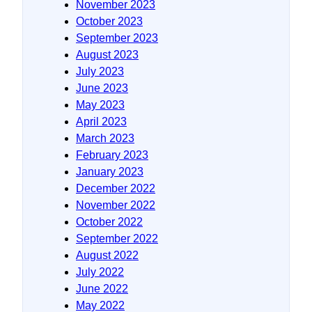
November 2023
October 2023
September 2023
August 2023
July 2023
June 2023
May 2023
April 2023
March 2023
February 2023
January 2023
December 2022
November 2022
October 2022
September 2022
August 2022
July 2022
June 2022
May 2022