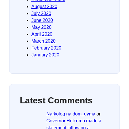
August 2020
July 2020
June 2020
May 2020
April 2020
March 2020
February 2020
January 2020
Latest Comments
Narkolog na dom_uyma
on
Governor Holcomb made a
statement following a