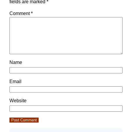
fields are marked
*
Comment
*
Name
Email
Website