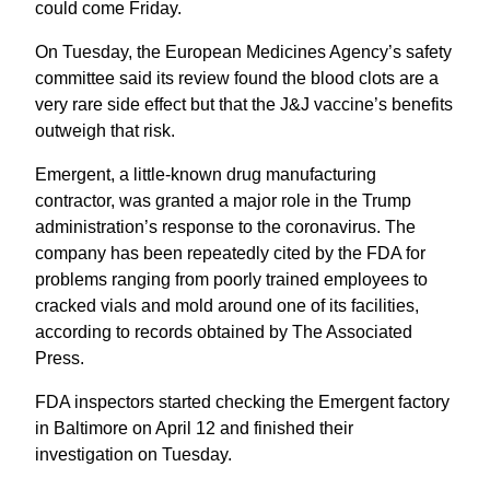
could come Friday.
On Tuesday, the European Medicines Agency’s safety
committee said its review found the blood clots are a
very rare side effect but that the J&J vaccine’s benefits
outweigh that risk.
Emergent, a little-known drug manufacturing
contractor, was granted a major role in the Trump
administration’s response to the coronavirus. The
company has been repeatedly cited by the FDA for
problems ranging from poorly trained employees to
cracked vials and mold around one of its facilities,
according to records obtained by The Associated
Press.
FDA inspectors started checking the Emergent factory
in Baltimore on April 12 and finished their
investigation on Tuesday.