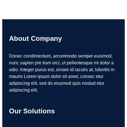
About Company
Donec condimentum, arcommodo semper euismod,
nunc sapien pre tium orci, ut pellentesque mi dolor a
odio. Integer purus est, ornare id iaculis at, lobortis in
mauris Lorem ipsum dolor sit amet, consec etur
adipiscing elit, sed do eiusmod quis nostud etur
adipiscing elit.
Our Solutions