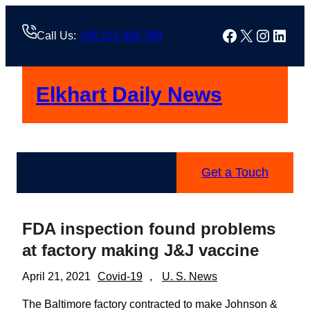
Skip
to
Facebook
X
Instag
Linke
Call Us:
+88 123 456 789
content
Elkhart Daily News
Get a Touch
FDA inspection found problems
at factory making J&J vaccine
April 21, 2021
Covid-19
, 
U. S. News
The Baltimore factory contracted to make Johnson &