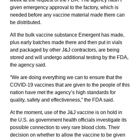
given emergency approval to the factory, which is
needed before any vaccine material made there can
be distributed.
All the bulk vaccine substance Emergent has made,
plus early batches made there and then put in vials
and packaged by other J&J contractors, are being
stored and will undergo additional testing by the FDA,
the agency said.
“We are doing everything we can to ensure that the
COVID-19 vaccines that are given to the people of this
nation have met the agency’s high standards for
quality, safety and effectiveness,” the FDA said.
At the moment, use of the J&J vaccine is on hold in
the U.S. as government health officials investigate its
possible connection to very rare blood clots. Their
decision on whether to allow the vaccine to be given