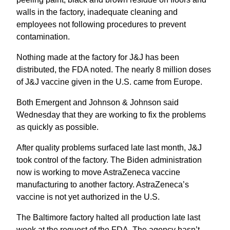
walls in the factory, inadequate cleaning and
employees not following procedures to prevent
contamination.
Nothing made at the factory for J&J has been
distributed, the FDA noted. The nearly 8 million doses
of J&J vaccine given in the U.S. came from Europe.
Both Emergent and Johnson & Johnson said
Wednesday that they are working to fix the problems
as quickly as possible.
After quality problems surfaced late last month, J&J
took control of the factory. The Biden administration
now is working to move AstraZeneca vaccine
manufacturing to another factory. AstraZeneca’s
vaccine is not yet authorized in the U.S.
The Baltimore factory halted all production late last
week at the request of the FDA. The agency hasn’t