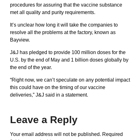
procedures for assuring that the vaccine substance
met all quality and purity requirements.
It’s unclear how long it will take the companies to
resolve all the problems at the factory, known as
Bayview.
J&J has pledged to provide 100 million doses for the
U.S. by the end of May and 1 billion doses globally by
the end of the year.
“Right now, we can’t speculate on any potential impact
this could have on the timing of our vaccine
deliveries,” J&J said in a statement.
Leave a Reply
Your email address will not be published.
Required