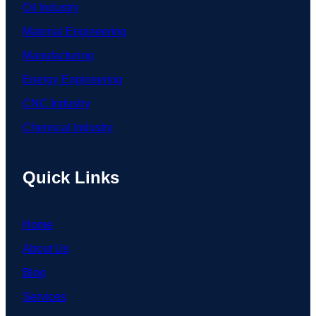
Oil Industry
Material Engineering
Manufacturing
Energy Engineering
CNC Industry
Chemical Industry
Quick Links
Home
About Us
Blog
Services