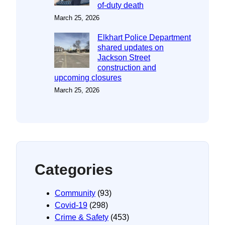
of-duty death
March 25, 2026
Elkhart Police Department
shared updates on
Jackson Street
construction and
upcoming closures
March 25, 2026
Categories
Community
(93)
Covid-19
(298)
Crime & Safety
(453)