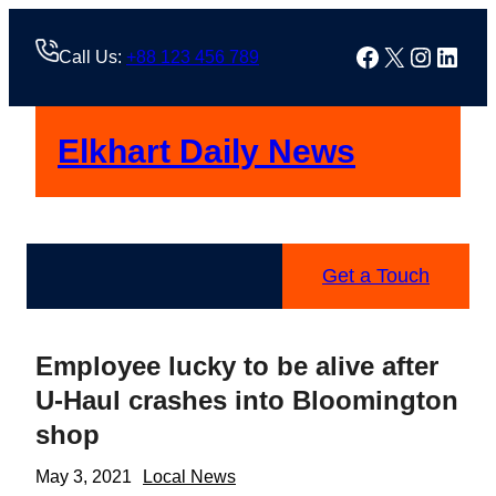
Skip
to
Facebook
X
Instag
Linke
Call Us:
+88 123 456 789
content
Elkhart Daily News
Get a Touch
Employee lucky to be alive after
U-Haul crashes into Bloomington
shop
May 3, 2021
Local News