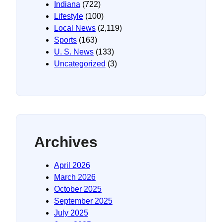
Indiana
(722)
Lifestyle
(100)
Local News
(2,119)
Sports
(163)
U. S. News
(133)
Uncategorized
(3)
Archives
April 2026
March 2026
October 2025
September 2025
July 2025