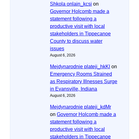
Shkola onlain_kcsi
on
Governor Holcomb made a
statement following a
productive visit with local
stakeholders in Tippecanoe
County to discuss water
issues
August 6, 2026
Mejdynarodnie plateji_hkKl
on
Emergency Rooms Strained
as Respiratory Illnesses Surge
in Evansville, Indiana
August 6, 2026
Mejdynarodnie plateji_kdMr
on
Governor Holcomb made a
statement following a
productive visit with local
stakeholders in Tippecanoe