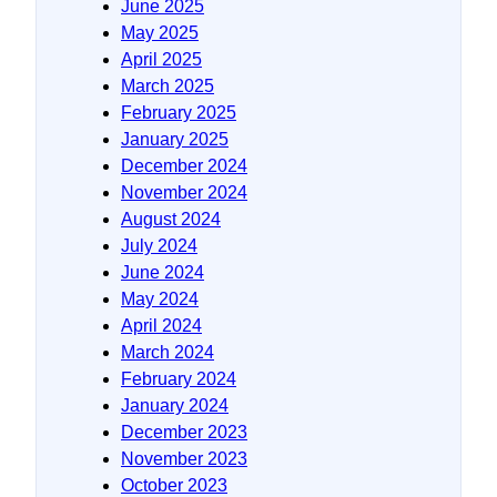
June 2025
May 2025
April 2025
March 2025
February 2025
January 2025
December 2024
November 2024
August 2024
July 2024
June 2024
May 2024
April 2024
March 2024
February 2024
January 2024
December 2023
November 2023
October 2023