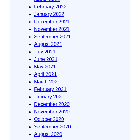
February 2022
January 2022
December 2021
November 2021
September 2021
August 2021
July 2021
June 2021
May 2021
April 2021
March 2021
February 2021
January 2021
December 2020
November 2020
October 2020
September 2020
August 2020