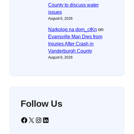
County to discuss water
issues
August 6, 2026
Narkolog na dom_ctKn
on
Evansville Man Dies from
Injuries After Crash in
Vanderburgh County
August 6, 2026
Follow Us
Facebook
X
Instagram
LinkedIn