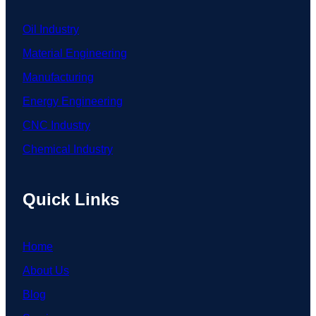
Oil Industry
Material Engineering
Manufacturing
Energy Engineering
CNC Industry
Chemical Industry
Quick Links
Home
About Us
Blog