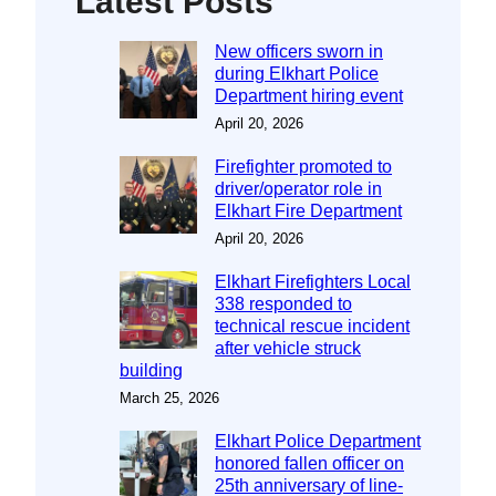
Latest Posts
New officers sworn in
during Elkhart Police
Department hiring event
April 20, 2026
Firefighter promoted to
driver/operator role in
Elkhart Fire Department
April 20, 2026
Elkhart Firefighters Local
338 responded to
technical rescue incident
after vehicle struck
building
March 25, 2026
Elkhart Police Department
honored fallen officer on
25th anniversary of line-