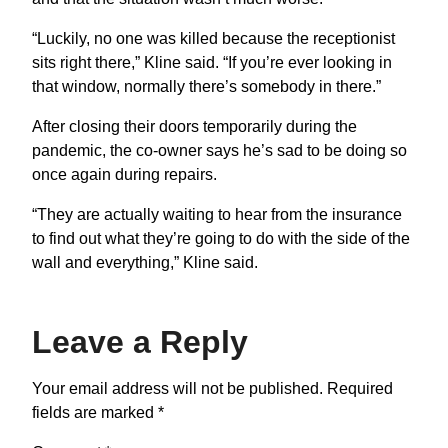
“Luckily, no one was killed because the receptionist
sits right there,” Kline said. “If you’re ever looking in
that window, normally there’s somebody in there.”
After closing their doors temporarily during the
pandemic, the co-owner says he’s sad to be doing so
once again during repairs.
“They are actually waiting to hear from the insurance
to find out what they’re going to do with the side of the
wall and everything,” Kline said.
Leave a Reply
Your email address will not be published.
Required
fields are marked
*