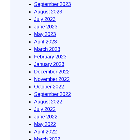
September 2023
August 2023
July 2023
June 2023
May 2023
April 2023
March 2023
February 2023
January 2023
December 2022
November 2022
October 2022
September 2022
August 2022
July 2022
June 2022
May 2022
April 2022
March 2022