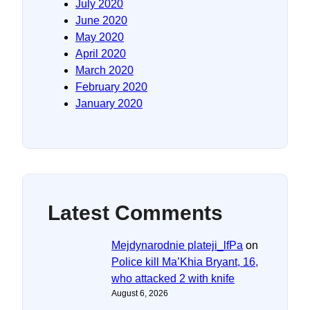
July 2020
June 2020
May 2020
April 2020
March 2020
February 2020
January 2020
Latest Comments
Mejdynarodnie plateji_lfPa
on
Police kill Ma’Khia Bryant, 16,
who attacked 2 with knife
August 6, 2026