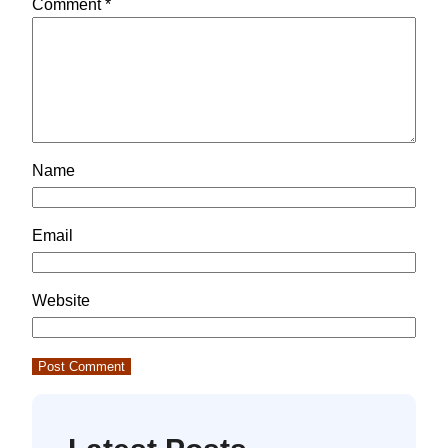
Comment
*
Name
Email
Website