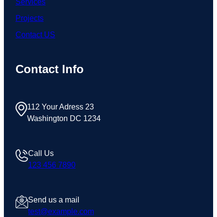
Services
Projects
Contact US
Contact Info
112 Your Adress 23
Washington DC 1234
Call Us
123 456 7890
Send us a mail
test@example.com