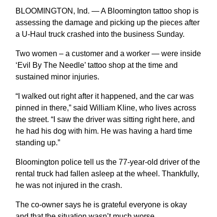
BLOOMINGTON, Ind. — A Bloomington tattoo shop is
assessing the damage and picking up the pieces after
a U-Haul truck crashed into the business Sunday.
Two women – a customer and a worker — were inside
‘Evil By The Needle’ tattoo shop at the time and
sustained minor injuries.
“I walked out right after it happened, and the car was
pinned in there,” said William Kline, who lives across
the street. “I saw the driver was sitting right here, and
he had his dog with him. He was having a hard time
standing up.”
Bloomington police tell us the 77-year-old driver of the
rental truck had fallen asleep at the wheel. Thankfully,
he was not injured in the crash.
The co-owner says he is grateful everyone is okay
and that the situation wasn’t much worse.