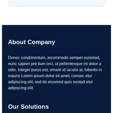
About Company
Donec condimentum, arcommodo semper euismod,
nunc sapien pre tium orci, ut pellentesque mi dolor a
odio. Integer purus est, ornare id iaculis at, lobortis in
mauris Lorem ipsum dolor sit amet, consec etur
adipiscing elit, sed do eiusmod quis nostud etur
adipiscing elit.
Our Solutions