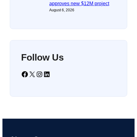
approves new $12M project
August 6, 2026
Follow Us
Facebook
X
Instagram
LinkedIn