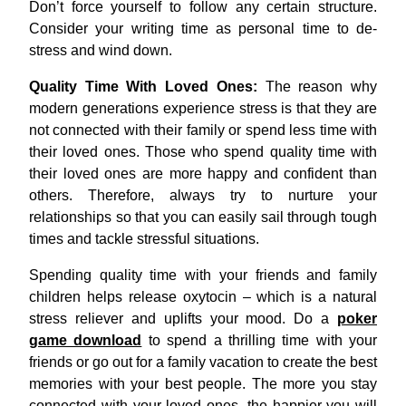
Don’t force yourself to follow any certain structure.
Consider your writing time as personal time to de-
stress and wind down.
Quality Time With Loved Ones:
The reason why
modern generations experience stress is that they are
not connected with their family or spend less time with
their loved ones. Those who spend quality time with
their loved ones are more happy and confident than
others. Therefore, always try to nurture your
relationships so that you can easily sail through tough
times and tackle stressful situations.
Spending quality time with your friends and family
children helps release oxytocin – which is a natural
stress reliever and uplifts your mood. Do a
poker
game download
to spend a thrilling time with your
friends or go out for a family vacation to create the best
memories with your best people. The more you stay
connected with your loved ones, the happier you will