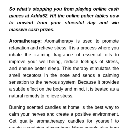
So what’s stopping you from playing online cash
games at Adda52. Hit the online poker tables now
to unwind from your stressful day and win
massive cash prizes.
Aromatherapy:
Aromatherapy is used to promote
relaxation and relieve stress. It is a process where you
inhale the calming fragrance of essential oils to
improve your well-being, reduce feelings of stress,
and ensure better sleep. This therapy stimulates the
smell receptors in the nose and sends a calming
sensation to the nervous system. Because it provides
a subtle effect on the body and mind, it is treated as a
natural remedy to relieve stress.
Burning scented candles at home is the best way to
calm your nerves and create a positive environment.
Get quality aromatherapy candles for yourself to
create a soothing atmosphere. Many people also burn