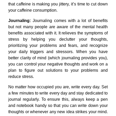
that caffeine is making you jittery, it’s time to cut down
your caffeine consumption.
Journaling:
Journaling comes with a lot of benefits
but not many people are aware of the mental health
benefits associated with it. It relieves the symptoms of
stress by helping you declutter your thoughts,
prioritizing your problems and fears, and recognize
your daily triggers and stressors. When you have
better clarity of mind (which journaling provides you),
you can control your negative thoughts and work on a
plan to figure out solutions to your problems and
reduce stress.
No matter how occupied you are, write every day. Set
a few minutes to write every day and stay dedicated to
journal regularly. To ensure this, always keep a pen
and notebook handy so that you can write down your
thoughts or whenever any new idea strikes your mind.