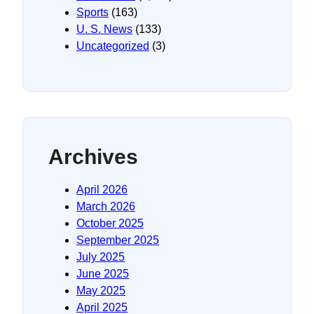
Sports
(163)
U. S. News
(133)
Uncategorized
(3)
Archives
April 2026
March 2026
October 2025
September 2025
July 2025
June 2025
May 2025
April 2025