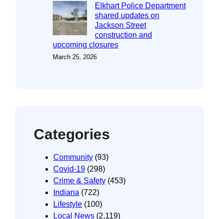
Elkhart Police Department
shared updates on
Jackson Street
construction and
upcoming closures
March 25, 2026
Categories
Community
(93)
Covid-19
(298)
Crime & Safety
(453)
Indiana
(722)
Lifestyle
(100)
Local News
(2,119)