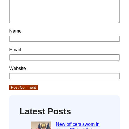
Name
Email
Website
Latest Posts
New officers sworn in