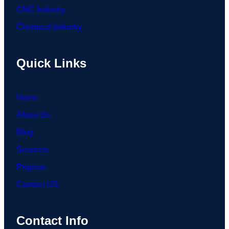
CNC Industry
Chemical Industry
Quick Links
Home
About Us
Blog
Services
Projects
Contact US
Contact Info