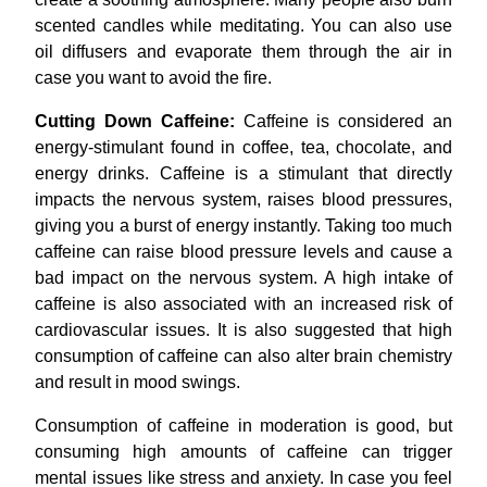
scented candles while meditating. You can also use
oil diffusers and evaporate them through the air in
case you want to avoid the fire.
Cutting Down Caffeine:
Caffeine is considered an
energy-stimulant found in coffee, tea, chocolate, and
energy drinks. Caffeine is a stimulant that directly
impacts the nervous system, raises blood pressures,
giving you a burst of energy instantly. Taking too much
caffeine can raise blood pressure levels and cause a
bad impact on the nervous system. A high intake of
caffeine is also associated with an increased risk of
cardiovascular issues. It is also suggested that high
consumption of caffeine can also alter brain chemistry
and result in mood swings.
Consumption of caffeine in moderation is good, but
consuming high amounts of caffeine can trigger
mental issues like stress and anxiety. In case you feel