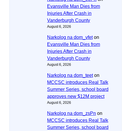
Evansville Man Dies from
Injuries After Crash in
Vanderburgh County
August 6, 2026
Narkolog na dom_vfet
on
Evansville Man Dies from
Injuries After Crash in
Vanderburgh County
August 6, 2026
Narkolog na dom_teet
on
MCCSC introduces Real Talk
Summer Series, school board
approves new $12M project
August 6, 2026
Narkolog na dom_zsPn
on
MCCSC introduces Real Talk
Summer Series, school board