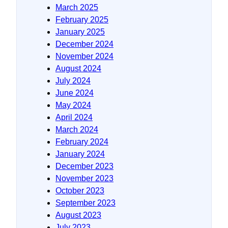
March 2025
February 2025
January 2025
December 2024
November 2024
August 2024
July 2024
June 2024
May 2024
April 2024
March 2024
February 2024
January 2024
December 2023
November 2023
October 2023
September 2023
August 2023
July 2023