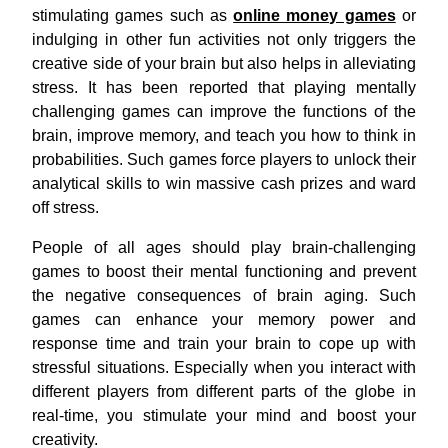
stimulating games such as
online money games
or
indulging in other fun activities not only triggers the
creative side of your brain but also helps in alleviating
stress. It has been reported that playing mentally
challenging games can improve the functions of the
brain, improve memory, and teach you how to think in
probabilities. Such games force players to unlock their
analytical skills to win massive cash prizes and ward
off stress.
People of all ages should play brain-challenging
games to boost their mental functioning and prevent
the negative consequences of brain
aging. Such
games can enhance your memory power and
response time and train your brain to cope up with
stressful situations. Especially when you interact with
different players from different parts of the globe in
real-time, you stimulate your mind and boost your
creativity.