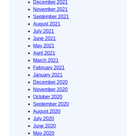
December 2021
November 2021
September 2021
August 2021
July 2021
June 2021
May 2021
April 2021
March 2021
February 2021
January 2021
December 2020
November 2020
October 2020
September 2020
August 2020
July 2020
June 2020
May 2020