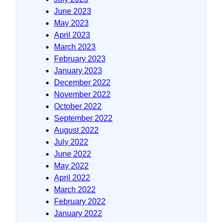
June 2023
May 2023
April 2023
March 2023
February 2023
January 2023
December 2022
November 2022
October 2022
September 2022
August 2022
July 2022
June 2022
May 2022
April 2022
March 2022
February 2022
January 2022