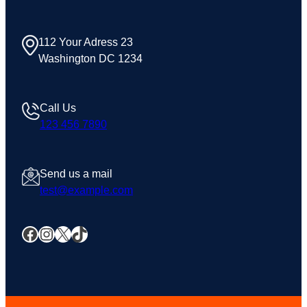
112 Your Adress 23
Washington DC 1234
Call Us
123 456 7890
Send us a mail
test@example.com
Facebook
Instagram
X
TikTok