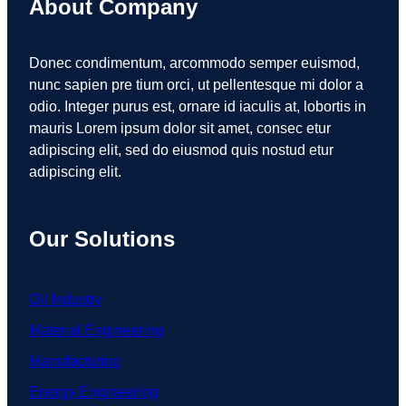
About Company
Donec condimentum, arcommodo semper euismod,
nunc sapien pre tium orci, ut pellentesque mi dolor a
odio. Integer purus est, ornare id iaculis at, lobortis in
mauris Lorem ipsum dolor sit amet, consec etur
adipiscing elit, sed do eiusmod quis nostud etur
adipiscing elit.
Our Solutions
Oil Industry
Material Engineering
Manufacturing
Energy Engineering