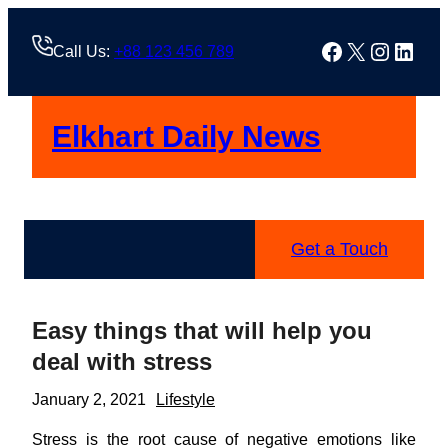
Skip
to
Facebook
X
Instag
Linke
Call Us:
+88 123 456 789
content
Elkhart Daily News
Get a Touch
Easy things that will help you
deal with stress
January 2, 2021
Lifestyle
Stress is the root cause of negative emotions like