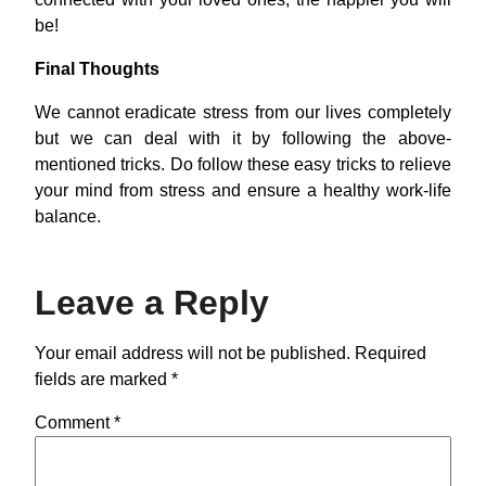
be!
Final Thoughts
We cannot eradicate stress from our lives completely
but we can deal with it by following the above-
mentioned tricks. Do follow these easy tricks to relieve
your mind from stress and ensure a healthy work-life
balance.
Leave a Reply
Your email address will not be published.
Required
fields are marked
*
Comment
*