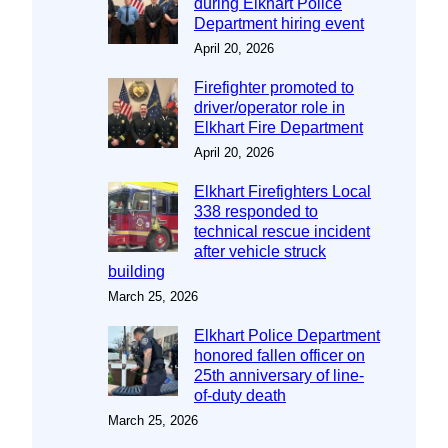
during Elkhart Police
Department hiring event
April 20, 2026
Firefighter promoted to
driver/operator role in
Elkhart Fire Department
April 20, 2026
Elkhart Firefighters Local
338 responded to
technical rescue incident
after vehicle struck
building
March 25, 2026
Elkhart Police Department
honored fallen officer on
25th anniversary of line-
of-duty death
March 25, 2026