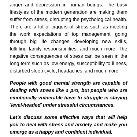
anger and depression in human beings. The busy
lifestyles of the modern generation are making them
suffer from stress, disrupting the psychological health.
There are a lot of triggers of stress such as meeting
the work expectations of top management, going
through big life changes, developing new skills,
fulfilling family responsibilities, and much more. The
negative consequences of stress can be seen in the
long term such as low energy, susceptibility to illness,
disturbed sleep cycle, headaches, and much more.
People with good mental strength are capable of
dealing with stress like a pro, but people who are
emotionally vulnerable have to struggle in staying
‘level-headed’ under stressful circumstances.
Let’s discuss some effective ways that will help
you to deal with stress and anxiety and make you
emerge as a happy and confident individual.