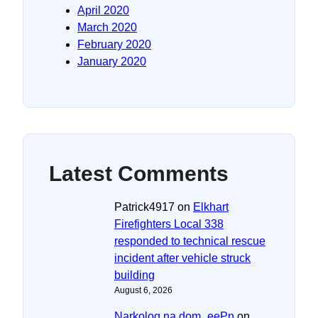
April 2020
March 2020
February 2020
January 2020
Latest Comments
Patrick4917
on
Elkhart
Firefighters Local 338
responded to technical rescue
incident after vehicle struck
building
August 6, 2026
Narkolog na dom_eePn
on