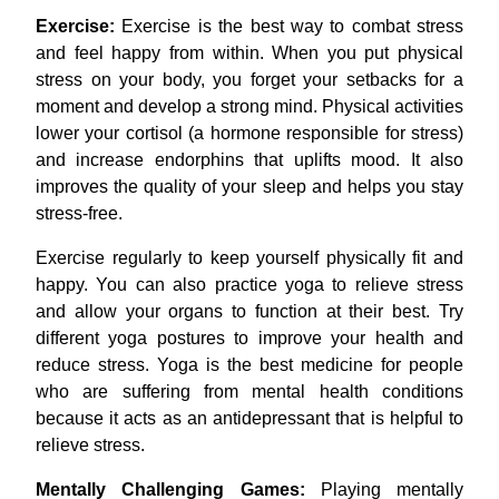
Exercise:
Exercise is the best way to combat stress
and feel happy from within. When you put physical
stress on your body, you forget your setbacks for a
moment and develop a strong mind. Physical activities
lower your cortisol (a hormone responsible for stress)
and increase endorphins that uplifts mood. It also
improves the quality of your sleep and helps you stay
stress-free.
Exercise regularly to keep yourself physically fit and
happy. You can also practice yoga
to relieve stress
and allow your organs to function at their best. Try
different yoga postures to improve your health and
reduce stress. Yoga is the best medicine for people
who are suffering from mental health conditions
because it acts as an antidepressant that is helpful to
relieve stress.
Mentally Challenging Games:
Playing mentally