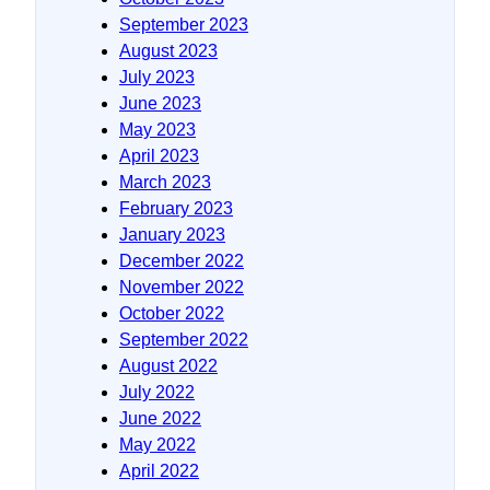
September 2023
August 2023
July 2023
June 2023
May 2023
April 2023
March 2023
February 2023
January 2023
December 2022
November 2022
October 2022
September 2022
August 2022
July 2022
June 2022
May 2022
April 2022