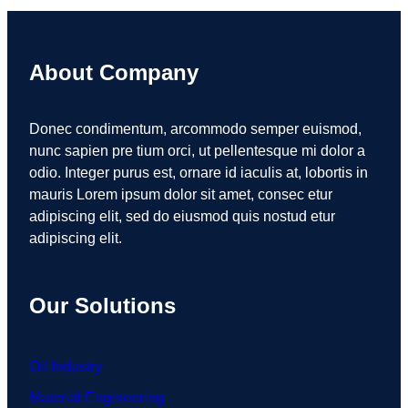
About Company
Donec condimentum, arcommodo semper euismod,
nunc sapien pre tium orci, ut pellentesque mi dolor a
odio. Integer purus est, ornare id iaculis at, lobortis in
mauris Lorem ipsum dolor sit amet, consec etur
adipiscing elit, sed do eiusmod quis nostud etur
adipiscing elit.
Our Solutions
Oil Industry
Material Engineering