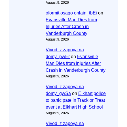
August 9, 2026
oformit osago onlain_tbEi
on
Evansville Man Dies from
Injuries After Crash in
Vanderburgh County
August 9, 2026
Vivod iz zapoya na
domy_pwEr
on
Evansville
Man Dies from Injuries After
Crash in Vanderburgh County
August 9, 2026
Vivod iz zapoya na
domy_gwSa
on
Elkhart police
to participate in Track or Treat
event at Elkhart High School
August 9, 2026
Vivod iz zapoya na