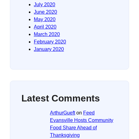
July 2020
June 2020
May 2020
April 2020
March 2020
February 2020
January 2020
Latest Comments
ArthurGueft
on
Feed
Evansville Hosts Community
Food Share Ahead of
Thanksgiving