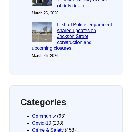
of-duty death
March 25, 2026
Elkhart Police Department
shared updates on
Jackson Street
construction and
upcoming closures
March 25, 2026
Categories
Community
(93)
Covid-19
(298)
Crime & Safety
(453)