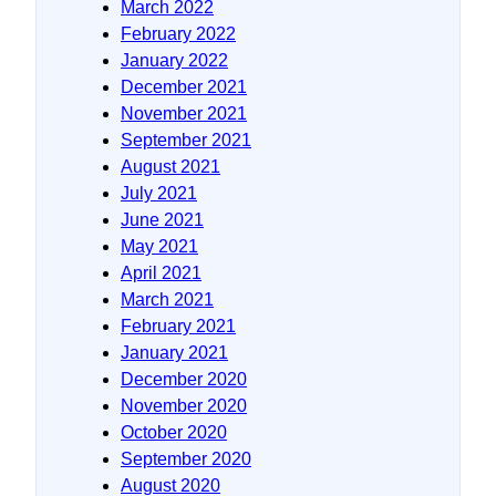
March 2022
February 2022
January 2022
December 2021
November 2021
September 2021
August 2021
July 2021
June 2021
May 2021
April 2021
March 2021
February 2021
January 2021
December 2020
November 2020
October 2020
September 2020
August 2020