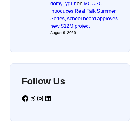
domy_ygEr
on
MCCSC
introduces Real Talk Summer
Series, school board approves
new $12M project
August 9, 2026
Follow Us
Facebook
X
Instagram
LinkedIn