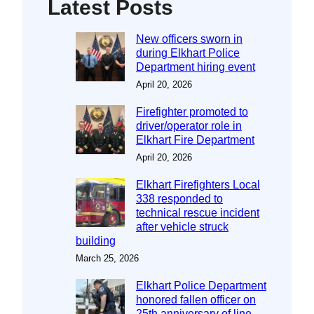
Latest Posts
New officers sworn in
during Elkhart Police
Department hiring event
April 20, 2026
Firefighter promoted to
driver/operator role in
Elkhart Fire Department
April 20, 2026
Elkhart Firefighters Local
338 responded to
technical rescue incident
after vehicle struck
building
March 25, 2026
Elkhart Police Department
honored fallen officer on
25th anniversary of line-