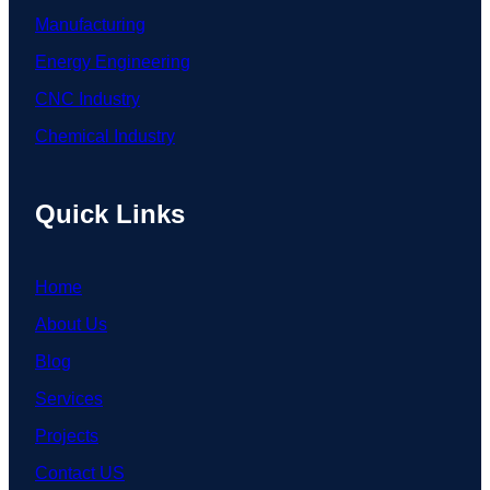
Manufacturing
Energy Engineering
CNC Industry
Chemical Industry
Quick Links
Home
About Us
Blog
Services
Projects
Contact US