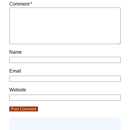
Comment
*
Name
Email
Website