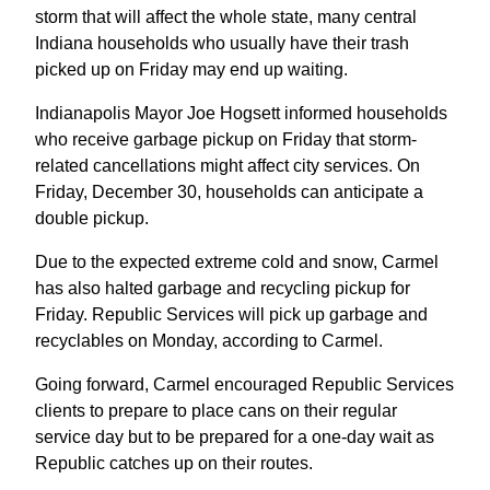
storm that will affect the whole state, many central
Indiana households who usually have their trash
picked up on Friday may end up waiting.
Indianapolis Mayor Joe Hogsett informed households
who receive garbage pickup on Friday that storm-
related cancellations might affect city services. On
Friday, December 30, households can anticipate a
double pickup.
Due to the expected extreme cold and snow, Carmel
has also halted garbage and recycling pickup for
Friday. Republic Services will pick up garbage and
recyclables on Monday, according to Carmel.
Going forward, Carmel encouraged Republic Services
clients to prepare to place cans on their regular
service day but to be prepared for a one-day wait as
Republic catches up on their routes.