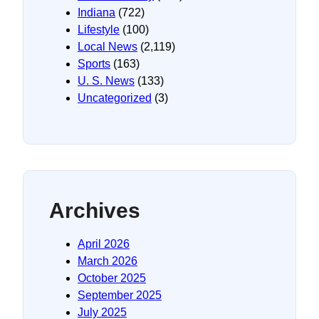
Indiana
(722)
Lifestyle
(100)
Local News
(2,119)
Sports
(163)
U. S. News
(133)
Uncategorized
(3)
Archives
April 2026
March 2026
October 2025
September 2025
July 2025