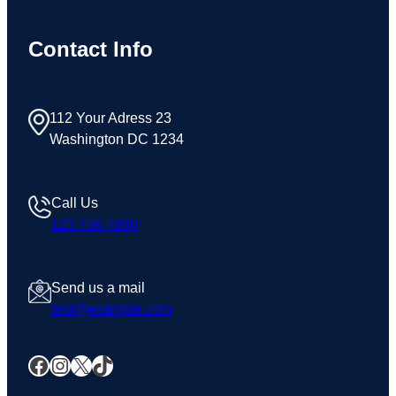
Contact Info
112 Your Adress 23
Washington DC 1234
Call Us
123 456 7890
Send us a mail
test@example.com
Facebook
Instagram
X
TikTok