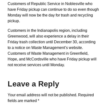
Customers of Republic Service in Noblesville who
have Friday pickup can continue to do so even though
Monday will now be the day for trash and recycling
pickup.
Customers in the Indianapolis region, including
Greenwood, will also experience a delay in their
Friday trash collection until December 30, according
to a notice on Waste Management’s website.
Customers of Waste Management in Greenfield,
Hope, and McCordsville who have Friday pickup will
not receive services until Monday.
Leave a Reply
Your email address will not be published.
Required
fields are marked
*