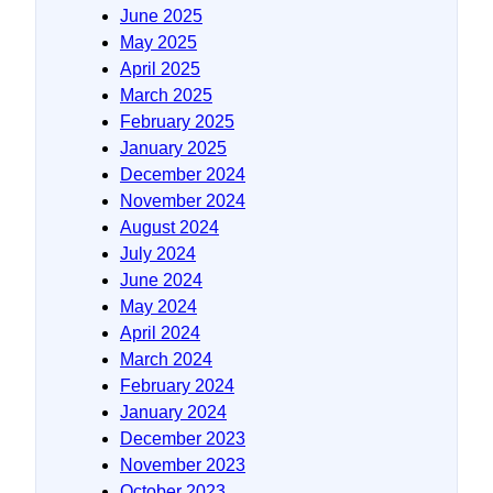
June 2025
May 2025
April 2025
March 2025
February 2025
January 2025
December 2024
November 2024
August 2024
July 2024
June 2024
May 2024
April 2024
March 2024
February 2024
January 2024
December 2023
November 2023
October 2023