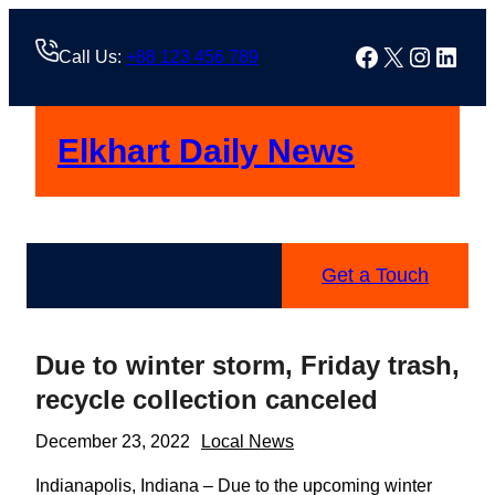
Skip
to
Facebook
X
Instag
Linke
Call Us:
+88 123 456 789
content
Elkhart Daily News
Get a Touch
Due to winter storm, Friday trash,
recycle collection canceled
December 23, 2022
Local News
Indianapolis, Indiana – Due to the upcoming winter