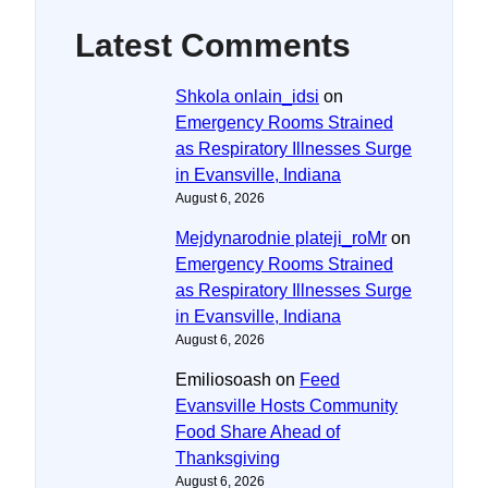
Latest Comments
Shkola onlain_idsi
on
Emergency Rooms Strained
as Respiratory Illnesses Surge
in Evansville, Indiana
August 6, 2026
Mejdynarodnie plateji_roMr
on
Emergency Rooms Strained
as Respiratory Illnesses Surge
in Evansville, Indiana
August 6, 2026
Emiliosoash
on
Feed
Evansville Hosts Community
Food Share Ahead of
Thanksgiving
August 6, 2026