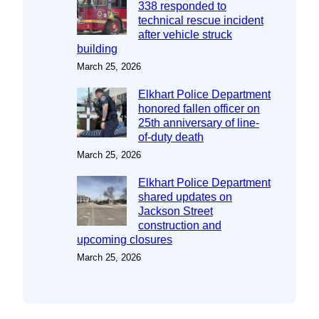
338 responded to
technical rescue incident
after vehicle struck
building
March 25, 2026
Elkhart Police Department
honored fallen officer on
25th anniversary of line-
of-duty death
March 25, 2026
Elkhart Police Department
shared updates on
Jackson Street
construction and
upcoming closures
March 25, 2026