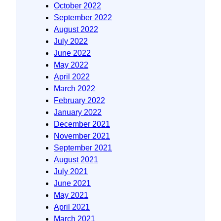
October 2022
September 2022
August 2022
July 2022
June 2022
May 2022
April 2022
March 2022
February 2022
January 2022
December 2021
November 2021
September 2021
August 2021
July 2021
June 2021
May 2021
April 2021
March 2021