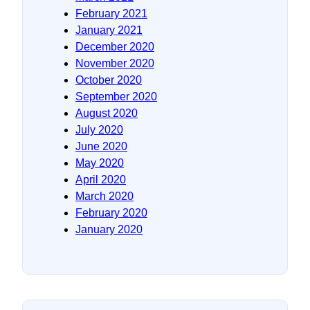
February 2021
January 2021
December 2020
November 2020
October 2020
September 2020
August 2020
July 2020
June 2020
May 2020
April 2020
March 2020
February 2020
January 2020