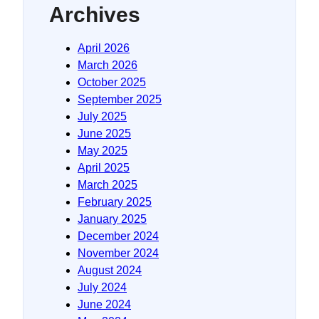
Archives
April 2026
March 2026
October 2025
September 2025
July 2025
June 2025
May 2025
April 2025
March 2025
February 2025
January 2025
December 2024
November 2024
August 2024
July 2024
June 2024