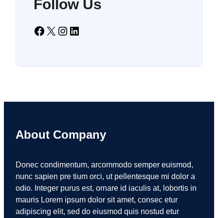
Follow Us
Facebook
X
Instagram
LinkedIn
About Company
Donec condimentum, arcommodo semper euismod,
nunc sapien pre tium orci, ut pellentesque mi dolor a
odio. Integer purus est, ornare id iaculis at, lobortis in
mauris Lorem ipsum dolor sit amet, consec etur
adipiscing elit, sed do eiusmod quis nostud etur