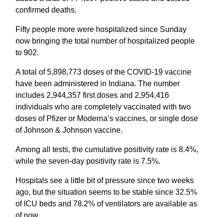
confirmed deaths.
Fifty people more were hospitalized since Sunday
now bringing the total number of hospitalized people
to 902.
A total of 5,898,773 doses of the COVID-19 vaccine
have been administered in Indiana. The number
includes 2,944,357 first doses and 2,954,416
individuals who are completely vaccinated with two
doses of Pfizer or Moderna’s vaccines, or single dose
of Johnson & Johnson vaccine.
Among all tests, the cumulative positivity rate is 8.4%,
while the seven-day positivity rate is 7.5%.
Hospitals see a little bit of pressure since two weeks
ago, but the situation seems to be stable since 32.5%
of ICU beds and 78.2% of ventilators are available as
of now.