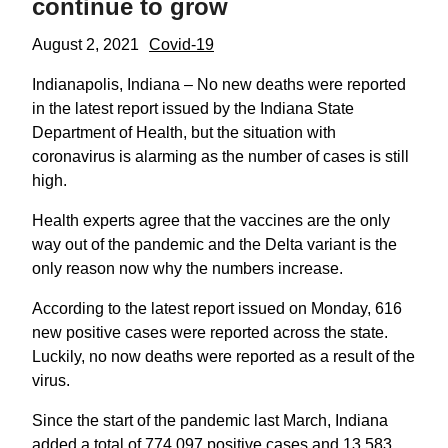
continue to grow
August 2, 2021
Covid-19
Indianapolis, Indiana – No new deaths were reported
in the latest report issued by the Indiana State
Department of Health, but the situation with
coronavirus is alarming as the number of cases is still
high.
Health experts agree that the vaccines are the only
way out of the pandemic and the Delta variant is the
only reason now why the numbers increase.
According to the latest report issued on Monday, 616
new positive cases were reported across the state.
Luckily, no now deaths were reported as a result of the
virus.
Since the start of the pandemic last March, Indiana
added a total of 774,097 positive cases and 13,583