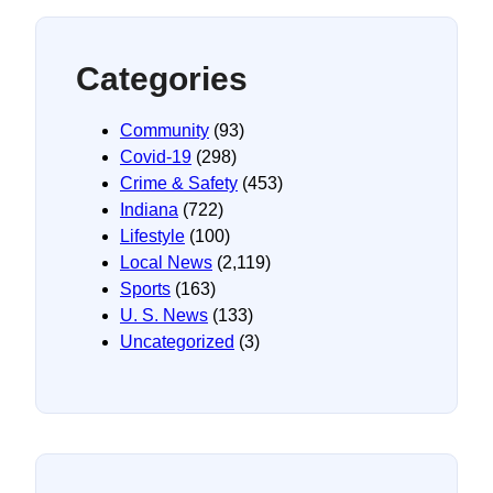
Categories
Community
(93)
Covid-19
(298)
Crime & Safety
(453)
Indiana
(722)
Lifestyle
(100)
Local News
(2,119)
Sports
(163)
U. S. News
(133)
Uncategorized
(3)