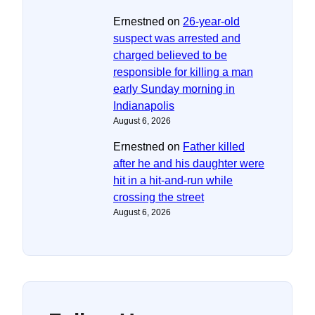
Ernestned
on
26-year-old
suspect was arrested and
charged believed to be
responsible for killing a man
early Sunday morning in
Indianapolis
August 6, 2026
Ernestned
on
Father killed
after he and his daughter were
hit in a hit-and-run while
crossing the street
August 6, 2026