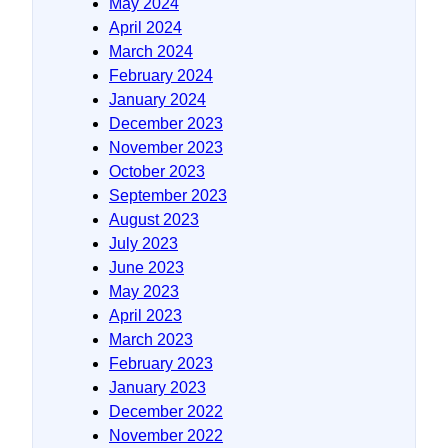
May 2024
April 2024
March 2024
February 2024
January 2024
December 2023
November 2023
October 2023
September 2023
August 2023
July 2023
June 2023
May 2023
April 2023
March 2023
February 2023
January 2023
December 2022
November 2022