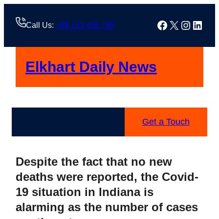
Skip
to
Facebook
X
Instag
Linke
Call Us:
+88 123 456 789
content
Elkhart Daily News
Get a Touch
Despite the fact that no new
deaths were reported, the Covid-
19 situation in Indiana is
alarming as the number of cases