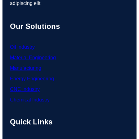
adipiscing elit.
Our Solutions
Oil Industry
Material Engineering
Manufacturing
Energy Engineering
CNC Industry
Chemical Industry
Quick Links