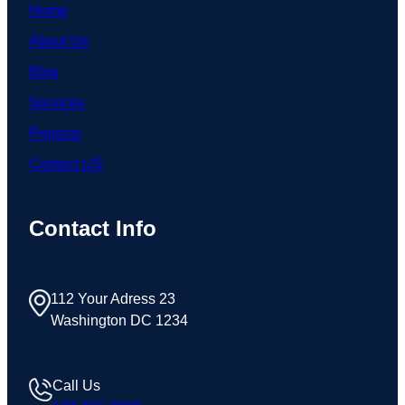
Home
About Us
Blog
Services
Projects
Contact US
Contact Info
112 Your Adress 23
Washington DC 1234
Call Us