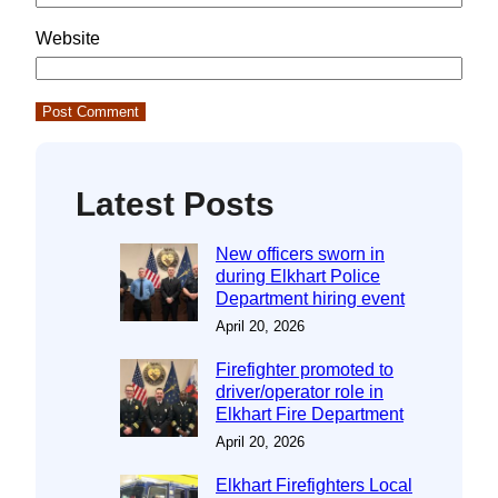
Website
Latest Posts
New officers sworn in
during Elkhart Police
Department hiring event
April 20, 2026
Firefighter promoted to
driver/operator role in
Elkhart Fire Department
April 20, 2026
Elkhart Firefighters Local