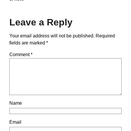
Leave a Reply
Your email address will not be published.
Required
fields are marked
*
Comment
*
Name
Email