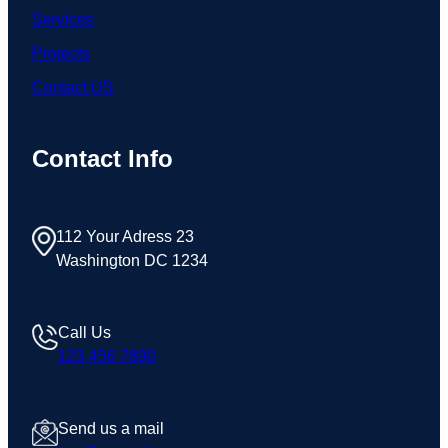
Services
Projects
Contact US
Contact Info
112 Your Adress 23
Washington DC 1234
Call Us
123 456 7890
Send us a mail