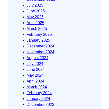
July 2025
June 2025
May 2025
April 2025
March 2025
February 2025
January 2025
December 2024
November 2024
August 2024
July 2024
June 2024
May 2024
April 2024
March 2024
February 2024
January 2024
December 2023