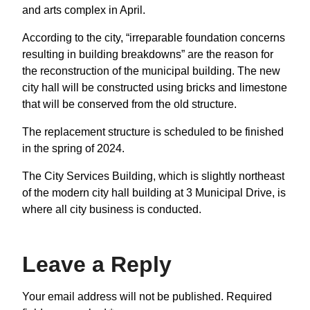
and arts complex in April.
According to the city, “irreparable foundation concerns
resulting in building breakdowns” are the reason for
the reconstruction of the municipal building. The new
city hall will be constructed using bricks and limestone
that will be conserved from the old structure.
The replacement structure is scheduled to be finished
in the spring of 2024.
The City Services Building, which is slightly northeast
of the modern city hall building at 3 Municipal Drive, is
where all city business is conducted.
Leave a Reply
Your email address will not be published.
Required