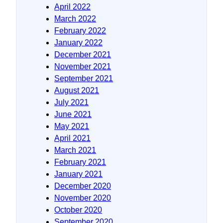
April 2022
March 2022
February 2022
January 2022
December 2021
November 2021
September 2021
August 2021
July 2021
June 2021
May 2021
April 2021
March 2021
February 2021
January 2021
December 2020
November 2020
October 2020
September 2020