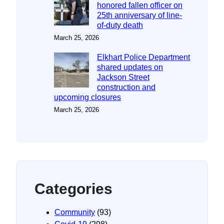
honored fallen officer on
25th anniversary of line-
of-duty death
March 25, 2026
Elkhart Police Department
shared updates on
Jackson Street
construction and
upcoming closures
March 25, 2026
Categories
Community
(93)