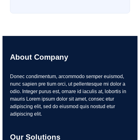
About Company
Donec condimentum, arcommodo semper euismod,
nunc sapien pre tium orci, ut pellentesque mi dolor a
odio. Integer purus est, ornare id iaculis at, lobortis in
mauris Lorem ipsum dolor sit amet, consec etur
adipiscing elit, sed do eiusmod quis nostud etur
adipiscing elit.
Our Solutions