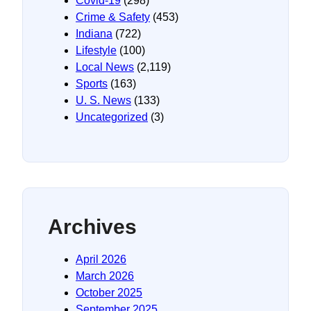
Covid-19
(298)
Crime & Safety
(453)
Indiana
(722)
Lifestyle
(100)
Local News
(2,119)
Sports
(163)
U. S. News
(133)
Uncategorized
(3)
Archives
April 2026
March 2026
October 2025
September 2025