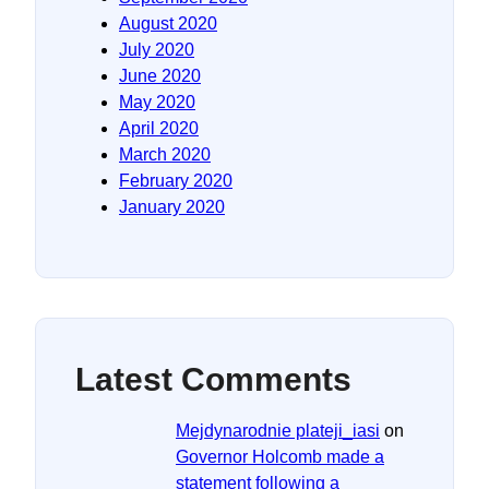
August 2020
July 2020
June 2020
May 2020
April 2020
March 2020
February 2020
January 2020
Latest Comments
Mejdynarodnie plateji_iasi
on
Governor Holcomb made a
statement following a