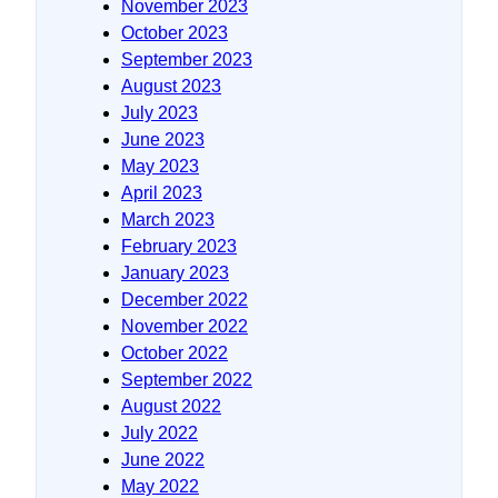
November 2023
October 2023
September 2023
August 2023
July 2023
June 2023
May 2023
April 2023
March 2023
February 2023
January 2023
December 2022
November 2022
October 2022
September 2022
August 2022
July 2022
June 2022
May 2022