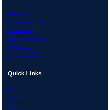
Oil Industry
Material Engineering
Manufacturing
Energy Engineering
CNC Industry
Chemical Industry
Quick Links
Home
About Us
Blog