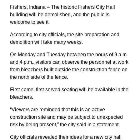
Fishers, Indiana – The historic Fishers City Hall
building will be demolished, and the public is
welcome to see it.
According to city officials, the site preparation and
demolition will take many weeks.
On Monday and Tuesday between the hours of 9 a.m.
and 4 p.m., visitors can observe the personnel at work
from bleachers built outside the construction fence on
the north side of the fence.
First-come, first-served seating will be available in the
bleachers.
“Viewers are reminded that this is an active
construction site and may be subject to unexpected
risk by being present,” the city said in a statement.
City officials revealed their ideas for a new city hall