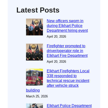
Latest Posts
New officers sworn in
during Elkhart Police
Department hiring event
April 20, 2026
Firefighter promoted to
driver/operator role in
Elkhart Fire Department
April 20, 2026
Elkhart Firefighters Local
338 responded to
technical rescue incident
after vehicle struck
building
March 25, 2026
Elkhart Police Department