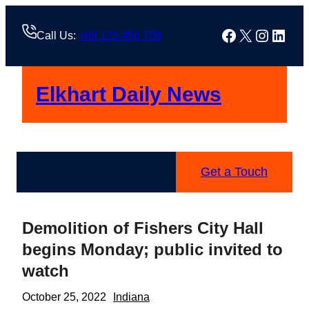
Skip
to
Facebook
X
Instag
Linke
Call Us:
+88 123 456 789
content
Elkhart Daily News
Get a Touch
Demolition of Fishers City Hall
begins Monday; public invited to
watch
October 25, 2022
Indiana