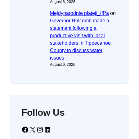
August 6, 2026
Mejdynarodnie plateji_ifPa
on
Governor Holcomb made a
statement following a
productive visit with local
stakeholders in Tippecanoe
County to discuss water
issues
August 6, 2026
Follow Us
Facebook
X
Instagram
LinkedIn