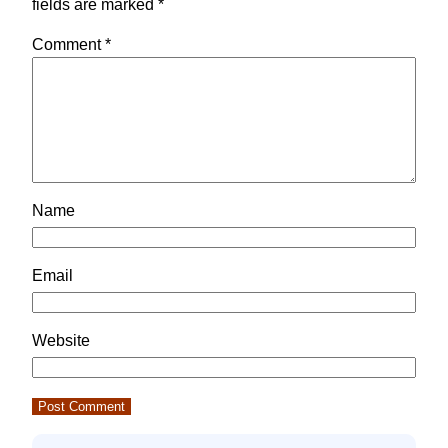
fields are marked
*
Comment
*
Name
Email
Website