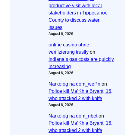
productive visit with local
stakeholders in Tippecanoe
County to discuss water
issues
August 6, 2026
online casino ohne
verifizierung trustly
on
Indiana’s gas costs are quickly
increasing
August 6, 2026
Narkolog na dom_wePn
on
Police kill Ma’Khia Bryant, 16,
who attacked 2 with knife
August 6, 2026
Narkolog na dom_nbet
on
Police kill Ma’Khia Bryant, 16,
who attacked 2 with knife