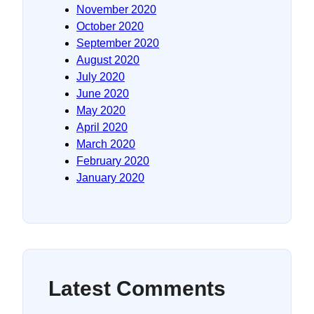
November 2020
October 2020
September 2020
August 2020
July 2020
June 2020
May 2020
April 2020
March 2020
February 2020
January 2020
Latest Comments