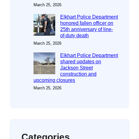
March 25, 2026
Elkhart Police Department
honored fallen officer on
25th anniversary of line-
of-duty death
March 25, 2026
Elkhart Police Department
shared updates on
Jackson Street
construction and
upcoming closures
March 25, 2026
Categories