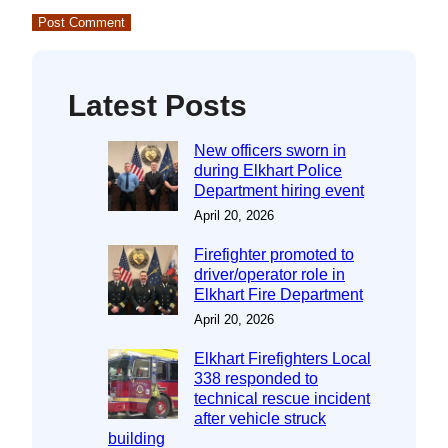
Latest Posts
New officers sworn in
during Elkhart Police
Department hiring event
April 20, 2026
Firefighter promoted to
driver/operator role in
Elkhart Fire Department
April 20, 2026
Elkhart Firefighters Local
338 responded to
technical rescue incident
after vehicle struck
building