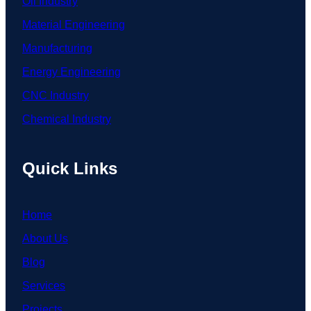
Oil Industry
Material Engineering
Manufacturing
Energy Engineering
CNC Industry
Chemical Industry
Quick Links
Home
About Us
Blog
Services
Projects