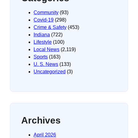
Community
(93)
Covid-19
(298)
Crime & Safety
(453)
Indiana
(722)
Lifestyle
(100)
Local News
(2,119)
Sports
(163)
U. S. News
(133)
Uncategorized
(3)
Archives
April 2026