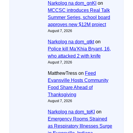
Narkolog na dom_gnKl
on
MCCSC introduces Real Talk
Summer Series, school board
approves new $12M project
August 7, 2026
Narkolog na dom_qtkt
on
Police kill Ma’Khia Bryant, 16,
who attacked 2 with knife
August 7, 2026
MatthewTress
on
Feed
Evansville Hosts Community
Food Share Ahead of
Thanksgiving
August 7, 2026
Narkolog na dom_tqKl
on
Emergency Rooms Strained
as Respiratory Illnesses Surge