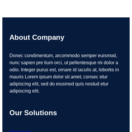
About Company
Donec condimentum, arcommodo semper euismod,
nunc sapien pre tium orci, ut pellentesque mi dolor a
odio. Integer purus est, ornare id iaculis at, lobortis in
mauris Lorem ipsum dolor sit amet, consec etur
adipiscing elit, sed do eiusmod quis nostud etur
adipiscing elit.
Our Solutions