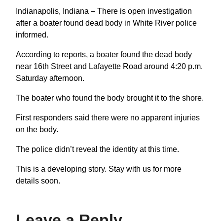
Indianapolis, Indiana – There is open investigation
after a boater found dead body in White River police
informed.
According to reports, a boater found the dead body
near 16th Street and Lafayette Road around 4:20 p.m.
Saturday afternoon.
The boater who found the body brought it to the shore.
First responders said there were no apparent injuries
on the body.
The police didn’t reveal the identity at this time.
This is a developing story. Stay with us for more
details soon.
Leave a Reply