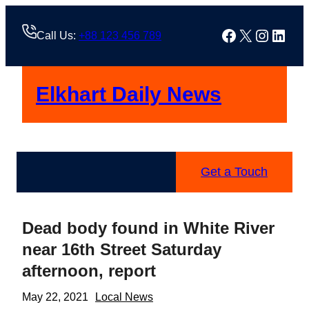
Skip
to
Facebook
X
Instag
Linke
Call Us:
+88 123 456 789
content
Elkhart Daily News
Get a Touch
Dead body found in White River
near 16th Street Saturday
afternoon, report
May 22, 2021
Local News