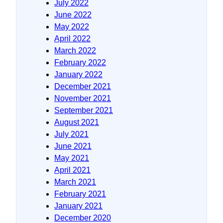
July 2022
June 2022
May 2022
April 2022
March 2022
February 2022
January 2022
December 2021
November 2021
September 2021
August 2021
July 2021
June 2021
May 2021
April 2021
March 2021
February 2021
January 2021
December 2020