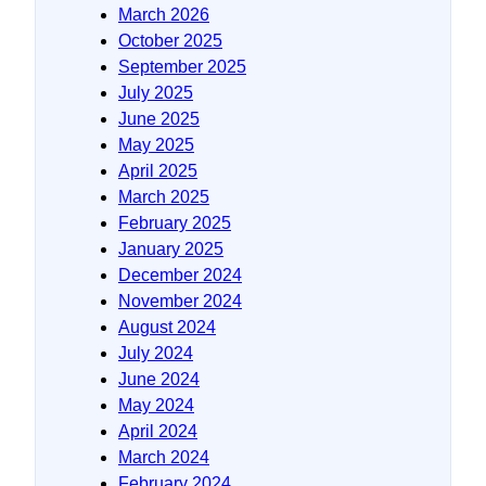
March 2026
October 2025
September 2025
July 2025
June 2025
May 2025
April 2025
March 2025
February 2025
January 2025
December 2024
November 2024
August 2024
July 2024
June 2024
May 2024
April 2024
March 2024
February 2024