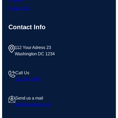
Contact US
Contact Info
112 Your Adress 23
Washington DC 1234
Call Us
123 456 7890
Send us a mail
test@example.com