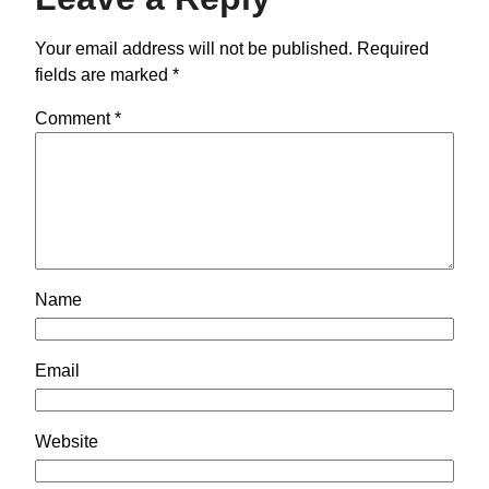
Your email address will not be published.
Required
fields are marked
*
Comment
*
Name
Email
Website