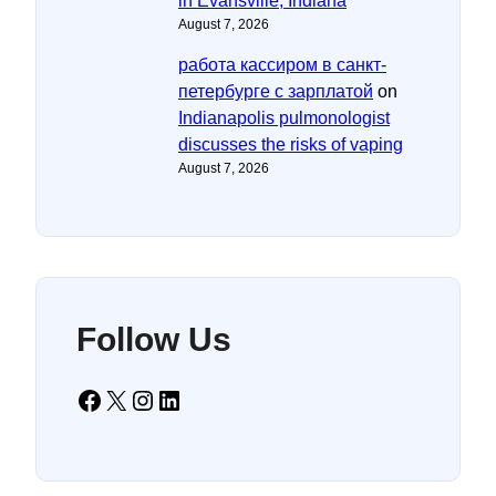
in Evansville, Indiana
August 7, 2026
работа кассиром в санкт-
петербурге с зарплатой
on
Indianapolis pulmonologist
discusses the risks of vaping
August 7, 2026
Follow Us
Facebook
X
Instagram
LinkedIn