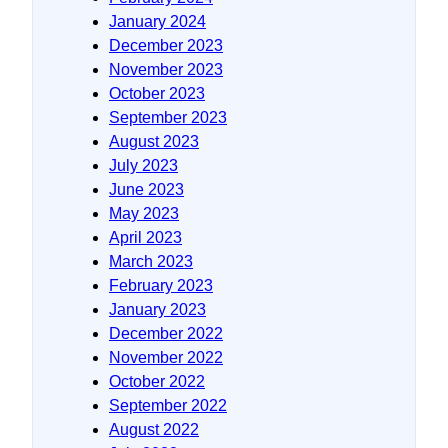
January 2024
December 2023
November 2023
October 2023
September 2023
August 2023
July 2023
June 2023
May 2023
April 2023
March 2023
February 2023
January 2023
December 2022
November 2022
October 2022
September 2022
August 2022