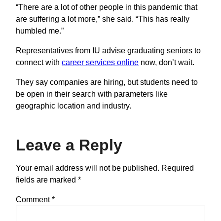
“There are a lot of other people in this pandemic that
are suffering a lot more,” she said. “This has really
humbled me.”
Representatives from IU advise graduating seniors to
connect with
career services online
now, don’t wait.
They say companies are hiring, but students need to
be open in their search with parameters like
geographic location and industry.
Leave a Reply
Your email address will not be published.
Required
fields are marked
*
Comment
*