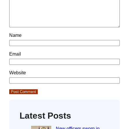
Name
Email
Website
Latest Posts
New officers sworn in