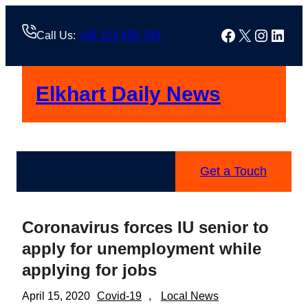
Skip
to
Facebook
X
Instag
Linke
Call Us:
+88 123 456 789
content
Elkhart Daily News
Get a Touch
Coronavirus forces IU senior to
apply for unemployment while
applying for jobs
April 15, 2020
Covid-19
, 
Local News