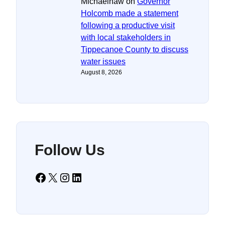
Michaelhaw
on
Governor
Holcomb made a statement
following a productive visit
with local stakeholders in
Tippecanoe County to discuss
water issues
August 8, 2026
Follow Us
Facebook
X
Instagram
LinkedIn