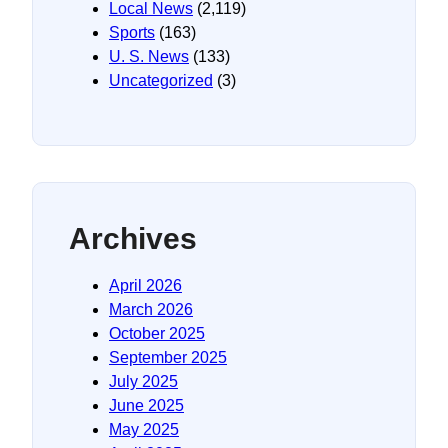
Local News
(2,119)
Sports
(163)
U. S. News
(133)
Uncategorized
(3)
Archives
April 2026
March 2026
October 2025
September 2025
July 2025
June 2025
May 2025