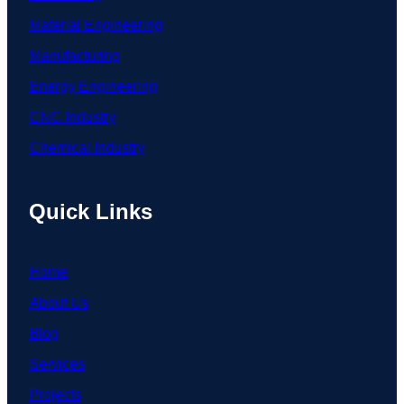
Material Engineering
Manufacturing
Energy Engineering
CNC Industry
Chemical Industry
Quick Links
Home
About Us
Blog
Services
Projects