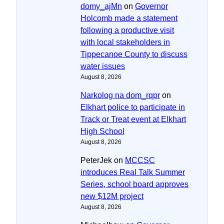
domy_ajMn
on
Governor
Holcomb made a statement
following a productive visit
with local stakeholders in
Tippecanoe County to discuss
water issues
August 8, 2026
Narkolog na dom_rqpr
on
Elkhart police to participate in
Track or Treat event at Elkhart
High School
August 8, 2026
PeterJek
on
MCCSC
introduces Real Talk Summer
Series, school board approves
new $12M project
August 8, 2026