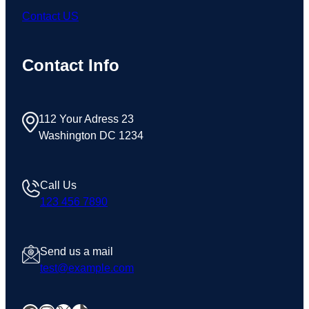
Contact US
Contact Info
112 Your Adress 23
Washington DC 1234
Call Us
123 456 7890
Send us a mail
test@example.com