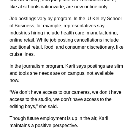
like at schools nationwide, are now online only.
Job postings vary by program. In the IU Kelley School
of Business, for example, representatives say
industries hiring include health care, manufacturing,
online retail. While job posting cancellations include
traditional retail, food, and consumer discretionary, like
cruise lines.
In the journalism program, Karli says postings are slim
and tools she needs are on campus, not available
now.
“We don’t have access to our cameras, we don’t have
access to the studio, we don’t have access to the
editing bays,” she said.
Though future employment is up in the air, Karli
maintains a positive perspective.