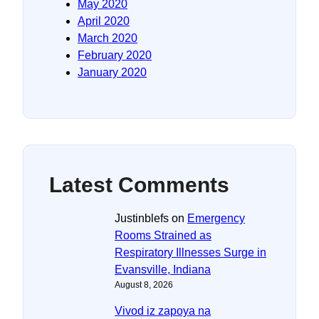
May 2020
April 2020
March 2020
February 2020
January 2020
Latest Comments
Justinblefs
on
Emergency
Rooms Strained as
Respiratory Illnesses Surge in
Evansville, Indiana
August 8, 2026
Vivod iz zapoya na