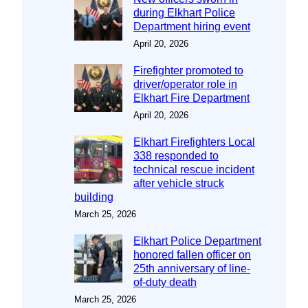
during Elkhart Police
Department hiring event
April 20, 2026
Firefighter promoted to
driver/operator role in
Elkhart Fire Department
April 20, 2026
Elkhart Firefighters Local
338 responded to
technical rescue incident
after vehicle struck
building
March 25, 2026
Elkhart Police Department
honored fallen officer on
25th anniversary of line-
of-duty death
March 25, 2026