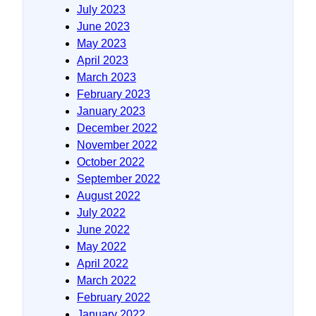
July 2023
June 2023
May 2023
April 2023
March 2023
February 2023
January 2023
December 2022
November 2022
October 2022
September 2022
August 2022
July 2022
June 2022
May 2022
April 2022
March 2022
February 2022
January 2022