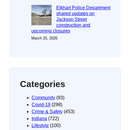
Elkhart Police Department
shared updates on
Jackson Street
construction and
upcoming closures
March 25, 2026
Categories
Community
(93)
Covid-19
(298)
Crime & Safety
(453)
Indiana
(722)
Lifestyle
(100)