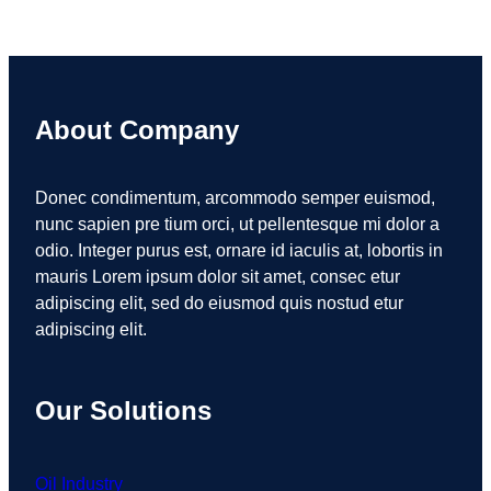
About Company
Donec condimentum, arcommodo semper euismod,
nunc sapien pre tium orci, ut pellentesque mi dolor a
odio. Integer purus est, ornare id iaculis at, lobortis in
mauris Lorem ipsum dolor sit amet, consec etur
adipiscing elit, sed do eiusmod quis nostud etur
adipiscing elit.
Our Solutions
Oil Industry