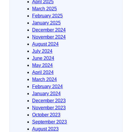
April 2025
March 2025
February 2025
January 2025
December 2024
November 2024
August 2024
July 2024
June 2024
May 2024
April 2024
March 2024
February 2024
January 2024
December 2023
November 2023
October 2023
September 2023
August 2023