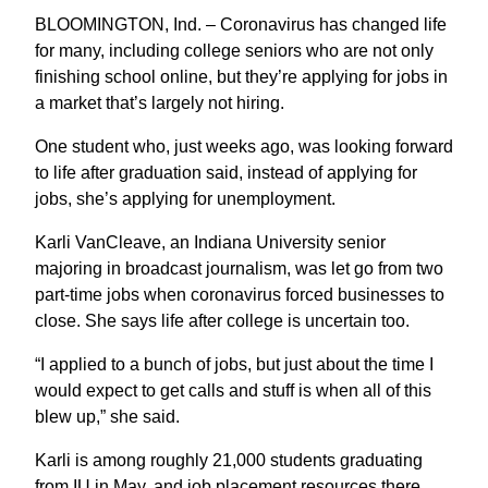
BLOOMINGTON, Ind. – Coronavirus has changed life
for many, including college seniors who are not only
finishing school online, but they’re applying for jobs in
a market that’s largely not hiring.
One student who, just weeks ago, was looking forward
to life after graduation said, instead of applying for
jobs, she’s applying for unemployment.
Karli VanCleave, an Indiana University senior
majoring in broadcast journalism, was let go from two
part-time jobs when coronavirus forced businesses to
close. She says life after college is uncertain too.
“I applied to a bunch of jobs, but just about the time I
would expect to get calls and stuff is when all of this
blew up,” she said.
Karli is among roughly 21,000 students graduating
from IU in May, and job placement resources there,