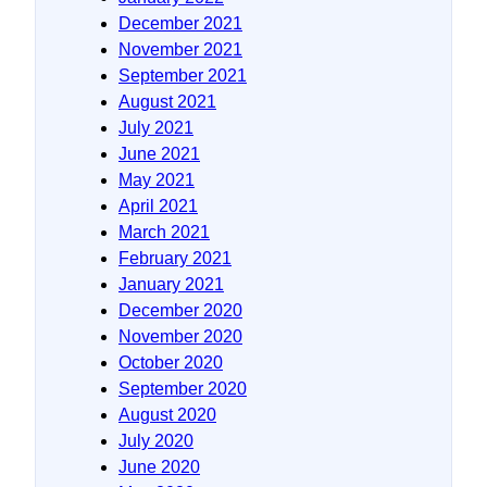
December 2021
November 2021
September 2021
August 2021
July 2021
June 2021
May 2021
April 2021
March 2021
February 2021
January 2021
December 2020
November 2020
October 2020
September 2020
August 2020
July 2020
June 2020