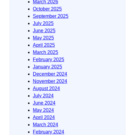
March 2026
October 2025
September 2025
July 2025
June 2025
May 2025
April 2025
March 2025
February 2025
January 2025
December 2024
November 2024
August 2024
July 2024
June 2024
May 2024
April 2024
March 2024
February 2024