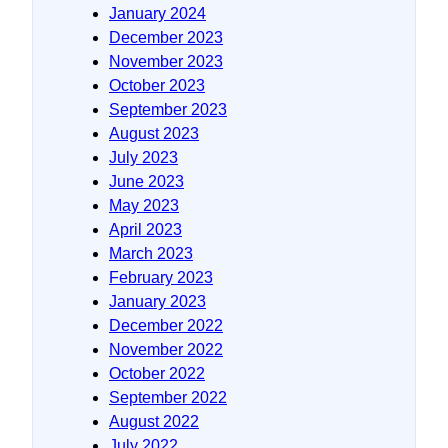
January 2024
December 2023
November 2023
October 2023
September 2023
August 2023
July 2023
June 2023
May 2023
April 2023
March 2023
February 2023
January 2023
December 2022
November 2022
October 2022
September 2022
August 2022
July 2022