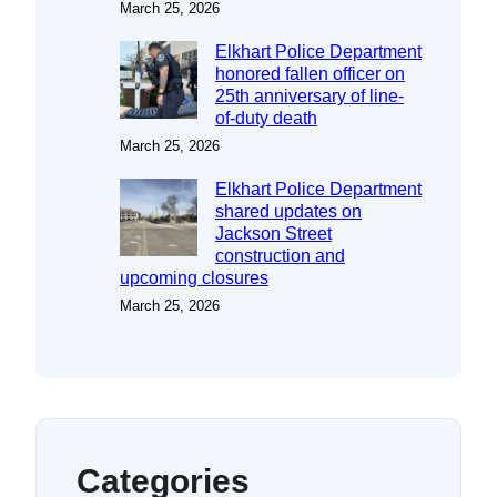
March 25, 2026
Elkhart Police Department
honored fallen officer on
25th anniversary of line-
of-duty death
March 25, 2026
Elkhart Police Department
shared updates on
Jackson Street
construction and
upcoming closures
March 25, 2026
Categories