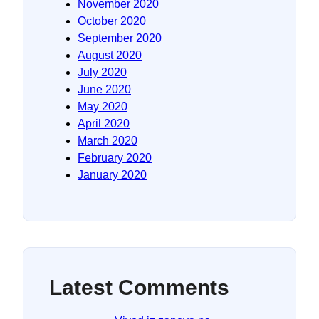
November 2020
October 2020
September 2020
August 2020
July 2020
June 2020
May 2020
April 2020
March 2020
February 2020
January 2020
Latest Comments