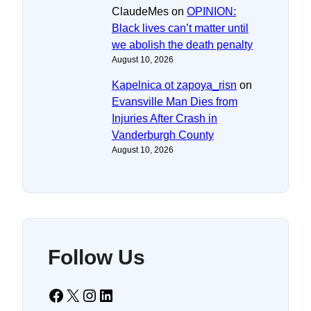
ClaudeMes
on
OPINION:
Black lives can’t matter until
we abolish the death penalty
August 10, 2026
Kapelnica ot zapoya_risn
on
Evansville Man Dies from
Injuries After Crash in
Vanderburgh County
August 10, 2026
Follow Us
Facebook
X
Instagram
LinkedIn