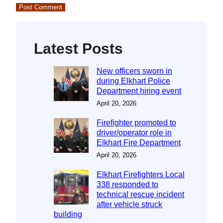
Latest Posts
New officers sworn in
during Elkhart Police
Department hiring event
April 20, 2026
Firefighter promoted to
driver/operator role in
Elkhart Fire Department
April 20, 2026
Elkhart Firefighters Local
338 responded to
technical rescue incident
after vehicle struck
building