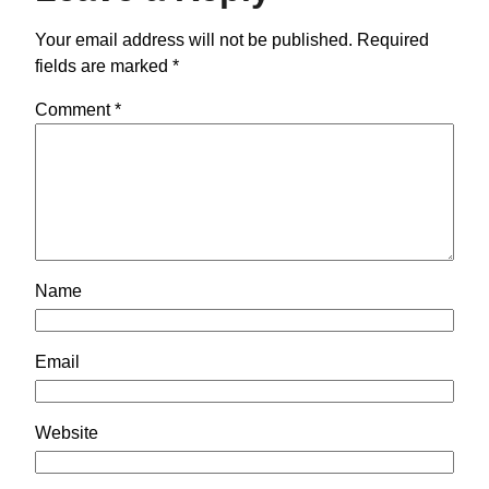
Your email address will not be published.
Required
fields are marked
*
Comment
*
Name
Email
Website