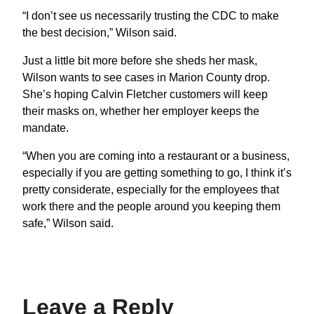
“I don’t see us necessarily trusting the CDC to make
the best decision,” Wilson said.
Just a little bit more before she sheds her mask,
Wilson wants to see cases in Marion County drop.
She’s hoping Calvin Fletcher customers will keep
their masks on, whether her employer keeps the
mandate.
“When you are coming into a restaurant or a business,
especially if you are getting something to go, I think it’s
pretty considerate, especially for the employees that
work there and the people around you keeping them
safe,” Wilson said.
Leave a Reply