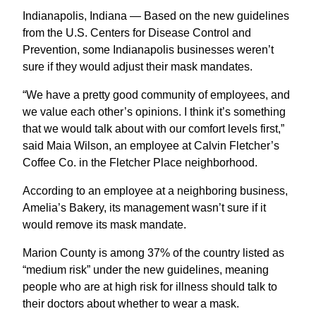
Indianapolis, Indiana — Based on the new guidelines
from the U.S. Centers for Disease Control and
Prevention, some Indianapolis businesses weren’t
sure if they would adjust their mask mandates.
“We have a pretty good community of employees, and
we value each other’s opinions. I think it’s something
that we would talk about with our comfort levels first,”
said Maia Wilson, an employee at Calvin Fletcher’s
Coffee Co. in the Fletcher Place neighborhood.
According to an employee at a neighboring business,
Amelia’s Bakery, its management wasn’t sure if it
would remove its mask mandate.
Marion County is among 37% of the country listed as
“medium risk” under the new guidelines, meaning
people who are at high risk for illness should talk to
their doctors about whether to wear a mask.