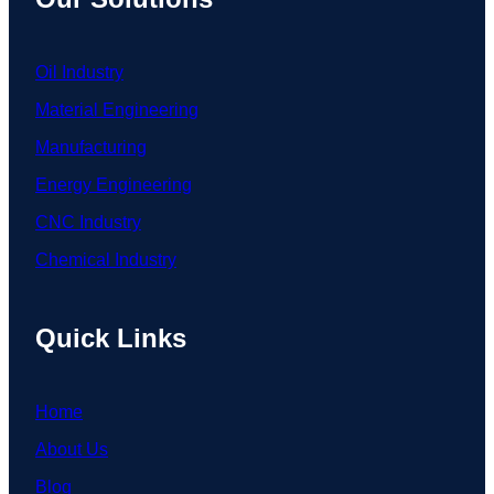
Oil Industry
Material Engineering
Manufacturing
Energy Engineering
CNC Industry
Chemical Industry
Quick Links
Home
About Us
Blog