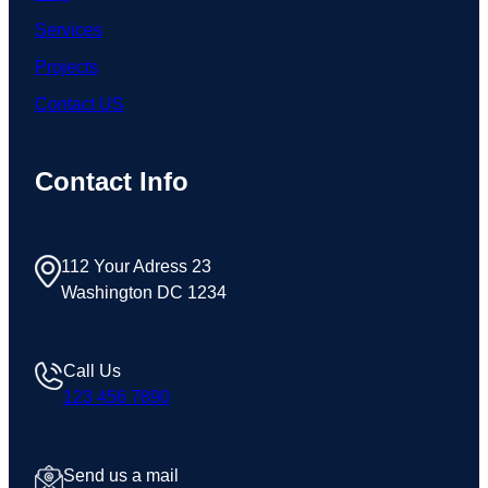
Services
Projects
Contact US
Contact Info
112 Your Adress 23
Washington DC 1234
Call Us
123 456 7890
Send us a mail