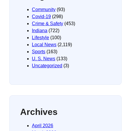
Community
(93)
Covid-19
(298)
Crime & Safety
(453)
Indiana
(722)
Lifestyle
(100)
Local News
(2,119)
Sports
(163)
U. S. News
(133)
Uncategorized
(3)
Archives
April 2026