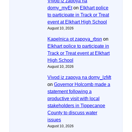
Vivod iz zapoya na
domy_myEt
on
Elkhart police
to participate in Track or Treat
event at Elkhart High School
August 10, 2026
Kapelnica ot zapoya_rbsn
on
Elkhart police to participate in
Track or Treat event at Elkhart
High School
August 10, 2026
Vivod iz zapoya na domy_lzMt
on
Governor Holcomb made a
statement following a
productive visit with local
stakeholders in Tippecanoe
County to discuss water
issues
August 10, 2026