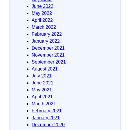
June 2022
May 2022
April 2022
March 2022
February 2022
January 2022
December 2021
November 2021
September 2021
August 2021
July 2021
June 2021
May 2021
April 2021
March 2021
February 2021
January 2021
December 2020