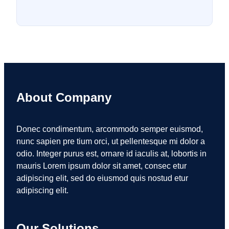
About Company
Donec condimentum, arcommodo semper euismod,
nunc sapien pre tium orci, ut pellentesque mi dolor a
odio. Integer purus est, ornare id iaculis at, lobortis in
mauris Lorem ipsum dolor sit amet, consec etur
adipiscing elit, sed do eiusmod quis nostud etur
adipiscing elit.
Our Solutions