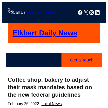
Skip
to
Facebook
X
Instag
Linke
Call Us:
+88 123 456 789
content
Elkhart Daily News
Get a Touch
Coffee shop, bakery to adjust
their mask mandates based on
the new federal guidelines
February 26, 2022
Local News