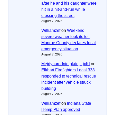
after he and his daughter were
hit in a hit-and-run while
crossing the street
August 7, 2026
Williamzef
on
Weekend
severe weather took its toll,
Monroe County declares local
emergency situation
August 7, 2026
Mejdynarodnie plateji_jxKl
on
Elkhart Firefighters Local 338
responded to technical rescue
incident after vehicle struck
building
August 7, 2026
Williamzef
on
Indiana State
Hemp Plan approved
August 7, 2026