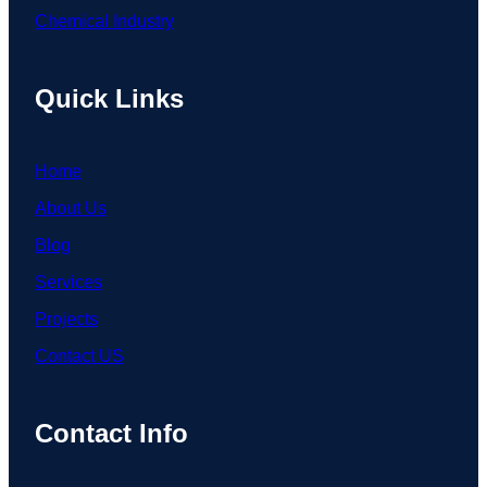
Chemical Industry
Quick Links
Home
About Us
Blog
Services
Projects
Contact US
Contact Info