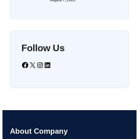
Follow Us
Facebook
X
Instagram
LinkedIn
About Company