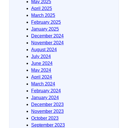
May 2025
April 2025
March 2025
February 2025
January 2025
December 2024
November 2024
August 2024
July 2024
June 2024
May 2024
April 2024
March 2024
February 2024
January 2024
December 2023
November 2023
October 2023
September 2023