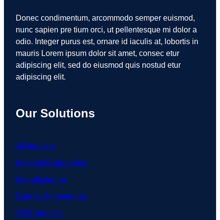
Donec condimentum, arcommodo semper euismod,
nunc sapien pre tium orci, ut pellentesque mi dolor a
odio. Integer purus est, ornare id iaculis at, lobortis in
mauris Lorem ipsum dolor sit amet, consec etur
adipiscing elit, sed do eiusmod quis nostud etur
adipiscing elit.
Our Solutions
Oil Industry
Material Engineering
Manufacturing
Energy Engineering
CNC Industry