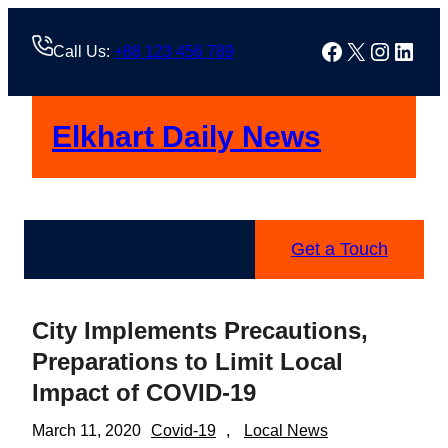
Skip
to
Facebook
X
Instag
Linke
Call Us:
+88 123 456 789
content
Elkhart Daily News
Get a Touch
City Implements Precautions,
Preparations to Limit Local
Impact of COVID-19
March 11, 2020
Covid-19
, 
Local News