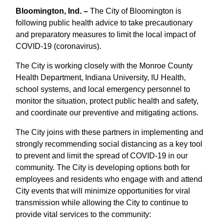
Bloomington, Ind. –
The City of Bloomington is
following public health advice to take precautionary
and preparatory measures to limit the local impact of
COVID-19 (coronavirus).
The City is working closely with the Monroe County
Health Department, Indiana University, IU Health,
school systems, and local emergency personnel to
monitor the situation, protect public health and safety,
and coordinate our preventive and mitigating actions.
The City joins with these partners in implementing and
strongly recommending social distancing as a key tool
to prevent and limit the spread of COVID-19 in our
community. The City is developing options both for
employees and residents who engage with and attend
City events that will minimize opportunities for viral
transmission while allowing the City to continue to
provide vital services to the community: