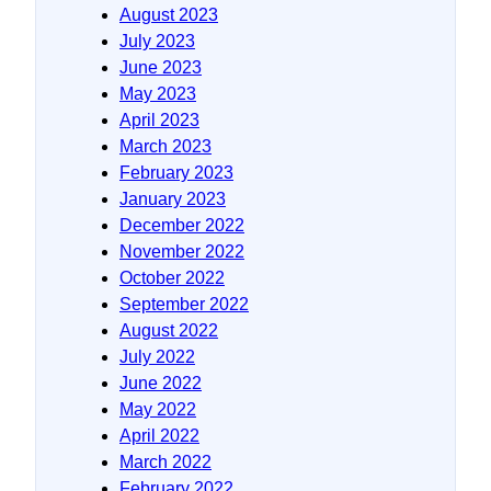
August 2023
July 2023
June 2023
May 2023
April 2023
March 2023
February 2023
January 2023
December 2022
November 2022
October 2022
September 2022
August 2022
July 2022
June 2022
May 2022
April 2022
March 2022
February 2022