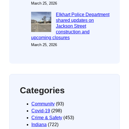
March 25, 2026
Elkhart Police Department
shared updates on
Jackson Street
construction and
upcoming closures
March 25, 2026
Categories
Community
(93)
Covid-19
(298)
Crime & Safety
(453)
Indiana
(722)