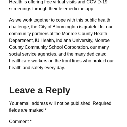
Health is offering free virtual visits and COVID-19
screenings through their telemedicine app.
As we work together to cope with this public health
challenge, the City of Bloomington is grateful for our
community partners at the Monroe County Health
Department, IU Health, Indiana University, Monroe
County Community School Corporation, our many
social service agencies, and the many dedicated
healthcare workers on the front lines who protect our
health and safety every day.
Leave a Reply
Your email address will not be published.
Required
fields are marked
*
Comment
*