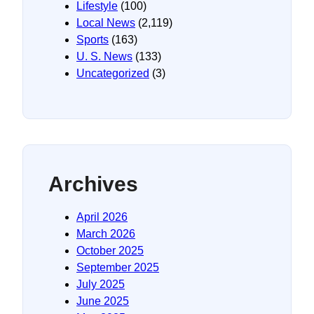
Lifestyle
(100)
Local News
(2,119)
Sports
(163)
U. S. News
(133)
Uncategorized
(3)
Archives
April 2026
March 2026
October 2025
September 2025
July 2025
June 2025