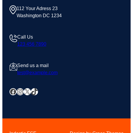
112 Your Adress 23
Washington DC 1234
Call Us
123 456 7890
Send us a mail
test@example.com
Facebook
Instagram
X
TikTok