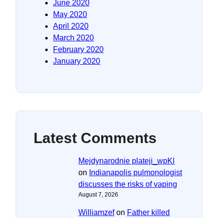
June 2020
May 2020
April 2020
March 2020
February 2020
January 2020
Latest Comments
Mejdynarodnie plateji_wpKl
on
Indianapolis pulmonologist
discusses the risks of vaping
August 7, 2026
Williamzef
on
Father killed