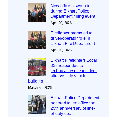
New officers sworn in
during Elkhart Police
Department hiring event
April 20, 2026
Firefighter promoted to
driver/operator role in
Elkhart Fire Department
April 20, 2026
Elkhart Firefighters Local
338 responded to
technical rescue incident
after vehicle struck
building
March 25, 2026
Elkhart Police Department
honored fallen officer on
25th anniversary of line-
of-duty death