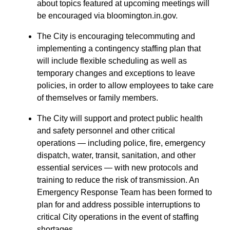
about topics featured at upcoming meetings will
be encouraged via bloomington.in.gov.
The City is encouraging telecommuting and
implementing a contingency staffing plan that
will include flexible scheduling as well as
temporary changes and exceptions to leave
policies, in order to allow employees to take care
of themselves or family members.
The City will support and protect public health
and safety personnel and other critical
operations — including police, fire, emergency
dispatch, water, transit, sanitation, and other
essential services — with new protocols and
training to reduce the risk of transmission. An
Emergency Response Team has been formed to
plan for and address possible interruptions to
critical City operations in the event of staffing
shortages.