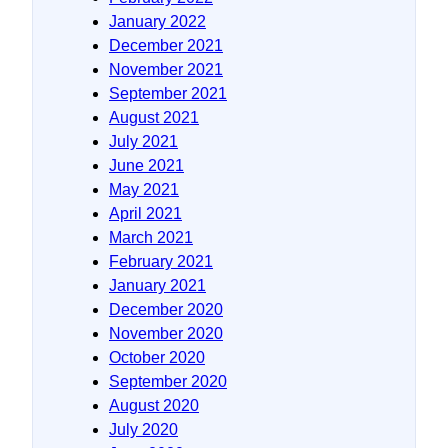
January 2022
December 2021
November 2021
September 2021
August 2021
July 2021
June 2021
May 2021
April 2021
March 2021
February 2021
January 2021
December 2020
November 2020
October 2020
September 2020
August 2020
July 2020