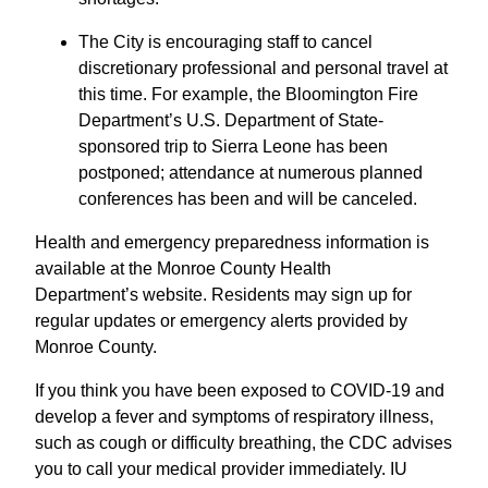
The City is encouraging staff to cancel
discretionary professional and personal travel at
this time. For example, the Bloomington Fire
Department’s U.S. Department of State-
sponsored trip to Sierra Leone has been
postponed; attendance at numerous planned
conferences has been and will be canceled.
Health and emergency preparedness information is
available at the Monroe County Health
Department’s website. Residents may sign up for
regular updates or emergency alerts provided by
Monroe County.
If you think you have been exposed to COVID-19 and
develop a fever and symptoms of respiratory illness,
such as cough or difficulty breathing, the CDC advises
you to call your medical provider immediately. IU