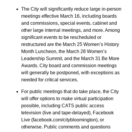
The City will significantly reduce large in-person
meetings effective March 16, including boards
and commissions, special events, cabinet and
other large internal meetings, and more. Among
significant events to be rescheduled or
restructured are the March 25 Women’s History
Month Luncheon, the March 28 Women’s
Leadership Summit, and the March 31 Be More
Awards. City board and commission meetings
will generally be postponed, with exceptions as
needed for critical services.
For public meetings that do take place, the City
will offer options to make virtual participation
possible, including CATS public access
television (live and tape-delayed), Facebook
Live (facebook.com/citybloomington), or
otherwise. Public comments and questions