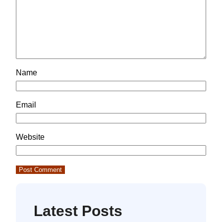
Name
Email
Website
Latest Posts