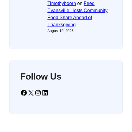
Timothyboorn
on
Feed
Evansville Hosts Community
Food Share Ahead of
Thanksgiving
August 10, 2026
Follow Us
Facebook
X
Instagram
LinkedIn