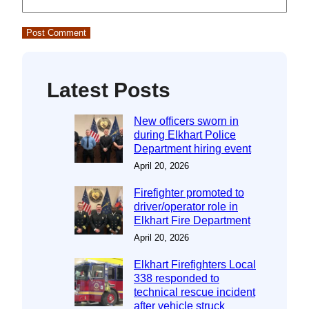
Latest Posts
New officers sworn in
during Elkhart Police
Department hiring event
April 20, 2026
Firefighter promoted to
driver/operator role in
Elkhart Fire Department
April 20, 2026
Elkhart Firefighters Local
338 responded to
technical rescue incident
after vehicle struck