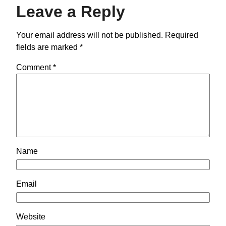
Leave a Reply
Your email address will not be published.
Required
fields are marked
*
Comment
*
Name
Email
Website