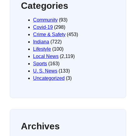
Categories
Community
(93)
Covid-19
(298)
Crime & Safety
(453)
Indiana
(722)
Lifestyle
(100)
Local News
(2,119)
Sports
(163)
U. S. News
(133)
Uncategorized
(3)
Archives