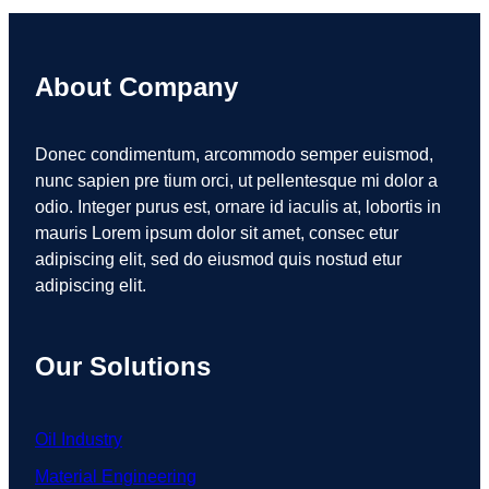
About Company
Donec condimentum, arcommodo semper euismod,
nunc sapien pre tium orci, ut pellentesque mi dolor a
odio. Integer purus est, ornare id iaculis at, lobortis in
mauris Lorem ipsum dolor sit amet, consec etur
adipiscing elit, sed do eiusmod quis nostud etur
adipiscing elit.
Our Solutions
Oil Industry
Material Engineering