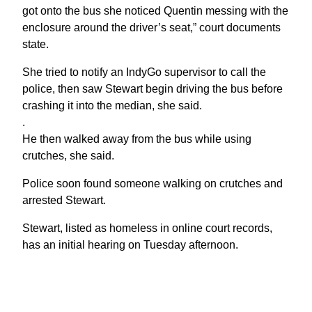
got onto the bus she noticed Quentin messing with the
enclosure around the driver’s seat,” court documents
state.
She tried to notify an IndyGo supervisor to call the
police, then saw Stewart begin driving the bus before
crashing it into the median, she said.
.
He then walked away from the bus while using
crutches, she said.
Police soon found someone walking on crutches and
arrested Stewart.
Stewart, listed as homeless in online court records,
has an initial hearing on Tuesday afternoon.