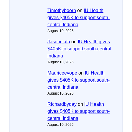
Timothyboorn
on
IU Health
gives $405K to support south-
central Indiana
August 10, 2026
Jasonclata
on
IU Health gives
$405K to support south-central
Indiana
August 10, 2026
Mauriceevope
on
IU Health
gives $405K to support south-
central Indiana
August 10, 2026
Richardbyday
on
IU Health
gives $405K to support south-
central Indiana
August 10, 2026