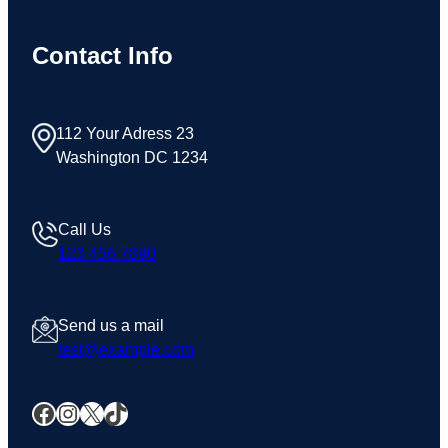
Contact Info
112 Your Adress 23
Washington DC 1234
Call Us
123 456 7890
Send us a mail
test@example.com
Facebook
Instagram
X
TikTok