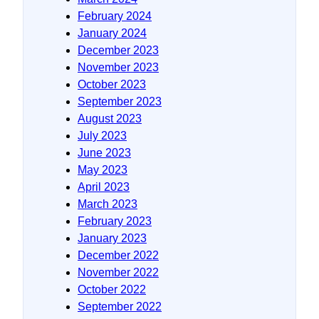
February 2024
January 2024
December 2023
November 2023
October 2023
September 2023
August 2023
July 2023
June 2023
May 2023
April 2023
March 2023
February 2023
January 2023
December 2022
November 2022
October 2022
September 2022