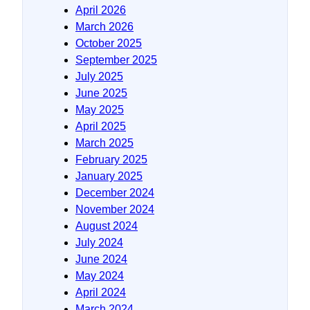
April 2026
March 2026
October 2025
September 2025
July 2025
June 2025
May 2025
April 2025
March 2025
February 2025
January 2025
December 2024
November 2024
August 2024
July 2024
June 2024
May 2024
April 2024
March 2024