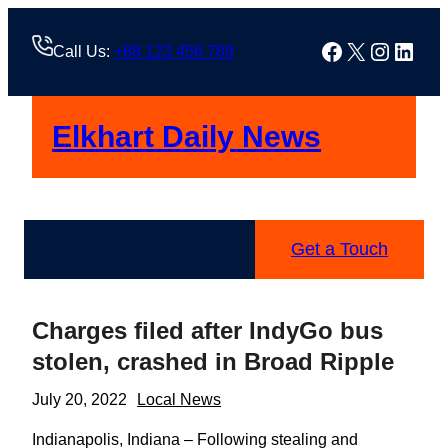
Skip
to
Facebook
X
Instag
Linke
Call Us:
+88 123 456 789
content
Elkhart Daily News
Get a Touch
Charges filed after IndyGo bus
stolen, crashed in Broad Ripple
July 20, 2022
Local News
Indianapolis, Indiana – Following stealing and