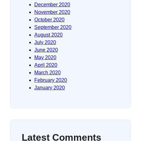
December 2020
November 2020
October 2020
September 2020
August 2020
July 2020
June 2020
May 2020
April 2020
March 2020
February 2020
January 2020
Latest Comments