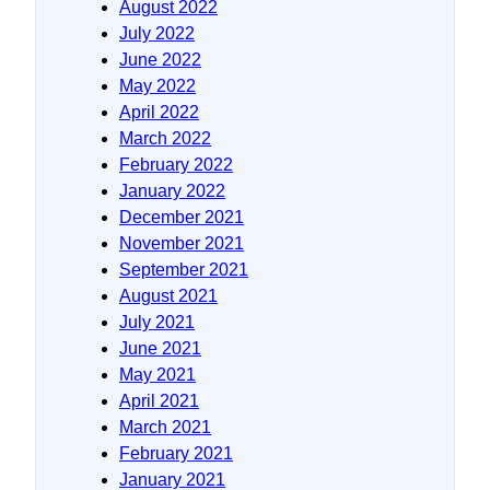
August 2022
July 2022
June 2022
May 2022
April 2022
March 2022
February 2022
January 2022
December 2021
November 2021
September 2021
August 2021
July 2021
June 2021
May 2021
April 2021
March 2021
February 2021
January 2021