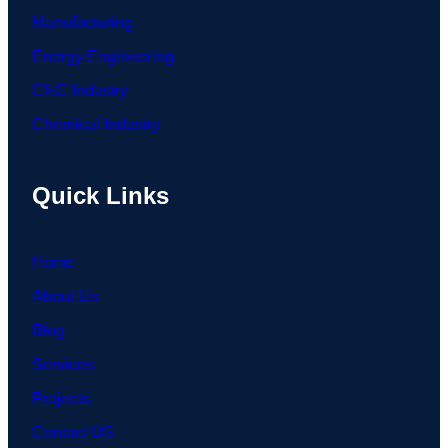
Manufacturing
Energy Engineering
CNC Industry
Chemical Industry
Quick Links
Home
About Us
Blog
Services
Projects
Contact US