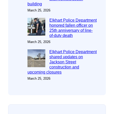
building
March 25, 2026
Elkhart Police Department
honored fallen officer on
25th anniversary of line-
of-duty death
March 25, 2026
Elkhart Police Department
shared updates on
Jackson Street
construction and
upcoming closures
March 25, 2026