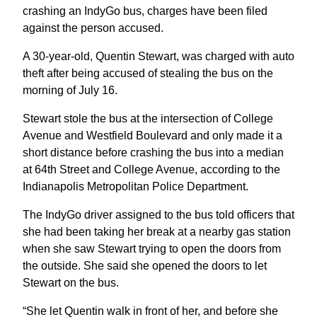
crashing an IndyGo bus, charges have been filed
against the person accused.
A 30-year-old, Quentin Stewart, was charged with auto
theft after being accused of stealing the bus on the
morning of July 16.
Stewart stole the bus at the intersection of College
Avenue and Westfield Boulevard and only made it a
short distance before crashing the bus into a median
at 64th Street and College Avenue, according to the
Indianapolis Metropolitan Police Department.
The IndyGo driver assigned to the bus told officers that
she had been taking her break at a nearby gas station
when she saw Stewart trying to open the doors from
the outside. She said she opened the doors to let
Stewart on the bus.
“She let Quentin walk in front of her, and before she