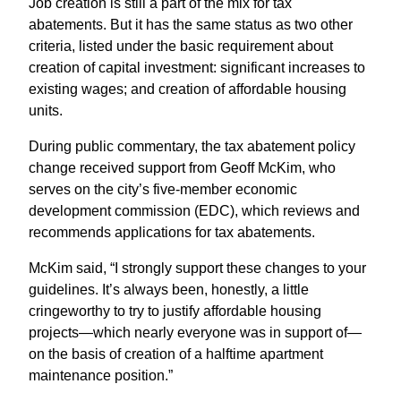
Job creation is still a part of the mix for tax
abatements. But it has the same status as two other
criteria, listed under the basic requirement about
creation of capital investment: significant increases to
existing wages; and creation of affordable housing
units.
During public commentary, the tax abatement policy
change received support from Geoff McKim, who
serves on the city’s five-member economic
development commission (EDC), which reviews and
recommends applications for tax abatements.
McKim said, “I strongly support these changes to your
guidelines. It’s always been, honestly, a little
cringeworthy to try to justify affordable housing
projects—which nearly everyone was in support of—
on the basis of creation of a halftime apartment
maintenance position.”