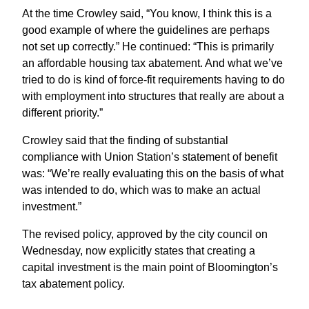
At the time Crowley said, “You know, I think this is a
good example of where the guidelines are perhaps
not set up correctly.” He continued: “This is primarily
an affordable housing tax abatement. And what we’ve
tried to do is kind of force-fit requirements having to do
with employment into structures that really are about a
different priority.”
Crowley said that the finding of substantial
compliance with Union Station’s statement of benefit
was: “We’re really evaluating this on the basis of what
was intended to do, which was to make an actual
investment.”
The revised policy, approved by the city council on
Wednesday, now explicitly states that creating a
capital investment is the main point of Bloomington’s
tax abatement policy.