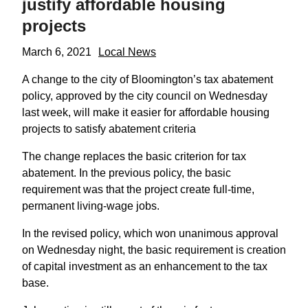
justify affordable housing
projects
March 6, 2021
Local News
A change to the city of Bloomington’s tax abatement
policy, approved by the city council on Wednesday
last week, will make it easier for affordable housing
projects to satisfy abatement criteria
The change replaces the basic criterion for tax
abatement. In the previous policy, the basic
requirement was that the project create full-time,
permanent living-wage jobs.
In the revised policy, which won unanimous approval
on Wednesday night, the basic requirement is creation
of capital investment as an enhancement to the tax
base.