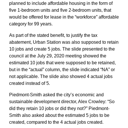
planned to include affordable housing in the form of
five 1-bedroom units and five 2-bedroom units, that
would be offered for lease in the “workforce” affordable
category for 99 years.
As part of the stated benefit, to justify the tax
abatement, Urban Station was also supposed to retain
10 jobs and create 5 jobs. The slide presented to the
council at the July 29, 2020 meeting showed the
estimated 10 jobs that were supposed to be retained,
but in the “actual” column, the slide indicated “NA” or
not applicable. The slide also showed 4 actual jobs
created instead of 5.
Piedmont-Smith asked the city’s economic and
sustainable development director, Alex Crowley: “So
did they retain 10 jobs or did they not?” Piedmont-
Smith also asked about the estimated 5 jobs to be
created, compared to the 4 actual jobs created.