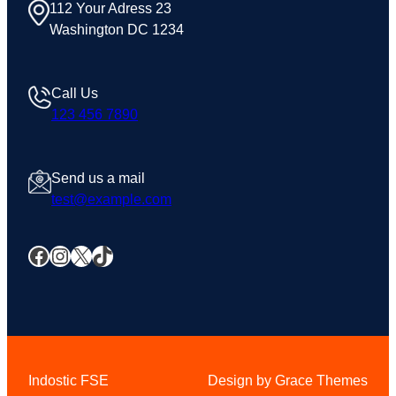
112 Your Adress 23
Washington DC 1234
Call Us
123 456 7890
Send us a mail
test@example.com
Facebook
Instagram
X
TikTok
Indostic FSE
Design by Grace Themes