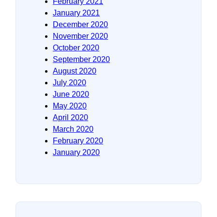
February 2021
January 2021
December 2020
November 2020
October 2020
September 2020
August 2020
July 2020
June 2020
May 2020
April 2020
March 2020
February 2020
January 2020