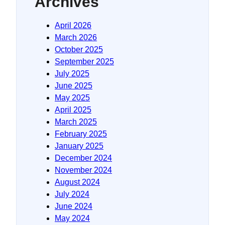
Archives
April 2026
March 2026
October 2025
September 2025
July 2025
June 2025
May 2025
April 2025
March 2025
February 2025
January 2025
December 2024
November 2024
August 2024
July 2024
June 2024
May 2024