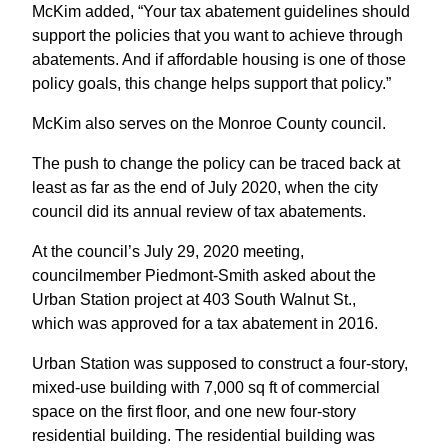
McKim added, “Your tax abatement guidelines should
support the policies that you want to achieve through
abatements. And if affordable housing is one of those
policy goals, this change helps support that policy.”
McKim also serves on the Monroe County council.
The push to change the policy can be traced back at
least as far as the end of July 2020, when the city
council did its annual review of tax abatements.
At the council’s July 29, 2020 meeting,
councilmember Piedmont-Smith asked about the
Urban Station project at 403 South Walnut St.,
which was approved for a tax abatement in 2016.
Urban Station was supposed to construct a four-story,
mixed-use building with 7,000 sq ft of commercial
space on the first floor, and one new four-story
residential building. The residential building was