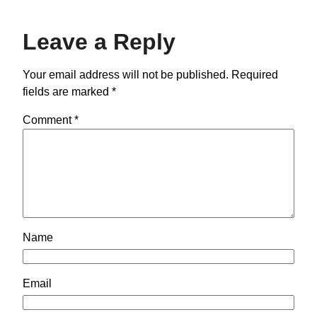
Leave a Reply
Your email address will not be published.
Required
fields are marked
*
Comment
*
Name
Email