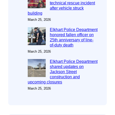
technical rescue incident
after vehicle struck
building
March 25, 2026
Elkhart Police Department
honored fallen officer on
25th anniversary of line-
of-duty death
March 25, 2026
Elkhart Police Department
shared updates on
Jackson Street
construction and
upcoming closures
March 25, 2026