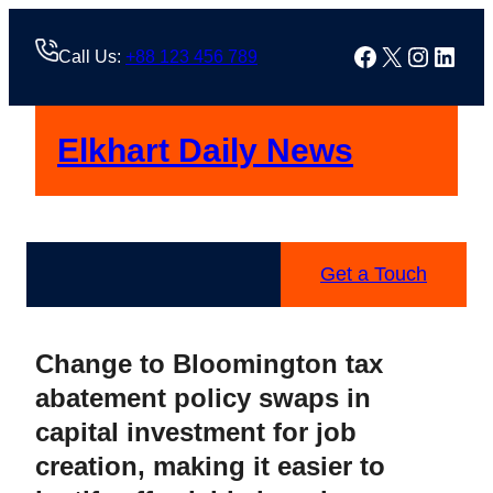
Skip
to
Facebook
X
Instag
Linke
Call Us:
+88 123 456 789
content
Elkhart Daily News
Get a Touch
Change to Bloomington tax
abatement policy swaps in
capital investment for job
creation, making it easier to