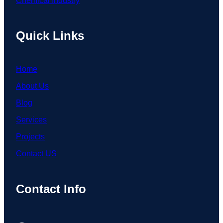
Chemical Industry
Quick Links
Home
About Us
Blog
Services
Projects
Contact US
Contact Info