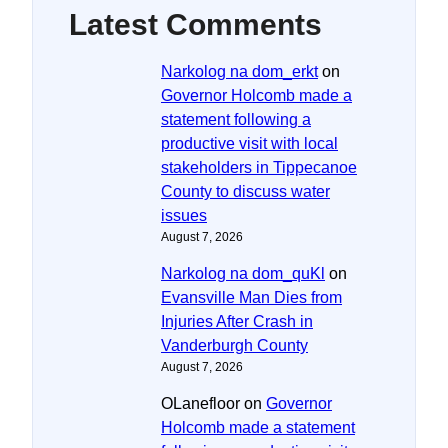
Latest Comments
Narkolog na dom_erkt
on
Governor Holcomb made a
statement following a
productive visit with local
stakeholders in Tippecanoe
County to discuss water
issues
August 7, 2026
Narkolog na dom_quKl
on
Evansville Man Dies from
Injuries After Crash in
Vanderburgh County
August 7, 2026
OLanefloor
on
Governor
Holcomb made a statement