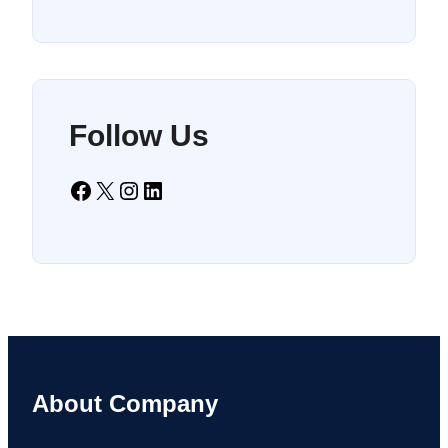
Follow Us
Facebook
X
Instagram
LinkedIn
About Company