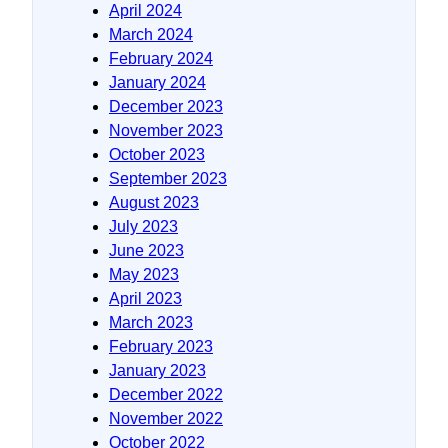
April 2024
March 2024
February 2024
January 2024
December 2023
November 2023
October 2023
September 2023
August 2023
July 2023
June 2023
May 2023
April 2023
March 2023
February 2023
January 2023
December 2022
November 2022
October 2022