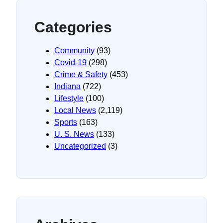
Categories
Community
(93)
Covid-19
(298)
Crime & Safety
(453)
Indiana
(722)
Lifestyle
(100)
Local News
(2,119)
Sports
(163)
U. S. News
(133)
Uncategorized
(3)