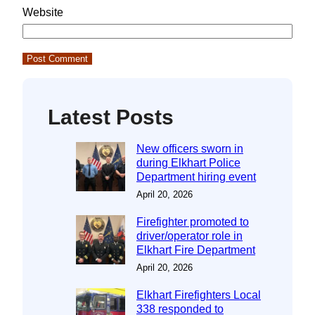
Website
Latest Posts
New officers sworn in
during Elkhart Police
Department hiring event
April 20, 2026
Firefighter promoted to
driver/operator role in
Elkhart Fire Department
April 20, 2026
Elkhart Firefighters Local
338 responded to