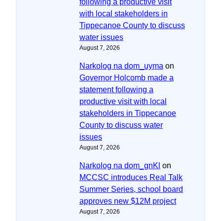
following a productive visit
with local stakeholders in
Tippecanoe County to discuss
water issues
August 7, 2026
Narkolog na dom_uyma
on
Governor Holcomb made a
statement following a
productive visit with local
stakeholders in Tippecanoe
County to discuss water
issues
August 7, 2026
Narkolog na dom_gnKl
on
MCCSC introduces Real Talk
Summer Series, school board
approves new $12M project
August 7, 2026