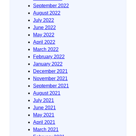
September 2022
August 2022
July 2022
June 2022
May 2022
April 2022
March 2022
February 2022
January 2022
December 2021
November 2021
September 2021
August 2021
July 2021
June 2021
May 2021
April 2021
March 2021