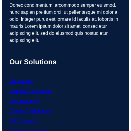
Donec condimentum, arcommodo semper euismod,
nunc sapien pre tium orci, ut pellentesque mi dolor a
odio. Integer purus est, ornare id iaculis at, lobortis in
mauris Lorem ipsum dolor sit amet, consec etur
adipiscing elit, sed do eiusmod quis nostud etur
adipiscing elit.
Our Solutions
Oil Industry
Material Engineering
Manufacturing
Energy Engineering
CNC Industry