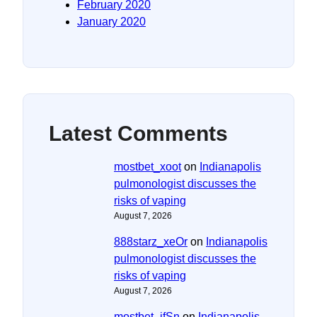
February 2020
January 2020
Latest Comments
mostbet_xoot
on
Indianapolis
pulmonologist discusses the
risks of vaping
August 7, 2026
888starz_xeOr
on
Indianapolis
pulmonologist discusses the
risks of vaping
August 7, 2026
mostbet_ifSn
on
Indianapolis