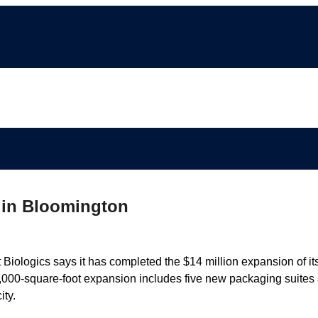
 in Bloomington
gics says it has completed the $14 million expansion of it
000-square-foot expansion includes five new packaging suites
ity.