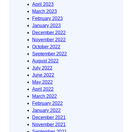
April 2023
March 2023
February 2023
January 2023
December 2022
November 2022
October 2022
September 2022
August 2022
July 2022
June 2022
May 2022
April 2022
March 2022
February 2022
January 2022
December 2021
November 2021
September 2021