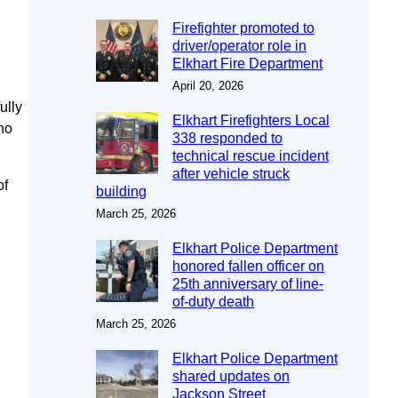
Firefighter promoted to
driver/operator role in
Elkhart Fire Department
April 20, 2026
ully
Elkhart Firefighters Local
 no
338 responded to
technical rescue incident
after vehicle struck
of
building
March 25, 2026
Elkhart Police Department
honored fallen officer on
25th anniversary of line-
of-duty death
March 25, 2026
Elkhart Police Department
shared updates on
Jackson Street