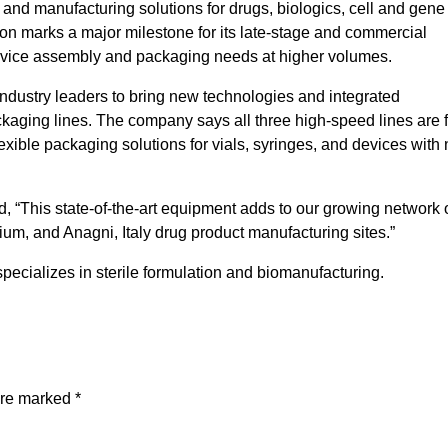
 and manufacturing solutions for drugs, biologics, cell and gene
on marks a major milestone for its late-stage and commercial
vice assembly and packaging needs at higher volumes.
industry leaders to bring new technologies and integrated
ackaging lines. The company says all three high-speed lines are f
exible packaging solutions for vials, syringes, and devices with
d, “This state-of-the-art equipment adds to our growing network 
ium, and Anagni, Italy drug product manufacturing sites.”
specializes in sterile formulation and biomanufacturing.
are marked
*