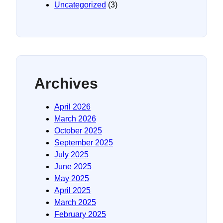
Uncategorized
(3)
Archives
April 2026
March 2026
October 2025
September 2025
July 2025
June 2025
May 2025
April 2025
March 2025
February 2025