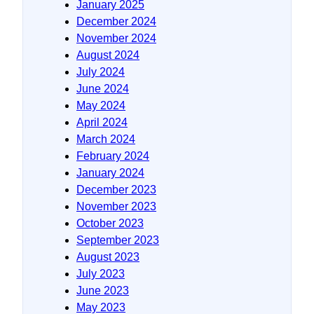
January 2025
December 2024
November 2024
August 2024
July 2024
June 2024
May 2024
April 2024
March 2024
February 2024
January 2024
December 2023
November 2023
October 2023
September 2023
August 2023
July 2023
June 2023
May 2023