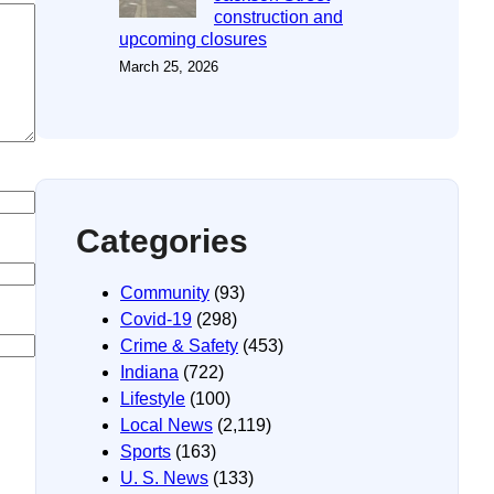
construction and
upcoming closures
March 25, 2026
Categories
Community
(93)
Covid-19
(298)
Crime & Safety
(453)
Indiana
(722)
Lifestyle
(100)
Local News
(2,119)
Sports
(163)
U. S. News
(133)