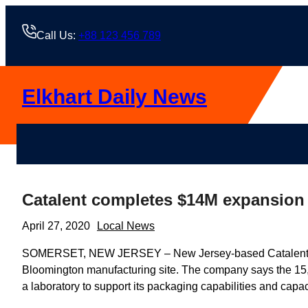
Skip
to
Call Us:
+88 123 456 789
content
Elkhart Daily News
Catalent completes $14M expansion
April 27, 2020
Local News
SOMERSET, NEW JERSEY – New Jersey-based Catalent Biolo
Bloomington manufacturing site. The company says the 15,
a laboratory to support its packaging capabilities and capac