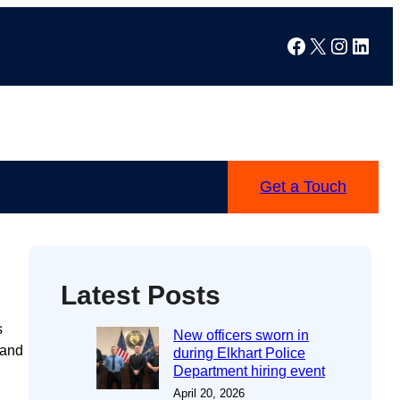
Facebook
X
Instag
Linke
Get a Touch
Latest Posts
s
New officers sworn in
 and
during Elkhart Police
Department hiring event
April 20, 2026