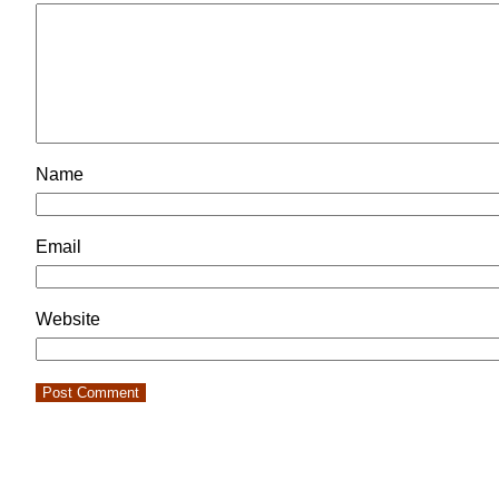
Name
Email
Website