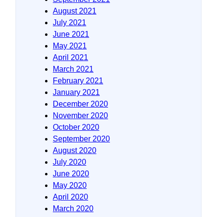
August 2021
July 2021
June 2021
May 2021
April 2021
March 2021
February 2021
January 2021
December 2020
November 2020
October 2020
September 2020
August 2020
July 2020
June 2020
May 2020
April 2020
March 2020