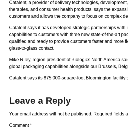
Catalent, a provider of delivery technologies, development,
therapies, and consumer health products, says the expansi
customers and allows the company to focus on complex de
Catalent says it has developed strategic partnerships with 
capabilities to customers with three new state-of-the-art p
qualified and ready to provide customers faster and more fl
glass-to-glass contact.
Mike Riley, region president of Biologics North America sai
global packaging capabilities alongside our Brussels, Belg
Catalent says its 875,000-square-foot Bloomington facility 
Leave a Reply
Your email address will not be published.
Required fields 
Comment
*