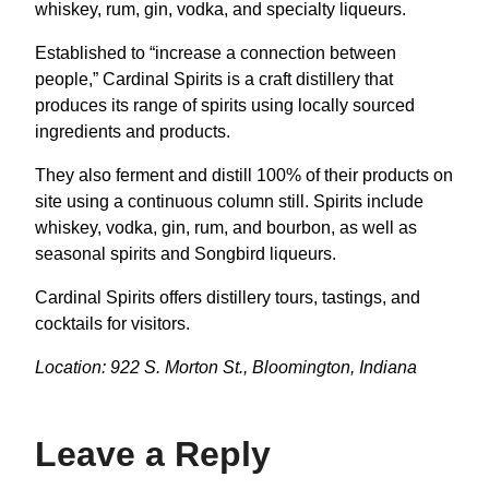
whiskey, rum, gin, vodka, and specialty liqueurs.
Established to “increase a connection between
people,” Cardinal Spirits is a craft distillery that
produces its range of spirits using locally sourced
ingredients and products.
They also ferment and distill 100% of their products on
site using a continuous column still. Spirits include
whiskey, vodka, gin, rum, and bourbon, as well as
seasonal spirits and Songbird liqueurs.
Cardinal Spirits offers distillery tours, tastings, and
cocktails for visitors.
Location: 922 S. Morton St., Bloomington, Indiana
Leave a Reply