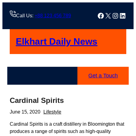
Skip
to
Facebook
X
Instag
Linke
Call Us:
+88 123 456 789
content
Elkhart Daily News
Get a Touch
Cardinal Spirits
June 15, 2020
Lifestyle
Cardinal Spirits is a craft distillery in Bloomington that
produces a range of spirits such as high-quality