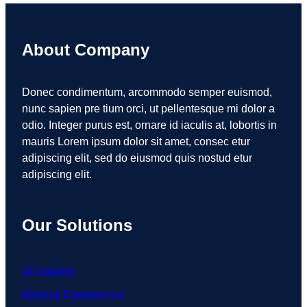
About Company
Donec condimentum, arcommodo semper euismod,
nunc sapien pre tium orci, ut pellentesque mi dolor a
odio. Integer purus est, ornare id iaculis at, lobortis in
mauris Lorem ipsum dolor sit amet, consec etur
adipiscing elit, sed do eiusmod quis nostud etur
adipiscing elit.
Our Solutions
Oil Industry
Material Engineering