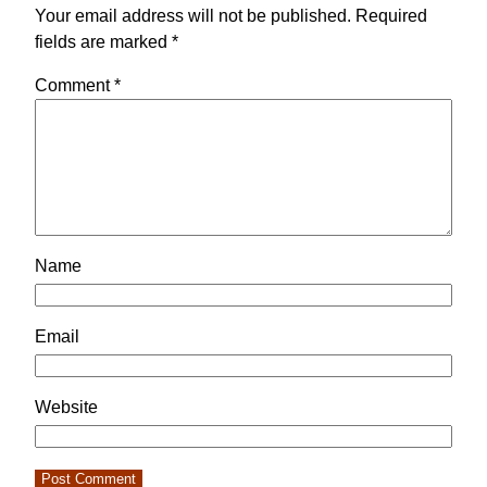
Your email address will not be published.
Required
fields are marked
*
Comment
*
Name
Email
Website