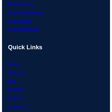
Manufacturing
Energy Engineering
CNC Industry
Chemical Industry
Quick Links
Home
About Us
Blog
Services
Projects
Contact US