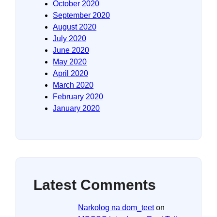
October 2020
September 2020
August 2020
July 2020
June 2020
May 2020
April 2020
March 2020
February 2020
January 2020
Latest Comments
Narkolog na dom_teet
on