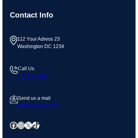
Contact Info
112 Your Adress 23
Washington DC 1234
Call Us
123 456 7890
Send us a mail
test@example.com
Facebook
Instagram
X
TikTok