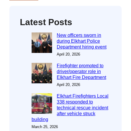
Latest Posts
New officers sworn in
during Elkhart Police
Department hiring event
April 20, 2026
Firefighter promoted to
driver/operator role in
Elkhart Fire Department
April 20, 2026
Elkhart Firefighters Local
338 responded to
technical rescue incident
after vehicle struck
building
March 25, 2026