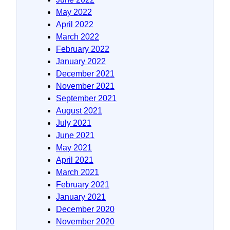
May 2022
April 2022
March 2022
February 2022
January 2022
December 2021
November 2021
September 2021
August 2021
July 2021
June 2021
May 2021
April 2021
March 2021
February 2021
January 2021
December 2020
November 2020