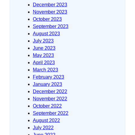
December 2023
November 2023
October 2023
September 2023
August 2023
July 2023
June 2023
May 2023
April 2023
March 2023
February 2023
January 2023
December 2022
November 2022
October 2022
September 2022
August 2022
July 2022
June 2022