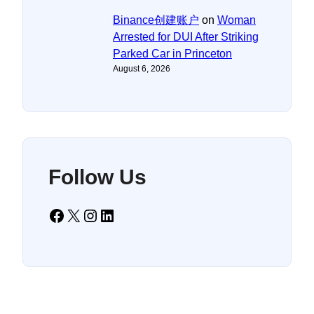
Binance创建账户
on
Woman
Arrested for DUI After Striking
Parked Car in Princeton
August 6, 2026
Follow Us
Facebook
X
Instagram
LinkedIn