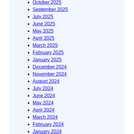
October 2025
September 2025
July 2025
June 2025
May 2025
April 2025
March 2025
February 2025
January 2025
December 2024
November 2024
August 2024
July 2024
June 2024
May 2024
April 2024
March 2024
February 2024
January 2024