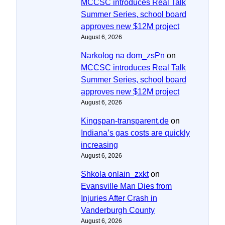
MCCSC introduces Real Talk
Summer Series, school board
approves new $12M project
August 6, 2026
Narkolog na dom_zsPn
on
MCCSC introduces Real Talk
Summer Series, school board
approves new $12M project
August 6, 2026
Kingspan-transparent.de
on
Indiana’s gas costs are quickly
increasing
August 6, 2026
Shkola onlain_zxkt
on
Evansville Man Dies from
Injuries After Crash in
Vanderburgh County
August 6, 2026