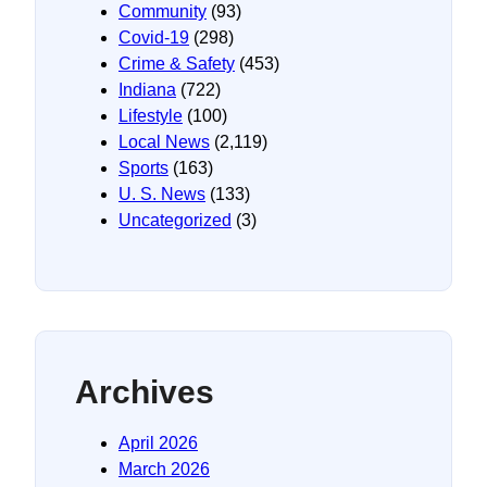
Community
(93)
Covid-19
(298)
Crime & Safety
(453)
Indiana
(722)
Lifestyle
(100)
Local News
(2,119)
Sports
(163)
U. S. News
(133)
Uncategorized
(3)
Archives
April 2026
March 2026