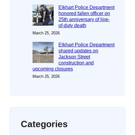
Elkhart Police Department
honored fallen officer on
25th anniversary of line-
of-duty death
March 25, 2026
Elkhart Police Department
shared updates on
Jackson Street
construction and
upcoming closures
March 25, 2026
Categories