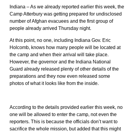
Indiana – As we already reported earlier this week, the
Camp Atterbury was getting prepared for undisclosed
number of Afghan evacuees and the first group of
people already arrived Thursday night.
At this point, no one, including Indiana Gov. Eric
Holcomb, knows how many people will be located at
the camp and when their arrival will take place.
However, the governor and the Indiana National
Guard already released plenty of other details of the
preparations and they now even released some
photos of what it looks like from the inside.
According to the details provided earlier this week, no
one will be allowed to enter the camp, not even the
reporters. This is because the officials don’t want to
sacrifice the whole mission, but added that this might