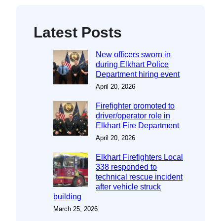
Latest Posts
New officers sworn in
during Elkhart Police
Department hiring event
April 20, 2026
Firefighter promoted to
driver/operator role in
Elkhart Fire Department
April 20, 2026
Elkhart Firefighters Local
338 responded to
technical rescue incident
after vehicle struck
building
March 25, 2026