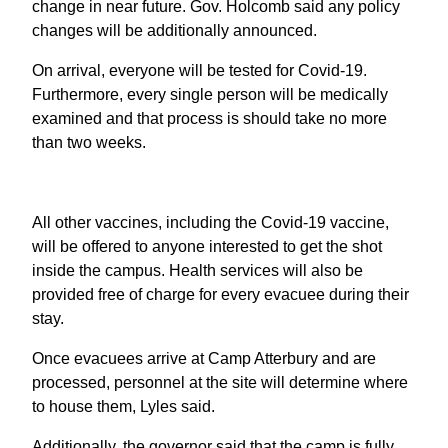
change in near future. Gov. Holcomb said any policy
changes will be additionally announced.
On arrival, everyone will be tested for Covid-19.
Furthermore, every single person will be medically
examined and that process is should take no more
than two weeks.
All other vaccines, including the Covid-19 vaccine,
will be offered to anyone interested to get the shot
inside the campus. Health services will also be
provided free of charge for every evacuee during their
stay.
Once evacuees arrive at Camp Atterbury and are
processed, personnel at the site will determine where
to house them, Lyles said.
Additionally, the governor said that the camp is fully