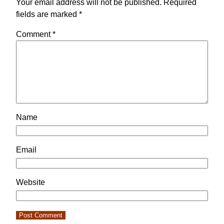
Your email address will not be published.
Required
fields are marked
*
Comment
*
Name
Email
Website