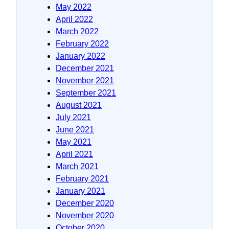
May 2022
April 2022
March 2022
February 2022
January 2022
December 2021
November 2021
September 2021
August 2021
July 2021
June 2021
May 2021
April 2021
March 2021
February 2021
January 2021
December 2020
November 2020
October 2020