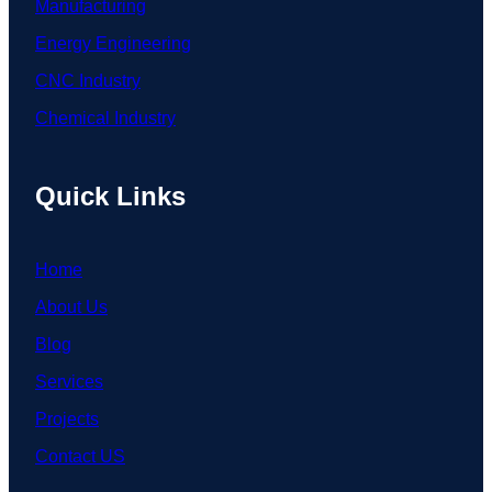
Manufacturing
Energy Engineering
CNC Industry
Chemical Industry
Quick Links
Home
About Us
Blog
Services
Projects
Contact US