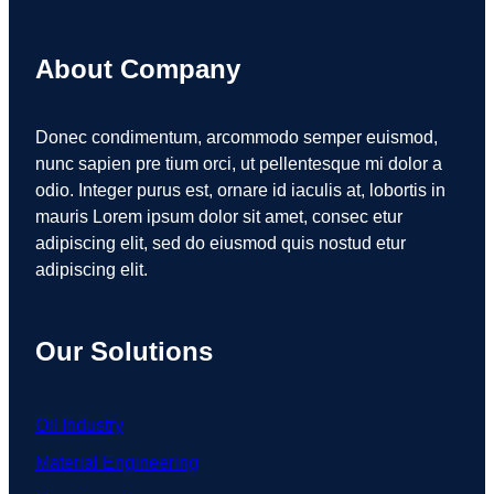
About Company
Donec condimentum, arcommodo semper euismod,
nunc sapien pre tium orci, ut pellentesque mi dolor a
odio. Integer purus est, ornare id iaculis at, lobortis in
mauris Lorem ipsum dolor sit amet, consec etur
adipiscing elit, sed do eiusmod quis nostud etur
adipiscing elit.
Our Solutions
Oil Industry
Material Engineering