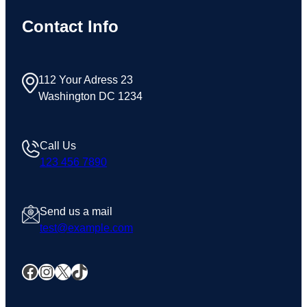
Contact Info
112 Your Adress 23
Washington DC 1234
Call Us
123 456 7890
Send us a mail
test@example.com
Facebook
Instagram
X
TikTok