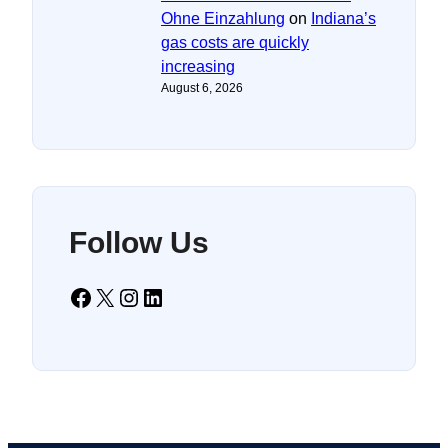
Ohne Einzahlung
on
Indiana’s
gas costs are quickly
increasing
August 6, 2026
Follow Us
Facebook
X
Instagram
LinkedIn