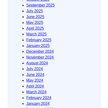
September 2025
July 2025
June 2025
May 2025
April 2025
March 2025
February 2025
January 2025
December 2024
November 2024
August 2024
July 2024
June 2024
May 2024
April 2024
March 2024
February 2024
January 2024