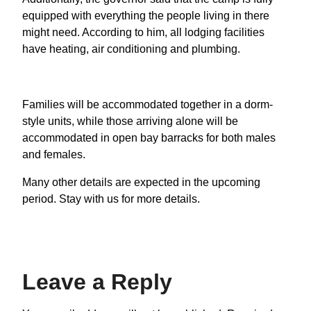
equipped with everything the people living in there
might need. According to him, all lodging facilities
have heating, air conditioning and plumbing.
Families will be accommodated together in a dorm-
style units, while those arriving alone will be
accommodated in open bay barracks for both males
and females.
Many other details are expected in the upcoming
period. Stay with us for more details.
Leave a Reply