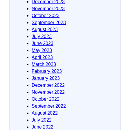
December 2023
November 2023
October 2023
September 2023
August 2023
July 2023
June 2023
May 2023
April 2023
March 2023
February 2023
January 2023
December 2022
November 2022
October 2022
September 2022
August 2022
July 2022
June 2022