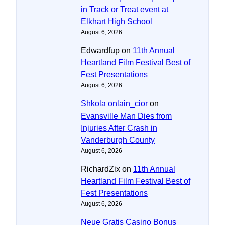
in Track or Treat event at
Elkhart High School
August 6, 2026
Edwardfup
on
11th Annual
Heartland Film Festival Best of
Fest Presentations
August 6, 2026
Shkola onlain_cior
on
Evansville Man Dies from
Injuries After Crash in
Vanderburgh County
August 6, 2026
RichardZix
on
11th Annual
Heartland Film Festival Best of
Fest Presentations
August 6, 2026
Neue Gratis Casino Bonus