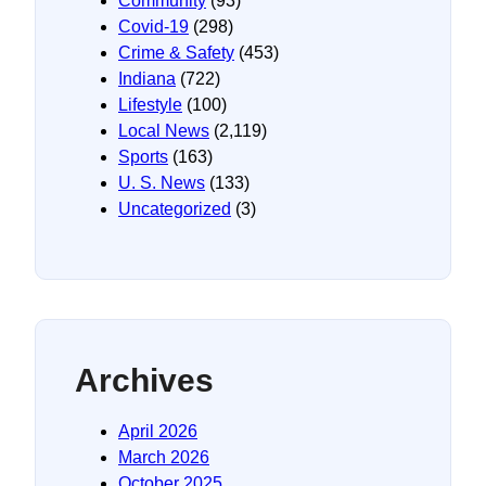
Community
(93)
Covid-19
(298)
Crime & Safety
(453)
Indiana
(722)
Lifestyle
(100)
Local News
(2,119)
Sports
(163)
U. S. News
(133)
Uncategorized
(3)
Archives
April 2026
March 2026
October 2025