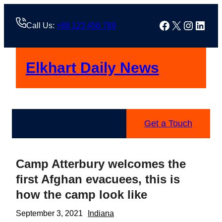
Skip
to
Facebook
X
Instag
Linke
Call Us:
+88 123 456 789
content
Elkhart Daily News
Get a Touch
Camp Atterbury welcomes the
first Afghan evacuees, this is
how the camp look like
September 3, 2021
Indiana