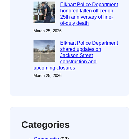
Elkhart Police Department
honored fallen officer on
25th anniversary of line-
of-duty death
March 25, 2026
Elkhart Police Department
shared updates on
Jackson Street
construction and
upcoming closures
March 25, 2026
Categories