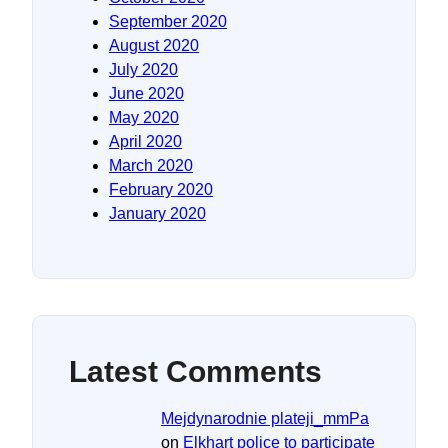
September 2020
August 2020
July 2020
June 2020
May 2020
April 2020
March 2020
February 2020
January 2020
Latest Comments
Mejdynarodnie plateji_mmPa
on
Elkhart police to participate