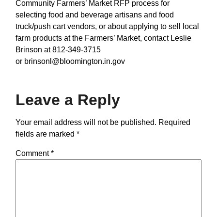
Community Farmers’ Market RFP process for
selecting food and beverage artisans and food
truck/push cart vendors, or about applying to sell local
farm products at the Farmers’ Market, contact Leslie
Brinson at 812-349-3715
or brinsonl@bloomington.in.gov
Leave a Reply
Your email address will not be published.
Required
fields are marked
*
Comment
*