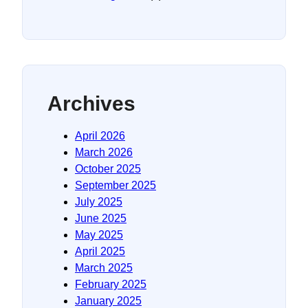
Archives
April 2026
March 2026
October 2025
September 2025
July 2025
June 2025
May 2025
April 2025
March 2025
February 2025
January 2025