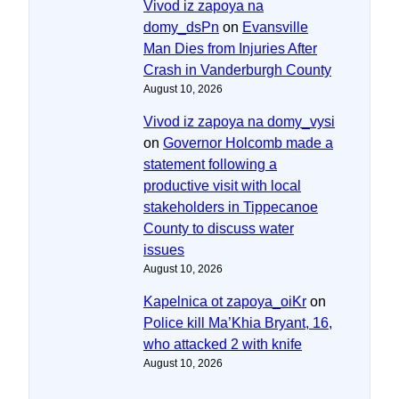
Vivod iz zapoya na
domy_dsPn
on
Evansville
Man Dies from Injuries After
Crash in Vanderburgh County
August 10, 2026
Vivod iz zapoya na domy_vysi
on
Governor Holcomb made a
statement following a
productive visit with local
stakeholders in Tippecanoe
County to discuss water
issues
August 10, 2026
Kapelnica ot zapoya_oiKr
on
Police kill Ma’Khia Bryant, 16,
who attacked 2 with knife
August 10, 2026