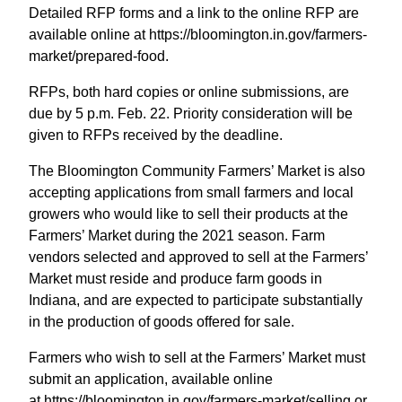
Detailed RFP forms and a link to the online RFP are
available online at https://bloomington.in.gov/farmers-
market/prepared-food.
RFPs, both hard copies or online submissions, are
due by 5 p.m. Feb. 22. Priority consideration will be
given to RFPs received by the deadline.
The Bloomington Community Farmers’ Market is also
accepting applications from small farmers and local
growers who would like to sell their products at the
Farmers’ Market during the 2021 season. Farm
vendors selected and approved to sell at the Farmers’
Market must reside and produce farm goods in
Indiana, and are expected to participate substantially
in the production of goods offered for sale.
Farmers who wish to sell at the Farmers’ Market must
submit an application, available online
at https://bloomington.in.gov/farmers-market/selling or