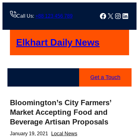
Skip
to
Facebook
X
Instag
Linke
Call Us:
+88 123 456 789
content
Elkhart Daily News
Get a Touch
Bloomington’s City Farmers’
Market Accepting Food and
Beverage Artisan Proposals
January 19, 2021
Local News