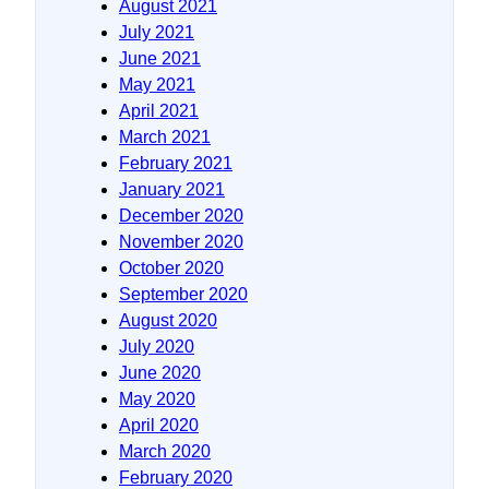
August 2021
July 2021
June 2021
May 2021
April 2021
March 2021
February 2021
January 2021
December 2020
November 2020
October 2020
September 2020
August 2020
July 2020
June 2020
May 2020
April 2020
March 2020
February 2020