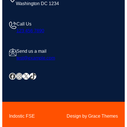
Washington DC 1234
Call Us
123 456 7890
Send us a mail
test@example.com
Facebook
Instagram
X
TikTok
Indostic FSE
Design by Grace Themes