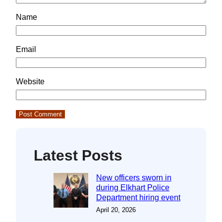
Name
Email
Website
Latest Posts
New officers sworn in
during Elkhart Police
Department hiring event
April 20, 2026