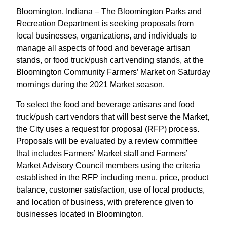
Bloomington, Indiana – The Bloomington Parks and
Recreation Department is seeking proposals from
local businesses, organizations, and individuals to
manage all aspects of food and beverage artisan
stands, or food truck/push cart vending stands, at the
Bloomington Community Farmers’ Market on Saturday
mornings during the 2021 Market season.
To select the food and beverage artisans and food
truck/push cart vendors that will best serve the Market,
the City uses a request for proposal (RFP) process.
Proposals will be evaluated by a review committee
that includes Farmers’ Market staff and Farmers’
Market Advisory Council members using the criteria
established in the RFP including menu, price, product
balance, customer satisfaction, use of local products,
and location of business, with preference given to
businesses located in Bloomington.