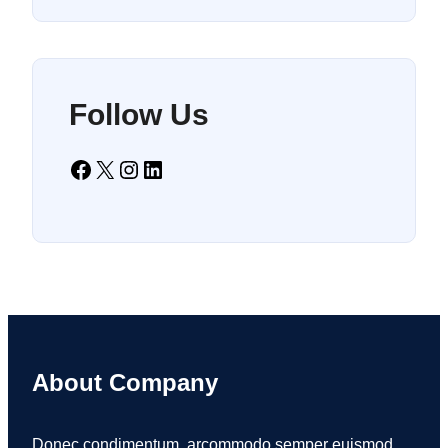
Follow Us
Facebook
X
Instagram
LinkedIn
About Company
Donec condimentum, arcommodo semper euismod,