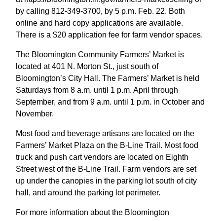
by calling 812-349-3700, by 5 p.m. Feb. 22. Both
online and hard copy applications are available.
There is a $20 application fee for farm vendor spaces.
The Bloomington Community Farmers’ Market is
located at 401 N. Morton St., just south of
Bloomington’s City Hall. The Farmers’ Market is held
Saturdays from 8 a.m. until 1 p.m. April through
September, and from 9 a.m. until 1 p.m. in October and
November.
Most food and beverage artisans are located on the
Farmers’ Market Plaza on the B-Line Trail. Most food
truck and push cart vendors are located on Eighth
Street west of the B-Line Trail. Farm vendors are set
up under the canopies in the parking lot south of city
hall, and around the parking lot perimeter.
For more information about the Bloomington