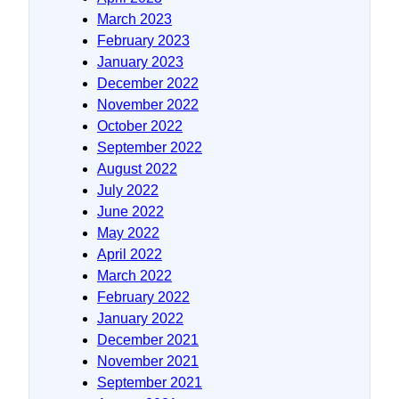
March 2023
February 2023
January 2023
December 2022
November 2022
October 2022
September 2022
August 2022
July 2022
June 2022
May 2022
April 2022
March 2022
February 2022
January 2022
December 2021
November 2021
September 2021