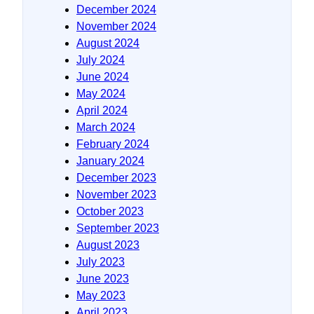
December 2024
November 2024
August 2024
July 2024
June 2024
May 2024
April 2024
March 2024
February 2024
January 2024
December 2023
November 2023
October 2023
September 2023
August 2023
July 2023
June 2023
May 2023
April 2023