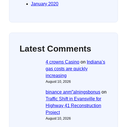
January 2020
Latest Comments
4 crowns Casino
on
Indiana’s
gas costs are quickly
increasing
August 10, 2026
binance anm”alningsbonus
on
Traffic Shift in Evansville for
Highway 41 Reconstruction
Project
August 10, 2026