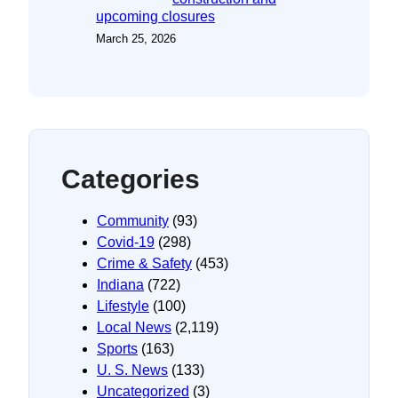
upcoming closures
March 25, 2026
Categories
Community
(93)
Covid-19
(298)
Crime & Safety
(453)
Indiana
(722)
Lifestyle
(100)
Local News
(2,119)
Sports
(163)
U. S. News
(133)
Uncategorized
(3)