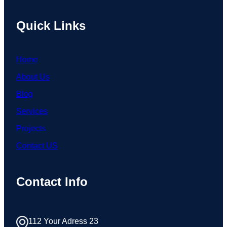
Quick Links
Home
About Us
Blog
Services
Projects
Contact US
Contact Info
112 Your Adress 23