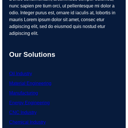
nunc sapien pre tium orci, ut pellentesque mi dolor a
odio. Integer purus est, ornare id iaculis at, lobortis in
mauris Lorem ipsum dolor sit amet, consec etur
adipiscing elit, sed do eiusmod quis nostud etur
adipiscing elit.
Our Solutions
Oil Industry
Material Engineering
Manufacturing
Energy Engineering
CNC Industry
Chemical Industry