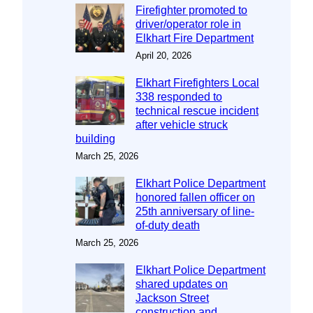
Firefighter promoted to
driver/operator role in
Elkhart Fire Department
April 20, 2026
Elkhart Firefighters Local
338 responded to
technical rescue incident
after vehicle struck
building
March 25, 2026
Elkhart Police Department
honored fallen officer on
25th anniversary of line-
of-duty death
March 25, 2026
Elkhart Police Department
shared updates on
Jackson Street
construction and