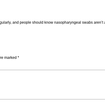
egularly, and people should know nasopharyngeal swabs aren’t 
are marked
*