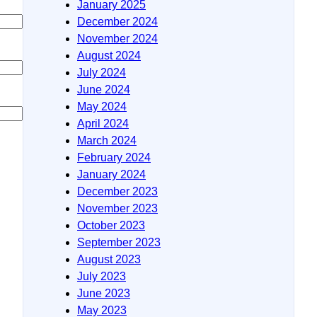
January 2025
December 2024
November 2024
August 2024
July 2024
June 2024
May 2024
April 2024
March 2024
February 2024
January 2024
December 2023
November 2023
October 2023
September 2023
August 2023
July 2023
June 2023
May 2023