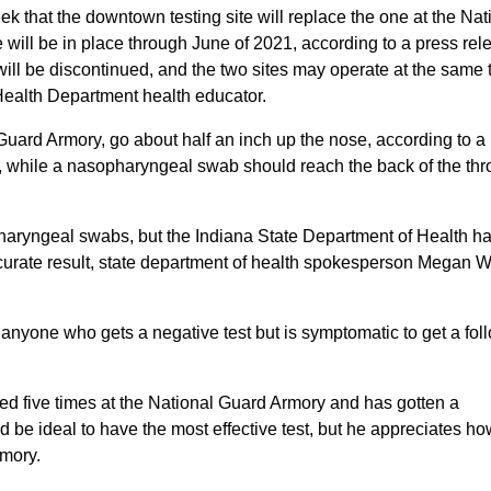
hat the downtown testing site will replace the one at the Nat
will be in place through June of 2021, according to a press rel
will be discontinued, and the two sites may operate at the same 
Health Department health educator.
uard Armory, go about half an inch up the nose, according to a
, while a nasopharyngeal swab should reach the back of the thr
pharyngeal swabs, but the Indiana State Department of Health h
accurate result, state department of health spokesperson Megan 
nyone who gets a negative test but is symptomatic to get a fol
d five times at the National Guard Armory and has gotten a
be ideal to have the most effective test, but he appreciates h
rmory.