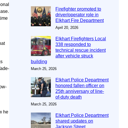
ional
Firefighter promoted to
ease.
driver/operator role in
time
Elkhart Fire Department
April 20, 2026
Elkhart Firefighters Local
oat
338 responded to
technical rescue incident
after vehicle struck
as
building
Wade-
March 25, 2026
Elkhart Police Department
honored fallen officer on
low-
25th anniversary of line-
of-duty death
March 25, 2026
ow he
Elkhart Police Department
shared updates on
Jackson Street