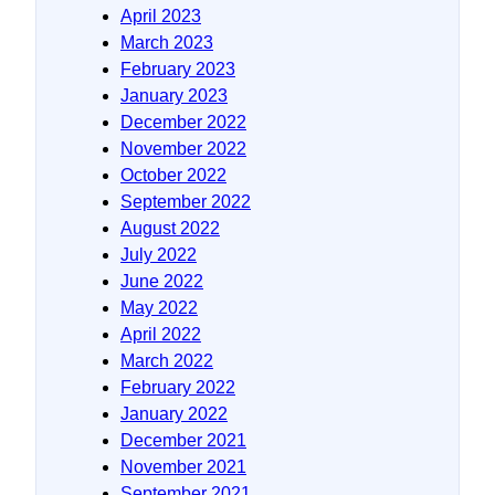
April 2023
March 2023
February 2023
January 2023
December 2022
November 2022
October 2022
September 2022
August 2022
July 2022
June 2022
May 2022
April 2022
March 2022
February 2022
January 2022
December 2021
November 2021
September 2021