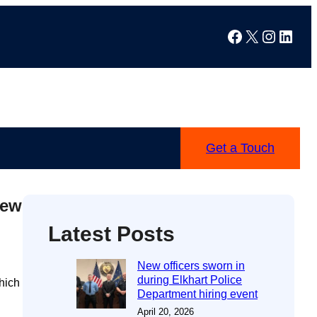
Facebook
X
Instag
Linke
Get a Touch
new
Latest Posts
New officers sworn in
during Elkhart Police
hich
Department hiring event
April 20, 2026