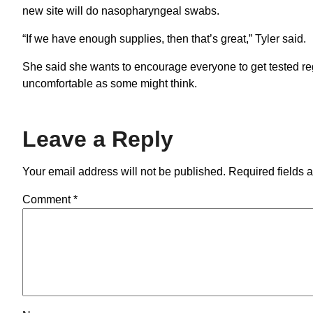
new site will do nasopharyngeal swabs.
“If we have enough supplies, then that’s great,” Tyler said.
She said she wants to encourage everyone to get tested r
uncomfortable as some might think.
Leave a Reply
Your email address will not be published.
Required fields 
Comment
*