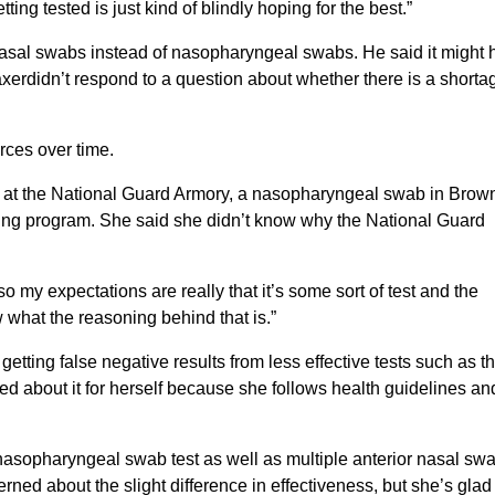
tting tested is just kind of blindly hoping for the best.”
nasal swabs instead of nasopharyngeal swabs. He said it might 
axerdidn’t respond to a question about whether there is a shorta
rces over time.
b at the National Guard Armory, a nasopharyngeal swab in Brow
sting program. She said she didn’t know why the National Guard
lso my expectations are really that it’s some sort of test and the
w what the reasoning behind that is.”
ting false negative results from less effective tests such as t
ried about it for herself because she follows health guidelines an
nasopharyngeal swab test as well as multiple anterior nasal sw
rned about the slight difference in effectiveness, but she’s glad