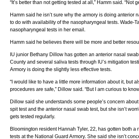
“It’s better than not getting tested at all,” Hamm said. “Not ge
Hamm said he isn’t sure why the armory is doing anterior 
to do with availability of the nasopharyngeal tests. Wade-T
nasopharyngeal tests in her email.
Hamm said he believes there will be more and better resou
IU junior Bethany Dillow has gotten an anterior nasal swa
County and several saliva tests through IU’s mitigation te
Armory is doing the slightly less effective tests.
“I would like to have a little more information about it, but a
procedures are safe,” Dillow said. “But I am curious to kno
Dillow said she understands some people’s concern about get
spit test and the anterior nasal swab test, but she isn’t wor
gets tested regularly.
Bloomington resident Hannah Tyler, 22, has gotten both a 
tests at the National Guard Armory. She said she isn’t conce