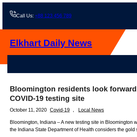
Skip
to
Call Us:
+88 123 456 789
content
Elkhart Daily News
Bloomington residents look forward 
COVID-19 testing site
October 11, 2020
Covid-19
, 
Local News
Bloomington, Indiana – A new testing site in Bloomington 
the Indiana State Department of Health considers the gold