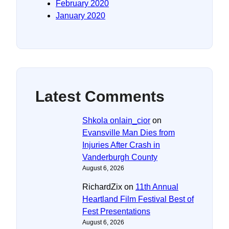
February 2020
January 2020
Latest Comments
Shkola onlain_cior
on
Evansville Man Dies from
Injuries After Crash in
Vanderburgh County
August 6, 2026
RichardZix
on
11th Annual
Heartland Film Festival Best of
Fest Presentations
August 6, 2026