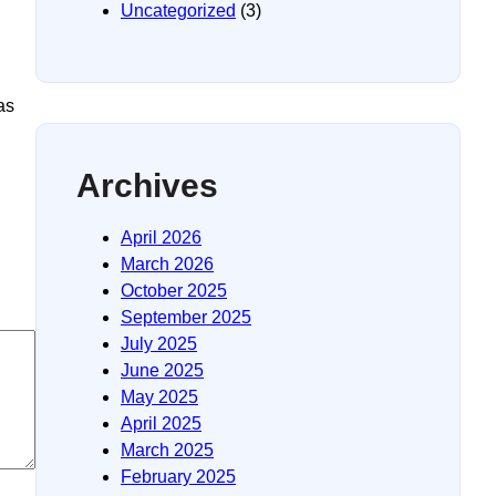
Uncategorized
(3)
as
Archives
April 2026
March 2026
October 2025
September 2025
July 2025
June 2025
May 2025
April 2025
March 2025
February 2025