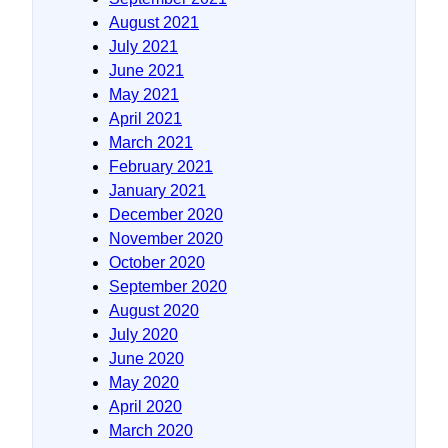
August 2021
July 2021
June 2021
May 2021
April 2021
March 2021
February 2021
January 2021
December 2020
November 2020
October 2020
September 2020
August 2020
July 2020
June 2020
May 2020
April 2020
March 2020