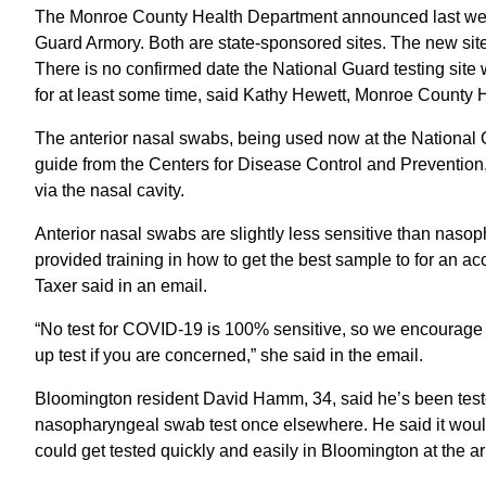
The Monroe County Health Department announced last week t
Guard Armory. Both are state-sponsored sites. The new site 
There is no confirmed date the National Guard testing site 
for at least some time, said Kathy Hewett, Monroe County 
The anterior nasal swabs, being used now at the National G
guide from the Centers for Disease Control and Prevention
via the nasal cavity.
Anterior nasal swabs are slightly less sensitive than naso
provided training in how to get the best sample to for an 
Taxer said in an email.
“No test for COVID-19 is 100% sensitive, so we encourage a
up test if you are concerned,” she said in the email.
Bloomington resident David Hamm, 34, said he’s been teste
nasopharyngeal swab test once elsewhere. He said it would 
could get tested quickly and easily in Bloomington at the a