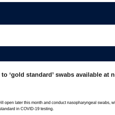
to ‘gold standard’ swabs available at 
will open later this month and conduct nasopharyngeal swabs, w
 standard in COVID-19 testing.