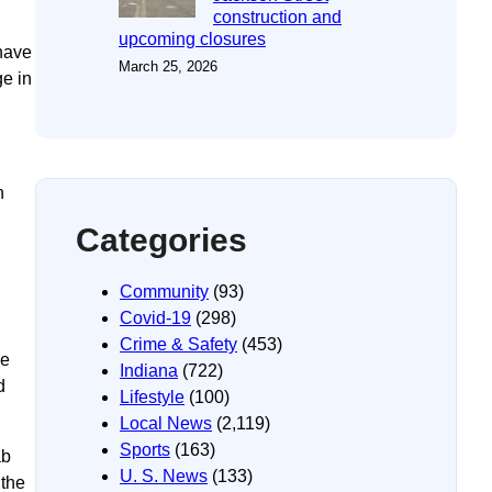
construction and
upcoming closures
have
March 25, 2026
ge in
n
Categories
Community
(93)
Covid-19
(298)
Crime & Safety
(453)
he
Indiana
(722)
d
Lifestyle
(100)
Local News
(2,119)
Sports
(163)
ab
U. S. News
(133)
 the