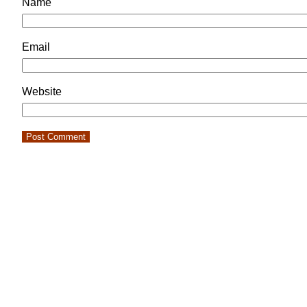
Name
Email
Website