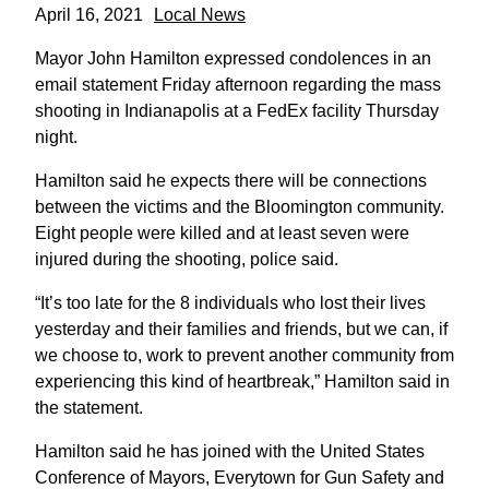
April 16, 2021
Local News
Mayor John Hamilton expressed condolences in an
email statement Friday afternoon regarding the mass
shooting in Indianapolis at a FedEx facility Thursday
night.
Hamilton said he expects there will be connections
between the victims and the Bloomington community.
Eight people were killed and at least seven were
injured during the shooting, police said.
“It’s too late for the 8 individuals who lost their lives
yesterday and their families and friends, but we can, if
we choose to, work to prevent another community from
experiencing this kind of heartbreak,” Hamilton said in
the statement.
Hamilton said he has joined with the United States
Conference of Mayors, Everytown for Gun Safety and