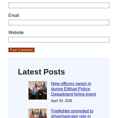
Email
Website
Latest Posts
New officers sworn in
during Elkhart Police
Department hiring event
April 20, 2026
Firefighter promoted to
driver/operator role in