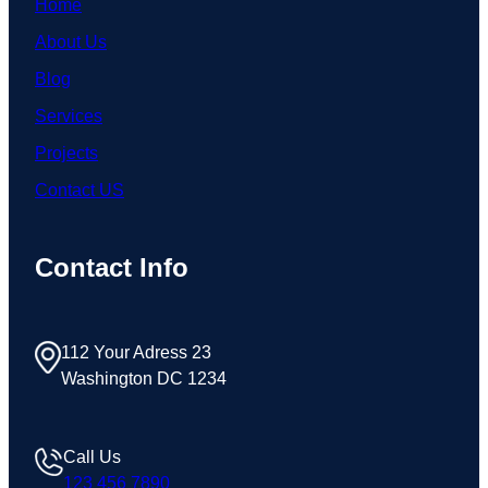
Home
About Us
Blog
Services
Projects
Contact US
Contact Info
112 Your Adress 23
Washington DC 1234
Call Us
123 456 7890