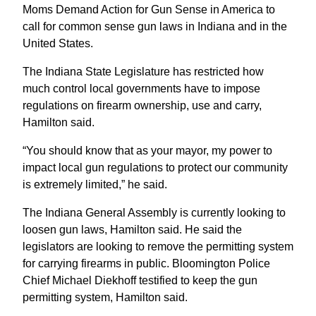
Moms Demand Action for Gun Sense in America to
call for common sense gun laws in Indiana and in the
United States.
The Indiana State Legislature has restricted how
much control local governments have to impose
regulations on firearm ownership, use and carry,
Hamilton said.
“You should know that as your mayor, my power to
impact local gun regulations to protect our community
is extremely limited,” he said.
The Indiana General Assembly is currently looking to
loosen gun laws, Hamilton said. He said the
legislators are looking to remove the permitting system
for carrying firearms in public. Bloomington Police
Chief Michael Diekhoff testified to keep the gun
permitting system, Hamilton said.