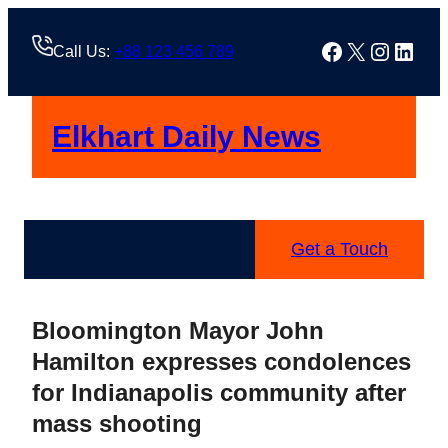
Skip
to
Facebook
X
Instag
Linke
Call Us:
+88 123 456 789
content
Elkhart Daily News
Get a Touch
Bloomington Mayor John
Hamilton expresses condolences
for Indianapolis community after
mass shooting