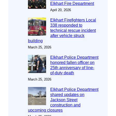
Elkhart Fire Department
April 20, 2026
Elkhart Firefighters Local
338 responded to
technical rescue incident
after vehicle struck
building
March 25, 2026
Elkhart Police Department
honored fallen officer on
25th anniversary of line-
of-duty death
March 25, 2026
Elkhart Police Department
shared updates on
Jackson Street
construction and
upcoming closures