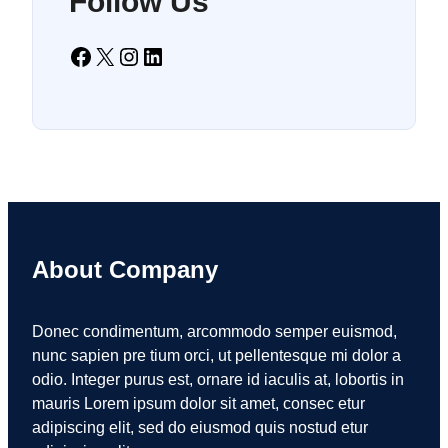
Follow Us
Facebook
X
Instagram
LinkedIn
About Company
Donec condimentum, arcommodo semper euismod,
nunc sapien pre tium orci, ut pellentesque mi dolor a
odio. Integer purus est, ornare id iaculis at, lobortis in
mauris Lorem ipsum dolor sit amet, consec etur
adipiscing elit, sed do eiusmod quis nostud etur