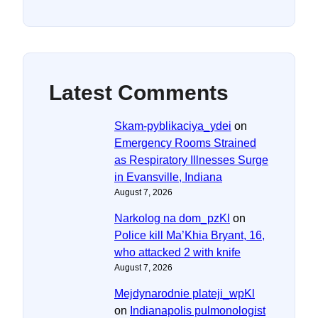
Latest Comments
Skam-pyblikaciya_ydei
on
Emergency Rooms Strained
as Respiratory Illnesses Surge
in Evansville, Indiana
August 7, 2026
Narkolog na dom_pzKl
on
Police kill Ma’Khia Bryant, 16,
who attacked 2 with knife
August 7, 2026
Mejdynarodnie plateji_wpKl
on
Indianapolis pulmonologist