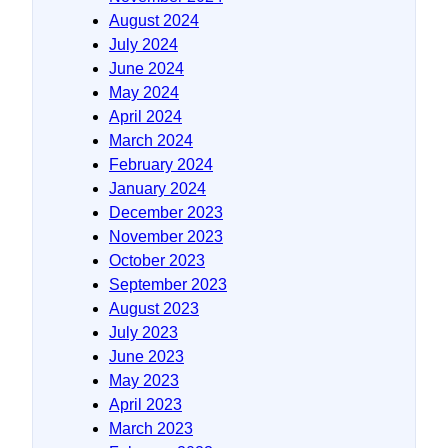
August 2024
July 2024
June 2024
May 2024
April 2024
March 2024
February 2024
January 2024
December 2023
November 2023
October 2023
September 2023
August 2023
July 2023
June 2023
May 2023
April 2023
March 2023