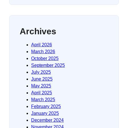
Archives
April 2026
March 2026
October 2025
September 2025
July 2025
June 2025
May 2025
April 2025
March 2025
February 2025
January 2025
December 2024
November 2024