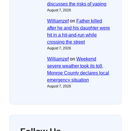
discusses the risks of vaping
August 7, 2026
Williamzef
on
Father killed
after he and his daughter were
hit in a hit-and-run while
crossing the street
August 7, 2026
Williamzef
on
Weekend
severe weather took its toll,
Monroe County declares local
emergency situation
August 7, 2026