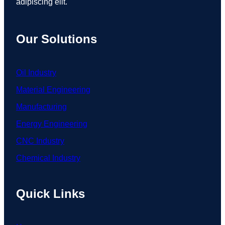
adipiscing elit.
Our Solutions
Oil Industry
Material Engineering
Manufacturing
Energy Engineering
CNC Industry
Chemical Industry
Quick Links