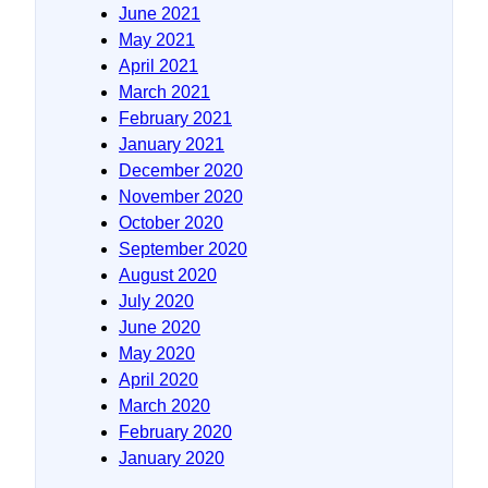
June 2021
May 2021
April 2021
March 2021
February 2021
January 2021
December 2020
November 2020
October 2020
September 2020
August 2020
July 2020
June 2020
May 2020
April 2020
March 2020
February 2020
January 2020