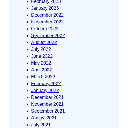
February 2023
January 2023
December 2022
November 2022
October 2022
September 2022
August 2022
July 2022
June 2022
May 2022
April 2022
March 2022
February 2022
January 2022
December 2021
November 2021
September 2021
August 2021
July 2021