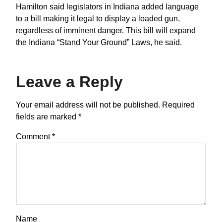
Hamilton said legislators in Indiana added language
to a bill making it legal to display a loaded gun,
regardless of imminent danger. This bill will expand
the Indiana “Stand Your Ground” Laws, he said.
Leave a Reply
Your email address will not be published.
Required
fields are marked
*
Comment
*
Name