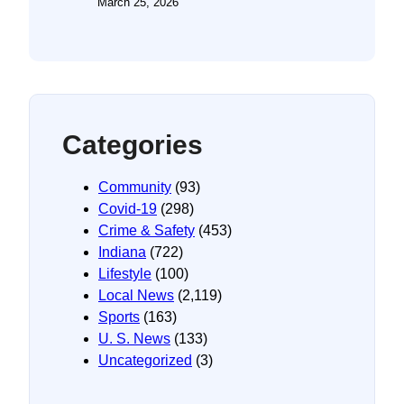
March 25, 2026
Categories
Community
(93)
Covid-19
(298)
Crime & Safety
(453)
Indiana
(722)
Lifestyle
(100)
Local News
(2,119)
Sports
(163)
U. S. News
(133)
Uncategorized
(3)