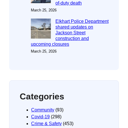
of-duty death
March 25, 2026
Elkhart Police Department
shared updates on
Jackson Street
construction and
upcoming closures
March 25, 2026
Categories
Community
(93)
Covid-19
(298)
Crime & Safety
(453)