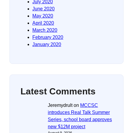
July 2020
June 2020
May 2020
April 2020
March 2020
February 2020
January 2020
Latest Comments
Jeremydrult
on
MCCSC
introduces Real Talk Summer
Series, school board approves
new $12M project
August 9, 2026