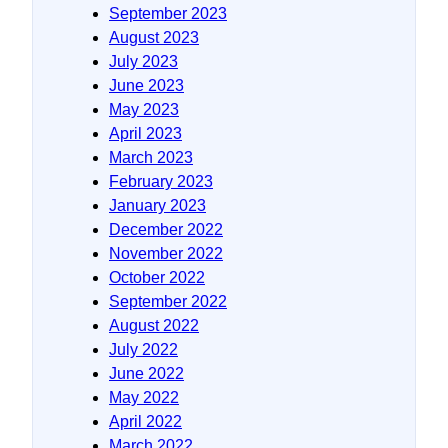
September 2023
August 2023
July 2023
June 2023
May 2023
April 2023
March 2023
February 2023
January 2023
December 2022
November 2022
October 2022
September 2022
August 2022
July 2022
June 2022
May 2022
April 2022
March 2022