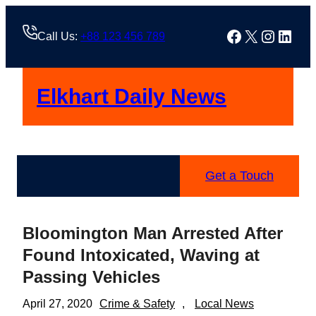
Skip
to
Facebook
X
Instag
Linke
Call Us:
+88 123 456 789
content
Elkhart Daily News
Get a Touch
Bloomington Man Arrested After
Found Intoxicated, Waving at
Passing Vehicles
April 27, 2020
Crime & Safety
, 
Local News