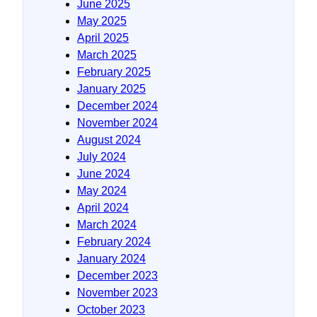
June 2025
May 2025
April 2025
March 2025
February 2025
January 2025
December 2024
November 2024
August 2024
July 2024
June 2024
May 2024
April 2024
March 2024
February 2024
January 2024
December 2023
November 2023
October 2023