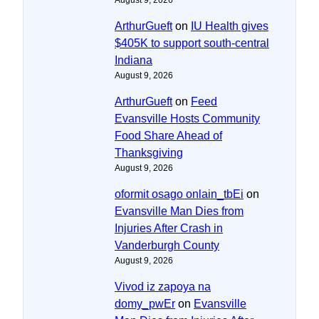
ArthurGueft
on
IU Health gives
$405K to support south-central
Indiana
August 9, 2026
ArthurGueft
on
Feed
Evansville Hosts Community
Food Share Ahead of
Thanksgiving
August 9, 2026
oformit osago onlain_tbEi
on
Evansville Man Dies from
Injuries After Crash in
Vanderburgh County
August 9, 2026
Vivod iz zapoya na
domy_pwEr
on
Evansville