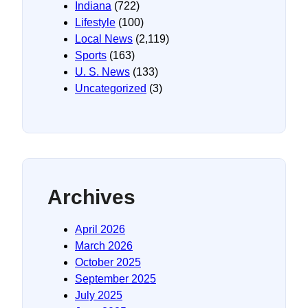
Indiana
(722)
Lifestyle
(100)
Local News
(2,119)
Sports
(163)
U. S. News
(133)
Uncategorized
(3)
Archives
April 2026
March 2026
October 2025
September 2025
July 2025