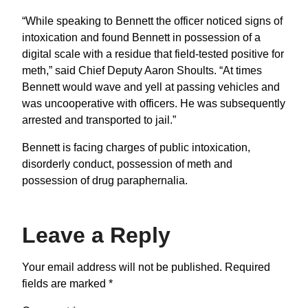
“While speaking to Bennett the officer noticed signs of
intoxication and found Bennett in possession of a
digital scale with a residue that field-tested positive for
meth,” said Chief Deputy Aaron Shoults. “At times
Bennett would wave and yell at passing vehicles and
was uncooperative with officers. He was subsequently
arrested and transported to jail.”
Bennett is facing charges of public intoxication,
disorderly conduct, possession of meth and
possession of drug paraphernalia.
Leave a Reply
Your email address will not be published.
Required
fields are marked
*