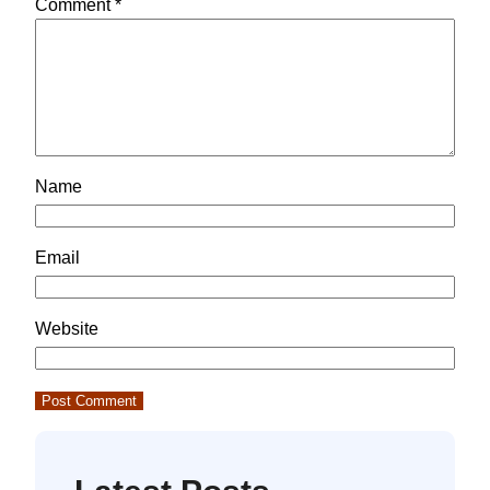
Comment
*
Name
Email
Website