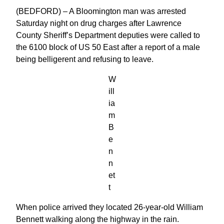
(BEDFORD) – A Bloomington man was arrested
Saturday night on drug charges after Lawrence
County Sheriff’s Department deputies were called to
the 6100 block of US 50 East after a report of a male
being belligerent and refusing to leave.
W
ill
ia
m
B
e
n
n
et
t
When police arrived they located 26-year-old William
Bennett walking along the highway in the rain.