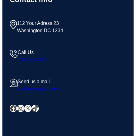
112 Your Adress 23
Washington DC 1234
Call Us
123 456 7890
Send us a mail
test@example.com
Facebook
Instagram
X
TikTok