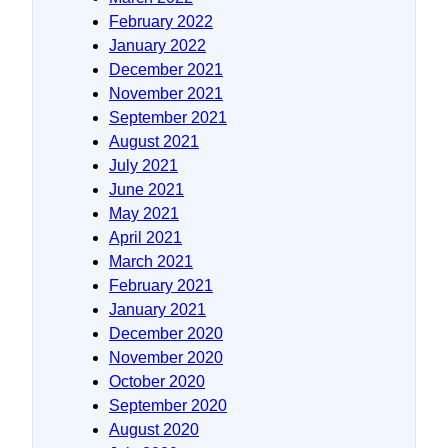
February 2022
January 2022
December 2021
November 2021
September 2021
August 2021
July 2021
June 2021
May 2021
April 2021
March 2021
February 2021
January 2021
December 2020
November 2020
October 2020
September 2020
August 2020