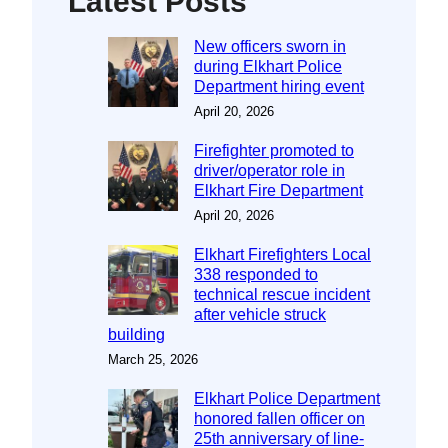
Latest Posts
New officers sworn in
during Elkhart Police
Department hiring event
April 20, 2026
Firefighter promoted to
driver/operator role in
Elkhart Fire Department
April 20, 2026
Elkhart Firefighters Local
338 responded to
technical rescue incident
after vehicle struck
building
March 25, 2026
Elkhart Police Department
honored fallen officer on
25th anniversary of line-