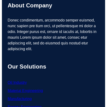
About Company
Donec condimentum, arcommodo semper euismod,
nunc sapien pre tium orci, ut pellentesque mi dolor a
odio. Integer purus est, ornare id iaculis at, lobortis in
mauris Lorem ipsum dolor sit amet, consec etur
adipiscing elit, sed do eiusmod quis nostud etur
adipiscing elit.
Our Solutions
Oil Industry
Material Engineering
Manufacturing
Energy Engineering