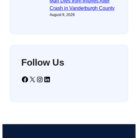
Man Dies from Injuries After
Crash in Vanderburgh County
August 9, 2026
Follow Us
Facebook
X
Instagram
LinkedIn