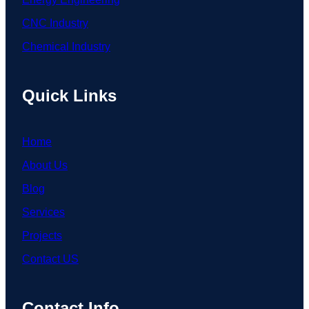
CNC Industry
Chemical Industry
Quick Links
Home
About Us
Blog
Services
Projects
Contact US
Contact Info