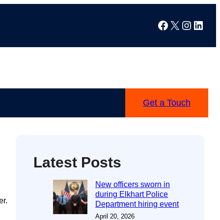
Facebook
X
Instag
Linke
Get a Touch
Latest Posts
New officers sworn in
during Elkhart Police
er.
Department hiring event
April 20, 2026