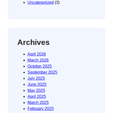
Uncategorized
(3)
Archives
April 2026
March 2026
October 2025
September 2025
July 2025
June 2025
May 2025
April 2025
March 2025
February 2025