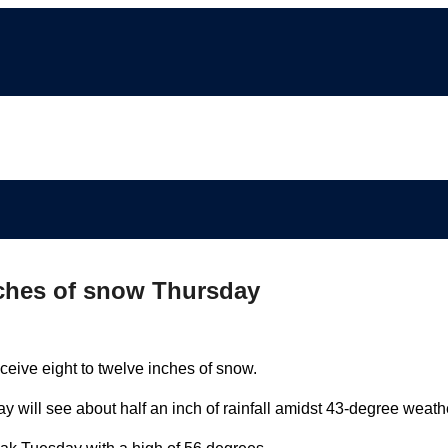
nches of snow Thursday
eive eight to twelve inches of snow.
will see about half an inch of rainfall amidst 43-degree weath