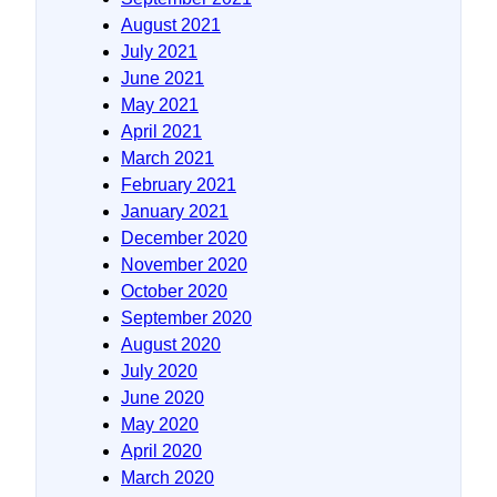
August 2021
July 2021
June 2021
May 2021
April 2021
March 2021
February 2021
January 2021
December 2020
November 2020
October 2020
September 2020
August 2020
July 2020
June 2020
May 2020
April 2020
March 2020