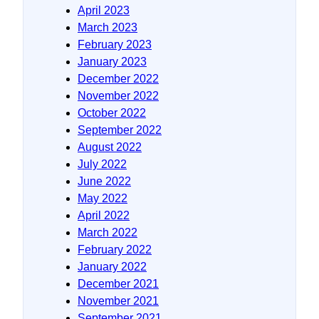
April 2023
March 2023
February 2023
January 2023
December 2022
November 2022
October 2022
September 2022
August 2022
July 2022
June 2022
May 2022
April 2022
March 2022
February 2022
January 2022
December 2021
November 2021
September 2021