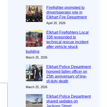
Firefighter promoted to
driver/operator role in
Elkhart Fire Department
April 20, 2026
Elkhart Firefighters Local
338 responded to
technical rescue incident
after vehicle struck
building
March 25, 2026
Elkhart Police Department
honored fallen officer on
25th anniversary of line-
of-duty death
March 25, 2026
Elkhart Police Department
shared updates on
Jackson Street