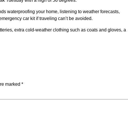
peak Tuesday with a high of 56 degrees.
s waterproofing your home, listening to weather forecasts,
ergency car kit if traveling can’t be avoided.
teries, extra cold-weather clothing such as coats and gloves, a
are marked
*