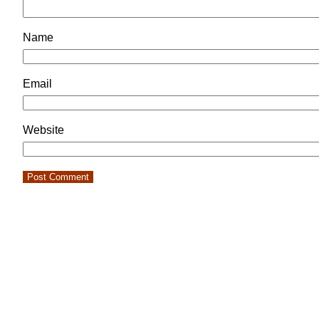
Name
Email
Website