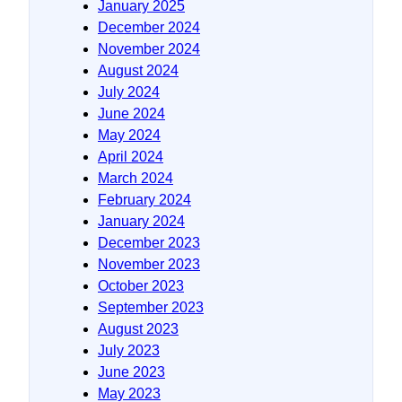
January 2025
December 2024
November 2024
August 2024
July 2024
June 2024
May 2024
April 2024
March 2024
February 2024
January 2024
December 2023
November 2023
October 2023
September 2023
August 2023
July 2023
June 2023
May 2023