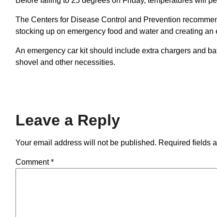
Before falling to 25 degrees on Friday, temperatures will 
The Centers for Disease Control and Prevention recommend
stocking up on emergency food and water and creating an em
An emergency car kit should include extra chargers and bat
shovel and other necessities.
Leave a Reply
Your email address will not be published.
Required fields 
Comment
*