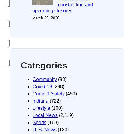
construction and
upcoming closures
March 25, 2026
Categories
Community
(93)
Covid-19
(298)
Crime & Safety
(453)
Indiana
(722)
Lifestyle
(100)
Local News
(2,119)
Sports
(163)
U. S. News
(133)