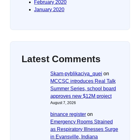
February 2020
January 2020
Latest Comments
Skam-pyblikaciya_quei
on
MCCSC introduces Real Talk
Summer Series, school board
approves new $12M project
August 7, 2026
binance register
on
Emergency Rooms Strained
as Respiratory Illnesses Surge
in Evansville, Indiana