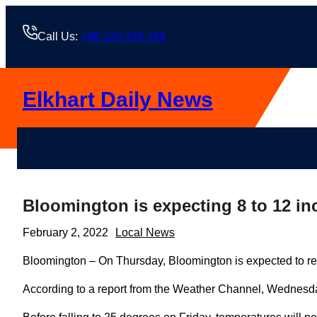
Skip
to
Call Us:
+88 123 456 789
content
Elkhart Daily News
Bloomington is expecting 8 to 12 i
February 2, 2022
Local News
Bloomington – On Thursday, Bloomington is expected to rec
According to a report from the Weather Channel, Wednesday 