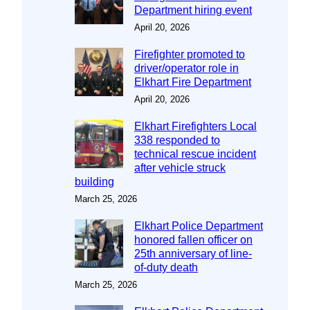
Department hiring event
April 20, 2026
Firefighter promoted to
driver/operator role in
Elkhart Fire Department
April 20, 2026
Elkhart Firefighters Local
338 responded to
technical rescue incident
after vehicle struck
building
March 25, 2026
Elkhart Police Department
honored fallen officer on
25th anniversary of line-
of-duty death
March 25, 2026