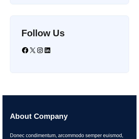
Follow Us
Facebook
X
Instagram
LinkedIn
About Company
Donec condimentum, arcommodo semper euismod,