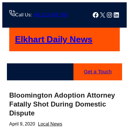
Skip
to
Facebook
X
Instag
Linke
Call Us:
+88 123 456 789
content
Elkhart Daily News
Get a Touch
Bloomington Adoption Attorney
Fatally Shot During Domestic
Dispute
April 9, 2020
Local News