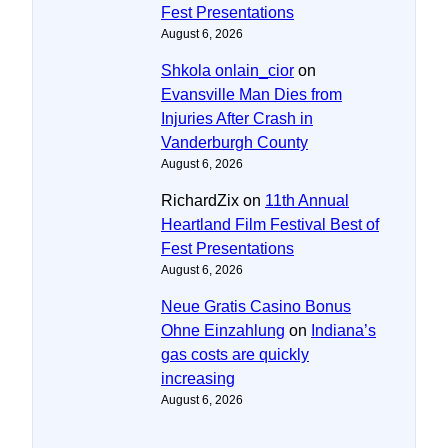
Fest Presentations
August 6, 2026
Shkola onlain_cior
on
Evansville Man Dies from
Injuries After Crash in
Vanderburgh County
August 6, 2026
RichardZix
on
11th Annual
Heartland Film Festival Best of
Fest Presentations
August 6, 2026
Neue Gratis Casino Bonus
Ohne Einzahlung
on
Indiana’s
gas costs are quickly
increasing
August 6, 2026