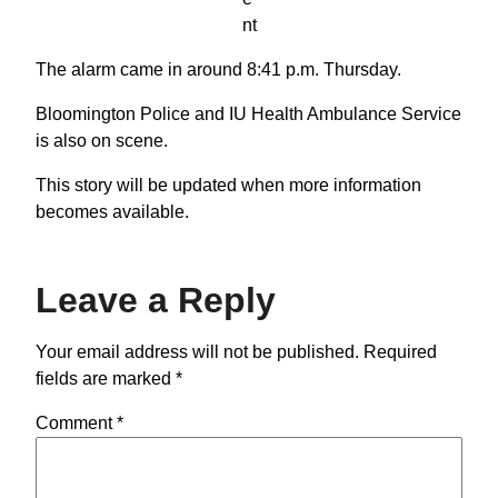
nt
The alarm came in around 8:41 p.m. Thursday.
Bloomington Police and IU Health Ambulance Service
is also on scene.
This story will be updated when more information
becomes available.
Leave a Reply
Your email address will not be published.
Required
fields are marked
*
Comment
*