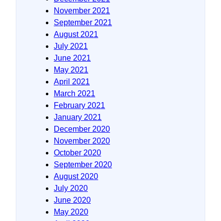
November 2021
September 2021
August 2021
July 2021
June 2021
May 2021
April 2021
March 2021
February 2021
January 2021
December 2020
November 2020
October 2020
September 2020
August 2020
July 2020
June 2020
May 2020