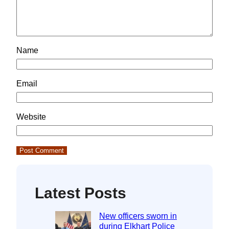
Name
Email
Website
Latest Posts
New officers sworn in
during Elkhart Police