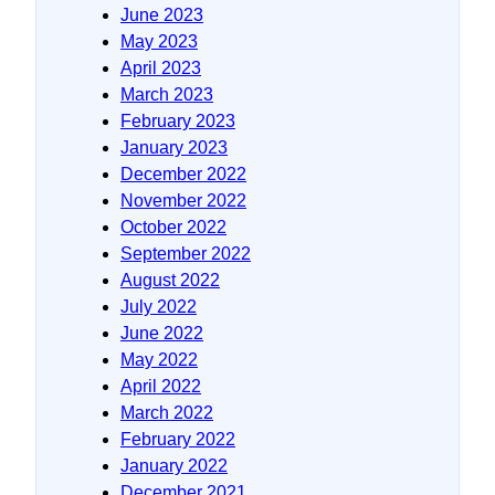
June 2023
May 2023
April 2023
March 2023
February 2023
January 2023
December 2022
November 2022
October 2022
September 2022
August 2022
July 2022
June 2022
May 2022
April 2022
March 2022
February 2022
January 2022
December 2021