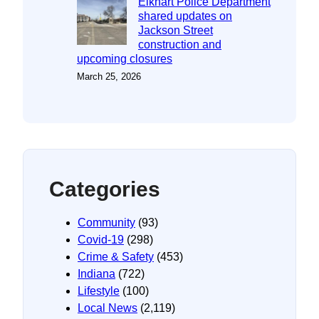
Elkhart Police Department
shared updates on
Jackson Street
construction and
upcoming closures
March 25, 2026
Categories
Community
(93)
Covid-19
(298)
Crime & Safety
(453)
Indiana
(722)
Lifestyle
(100)
Local News
(2,119)