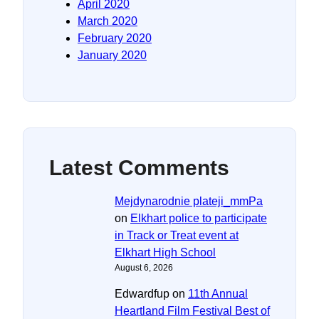
April 2020
March 2020
February 2020
January 2020
Latest Comments
Mejdynarodnie plateji_mmPa
on
Elkhart police to participate
in Track or Treat event at
Elkhart High School
August 6, 2026
Edwardfup
on
11th Annual
Heartland Film Festival Best of