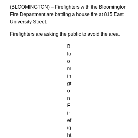
(BLOOMINGTON) – Firefighters with the Bloomington
Fire Department are battling a house fire at 815 East
University Street.
Firefighters are asking the public to avoid the area.
B
lo
o
m
in
gt
o
n
F
ir
ef
ig
ht