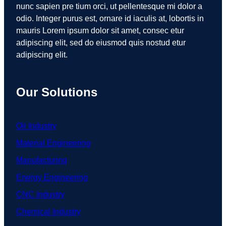
nunc sapien pre tium orci, ut pellentesque mi dolor a
odio. Integer purus est, ornare id iaculis at, lobortis in
mauris Lorem ipsum dolor sit amet, consec etur
adipiscing elit, sed do eiusmod quis nostud etur
adipiscing elit.
Our Solutions
Oil Industry
Material Engineering
Manufacturing
Energy Engineering
CNC Industry
Chemical Industry