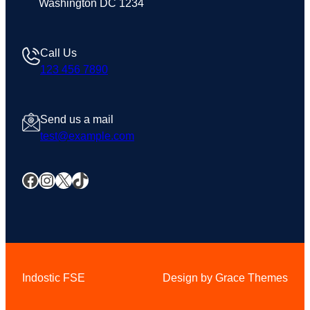
Washington DC 1234
Call Us
123 456 7890
Send us a mail
test@example.com
Facebook
Instagram
X
TikTok
Indostic FSE
Design by Grace Themes