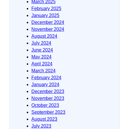
March 2025
February 2025
January 2025
December 2024
November 2024
August 2024
July 2024
June 2024
May 2024
April 2024
March 2024
February 2024
January 2024
December 2023
November 2023
October 2023
September 2023
August 2023
July 2023