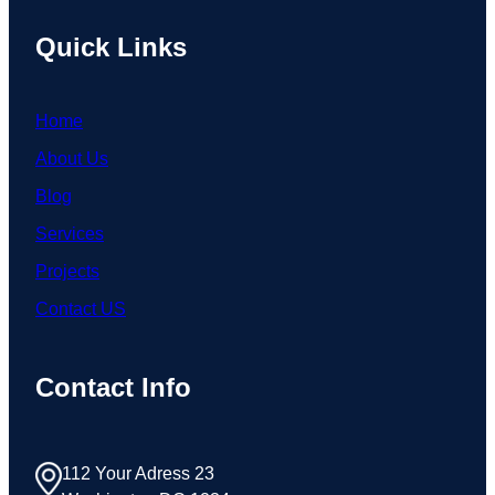
Quick Links
Home
About Us
Blog
Services
Projects
Contact US
Contact Info
112 Your Adress 23