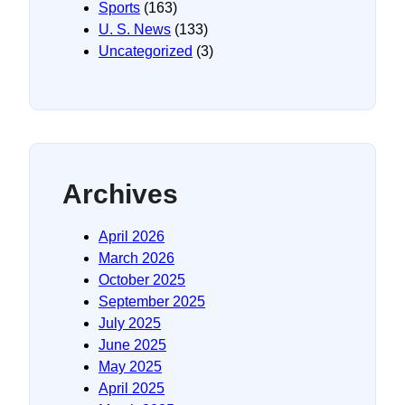
Sports
(163)
U. S. News
(133)
Uncategorized
(3)
Archives
April 2026
March 2026
October 2025
September 2025
July 2025
June 2025
May 2025
April 2025