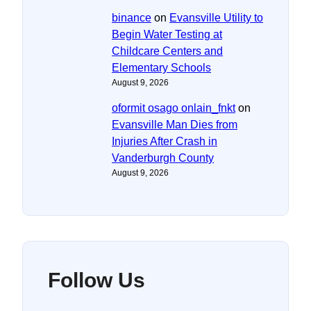
binance
on
Evansville Utility to
Begin Water Testing at
Childcare Centers and
Elementary Schools
August 9, 2026
oformit osago onlain_fnkt
on
Evansville Man Dies from
Injuries After Crash in
Vanderburgh County
August 9, 2026
Follow Us