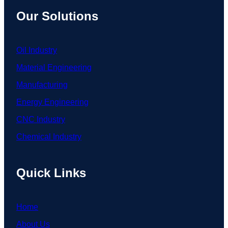
Our Solutions
Oil Industry
Material Engineering
Manufacturing
Energy Engineering
CNC Industry
Chemical Industry
Quick Links
Home
About Us