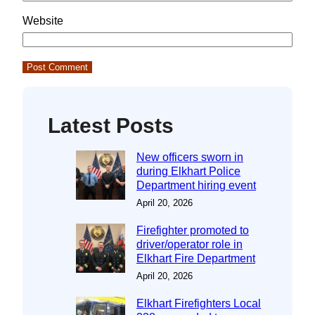
Website
Latest Posts
New officers sworn in
during Elkhart Police
Department hiring event
April 20, 2026
Firefighter promoted to
driver/operator role in
Elkhart Fire Department
April 20, 2026
Elkhart Firefighters Local