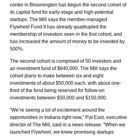
center in Bloomington has begun the second cohort of
its capital fund for early-stage and high-potential
startups. The Mill says the member-managed
Flywheel Fund II has already quadrupled the
membership of investors seen in the first cohort, and
has increased the amount of money to be invested by
500%.
The second cohort is comprised of 50 investors and
an investment fund of $640,000. The Mill says the
cohort plans to make between six and eight
investments of about $50,000 each, with about one-
third of the fund being reserved for follow-on
investments between $50,000 and $150,000.
“We’re seeing a lot of excitement around the
opportunities in Indiana right now,” Pat East, executive
director of The Mill, said in a news release. “When we
launched Flywheel, we knew promising startups