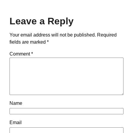
Leave a Reply
Your email address will not be published.
Required
fields are marked
*
Comment
*
Name
Email