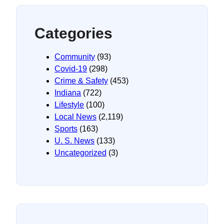
Categories
Community
(93)
Covid-19
(298)
Crime & Safety
(453)
Indiana
(722)
Lifestyle
(100)
Local News
(2,119)
Sports
(163)
U. S. News
(133)
Uncategorized
(3)