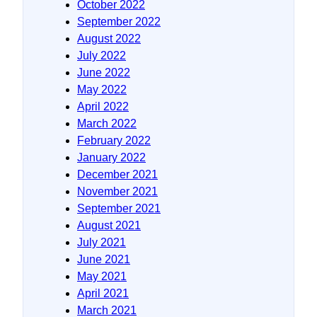
October 2022
September 2022
August 2022
July 2022
June 2022
May 2022
April 2022
March 2022
February 2022
January 2022
December 2021
November 2021
September 2021
August 2021
July 2021
June 2021
May 2021
April 2021
March 2021