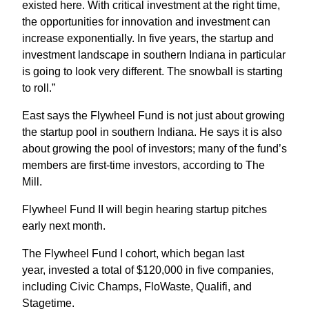
existed here. With critical investment at the right time,
the opportunities for innovation and investment can
increase exponentially. In five years, the startup and
investment landscape in southern Indiana in particular
is going to look very different. The snowball is starting
to roll.”
East says the Flywheel Fund is not just about growing
the startup pool in southern Indiana. He says it is also
about growing the pool of investors; many of the fund’s
members are first-time investors, according to The
Mill.
Flywheel Fund II will begin hearing startup pitches
early next month.
The Flywheel Fund I cohort, which began last
year, invested a total of $120,000 in five companies,
including Civic Champs, FloWaste, Qualifi, and
Stagetime.