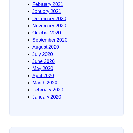
February 2021
January 2021
December 2020
November 2020
October 2020
September 2020
August 2020
July 2020
June 2020
May 2020
April 2020
March 2020
February 2020
January 2020