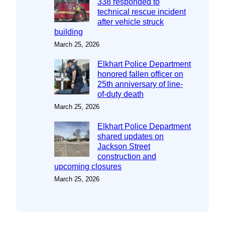
338 responded to
technical rescue incident
after vehicle struck
building
March 25, 2026
Elkhart Police Department
honored fallen officer on
25th anniversary of line-
of-duty death
March 25, 2026
Elkhart Police Department
shared updates on
Jackson Street
construction and
upcoming closures
March 25, 2026