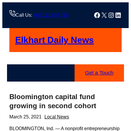
Skip
to
Facebook
X
Instag
Linke
Call Us:
+88 123 456 789
content
Elkhart Daily News
Get a Touch
Bloomington capital fund
growing in second cohort
March 25, 2021
Local News
BLOOMINGTON, Ind. — A nonprofit entrepreneurship