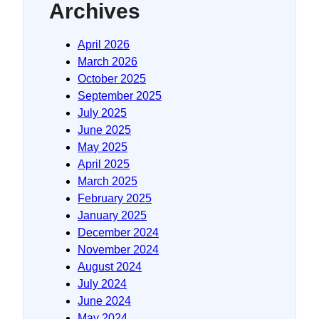
Archives
April 2026
March 2026
October 2025
September 2025
July 2025
June 2025
May 2025
April 2025
March 2025
February 2025
January 2025
December 2024
November 2024
August 2024
July 2024
June 2024
May 2024