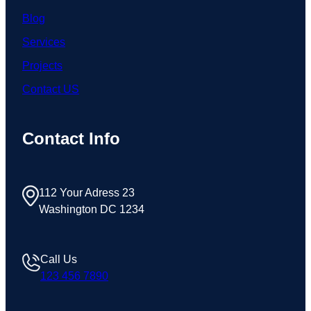
Blog
Services
Projects
Contact US
Contact Info
112 Your Adress 23
Washington DC 1234
Call Us
123 456 7890