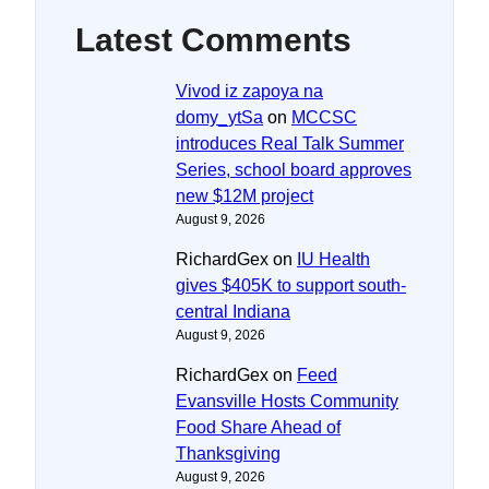
Latest Comments
Vivod iz zapoya na
domy_ytSa
on
MCCSC
introduces Real Talk Summer
Series, school board approves
new $12M project
August 9, 2026
RichardGex
on
IU Health
gives $405K to support south-
central Indiana
August 9, 2026
RichardGex
on
Feed
Evansville Hosts Community
Food Share Ahead of
Thanksgiving
August 9, 2026