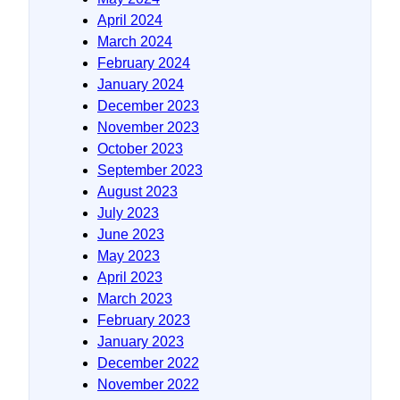
April 2024
March 2024
February 2024
January 2024
December 2023
November 2023
October 2023
September 2023
August 2023
July 2023
June 2023
May 2023
April 2023
March 2023
February 2023
January 2023
December 2022
November 2022