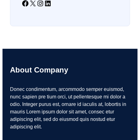
Facebook
X
Instagram
LinkedIn
About Company
Donec condimentum, arcommodo semper euismod,
nunc sapien pre tium orci, ut pellentesque mi dolor a
odio. Integer purus est, ornare id iaculis at, lobortis in
mauris Lorem ipsum dolor sit amet, consec etur
adipiscing elit, sed do eiusmod quis nostud etur
adipiscing elit.