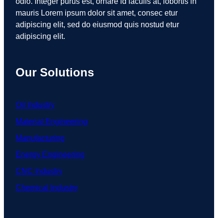
odio. Integer purus est, ornare id iaculis at, lobortis in
mauris Lorem ipsum dolor sit amet, consec etur
adipiscing elit, sed do eiusmod quis nostud etur
adipiscing elit.
Our Solutions
Oil Industry
Material Engineering
Manufacturing
Energy Engineering
CNC Industry
Chemical Industry