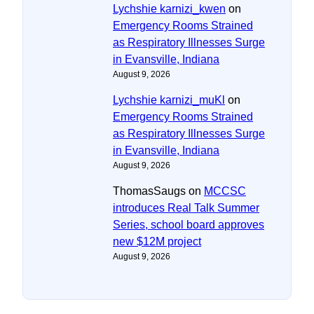
Lychshie karnizi_kwen
on
Emergency Rooms Strained
as Respiratory Illnesses Surge
in Evansville, Indiana
August 9, 2026
Lychshie karnizi_muKl
on
Emergency Rooms Strained
as Respiratory Illnesses Surge
in Evansville, Indiana
August 9, 2026
ThomasSaugs
on
MCCSC
introduces Real Talk Summer
Series, school board approves
new $12M project
August 9, 2026