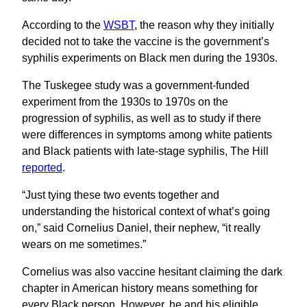
According to the
WSBT
, the reason why they initially
decided not to take the vaccine is the government’s
syphilis experiments on Black men during the 1930s.
The Tuskegee study was a government-funded
experiment from the 1930s to 1970s on the
progression of syphilis, as well as to study if there
were differences in symptoms among white patients
and Black patients with late-stage syphilis, The Hill
reported
.
“Just tying these two events together and
understanding the historical context of what’s going
on,” said Cornelius Daniel, their nephew, “it really
wears on me sometimes.”
Cornelius was also vaccine hesitant claiming the dark
chapter in American history means something for
every Black person. However, he and his eligible