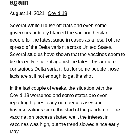
again
August 14, 2021
Covid-19
Several White House officials and even some
governors publicly blamed the vaccine hesitant
people for the latest surge in cases as a result of the
spread of the Delta variant across United States.
Several studies have shown that the vaccines seem to
be decently efficient against the latest, by far more
contagious Delta variant, but for some people those
facts are still not enough to get the shot.
In the last couple of weeks, the situation with the
Covid-19 worsened and some states are even
reporting highest daily number of cases and
hospitalizations since the start of the pandemic. The
vaccination process started well, the interest in
vaccines was high, but the trend slowed since early
May.