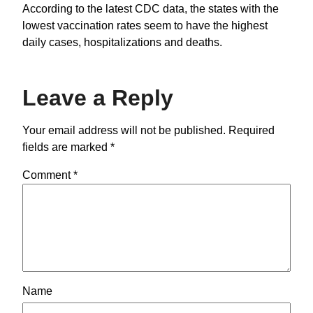
According to the latest CDC data, the states with the
lowest vaccination rates seem to have the highest
daily cases, hospitalizations and deaths.
Leave a Reply
Your email address will not be published.
Required
fields are marked
*
Comment
*
Name