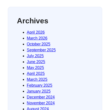
Archives
April 2026
March 2026
October 2025
September 2025
July 2025
June 2025
May 2025
April 2025
March 2025
February 2025
January 2025
December 2024
November 2024
August 2024