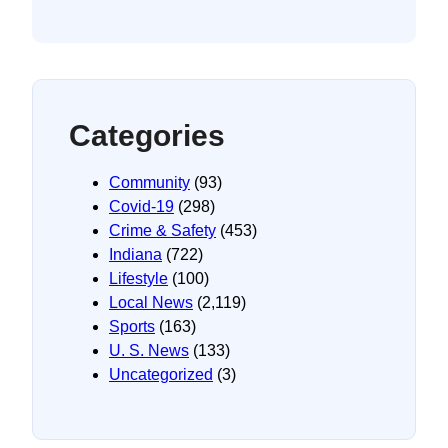
Categories
Community
(93)
Covid-19
(298)
Crime & Safety
(453)
Indiana
(722)
Lifestyle
(100)
Local News
(2,119)
Sports
(163)
U. S. News
(133)
Uncategorized
(3)