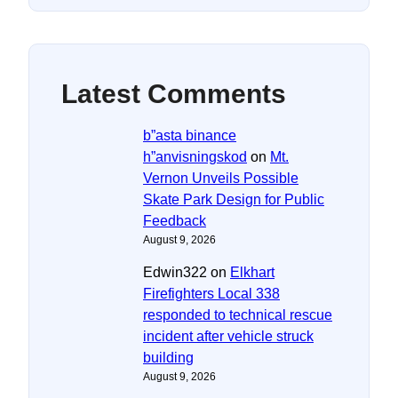
Latest Comments
b”asta binance
h”anvisningskod
on
Mt.
Vernon Unveils Possible
Skate Park Design for Public
Feedback
August 9, 2026
Edwin322
on
Elkhart
Firefighters Local 338
responded to technical rescue
incident after vehicle struck
building
August 9, 2026