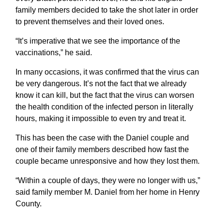
family members decided to take the shot later in order
to prevent themselves and their loved ones.
“It’s imperative that we see the importance of the
vaccinations,” he said.
In many occasions, it was confirmed that the virus can
be very dangerous. It’s not the fact that we already
know it can kill, but the fact that the virus can worsen
the health condition of the infected person in literally
hours, making it impossible to even try and treat it.
This has been the case with the Daniel couple and
one of their family members described how fast the
couple became unresponsive and how they lost them.
“Within a couple of days, they were no longer with us,”
said family member M. Daniel from her home in Henry
County.