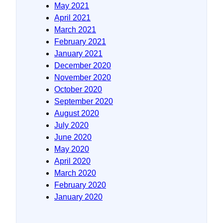
May 2021
April 2021
March 2021
February 2021
January 2021
December 2020
November 2020
October 2020
September 2020
August 2020
July 2020
June 2020
May 2020
April 2020
March 2020
February 2020
January 2020