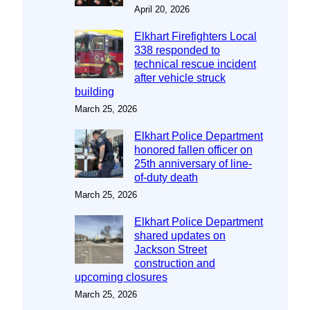
April 20, 2026
Elkhart Firefighters Local
338 responded to
technical rescue incident
after vehicle struck
building
March 25, 2026
Elkhart Police Department
honored fallen officer on
25th anniversary of line-
of-duty death
March 25, 2026
Elkhart Police Department
shared updates on
Jackson Street
construction and
upcoming closures
March 25, 2026