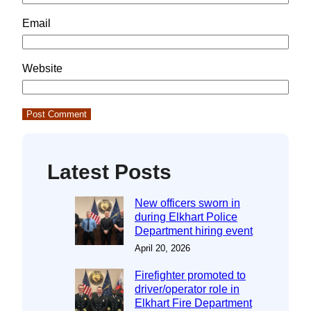
Email
Website
Latest Posts
New officers sworn in
during Elkhart Police
Department hiring event
April 20, 2026
Firefighter promoted to
driver/operator role in
Elkhart Fire Department