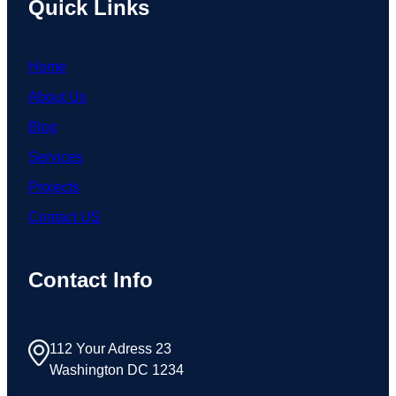
Quick Links
Home
About Us
Blog
Services
Projects
Contact US
Contact Info
112 Your Adress 23
Washington DC 1234