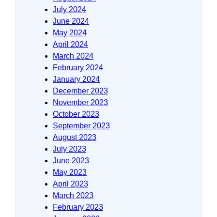
July 2024
June 2024
May 2024
April 2024
March 2024
February 2024
January 2024
December 2023
November 2023
October 2023
September 2023
August 2023
July 2023
June 2023
May 2023
April 2023
March 2023
February 2023