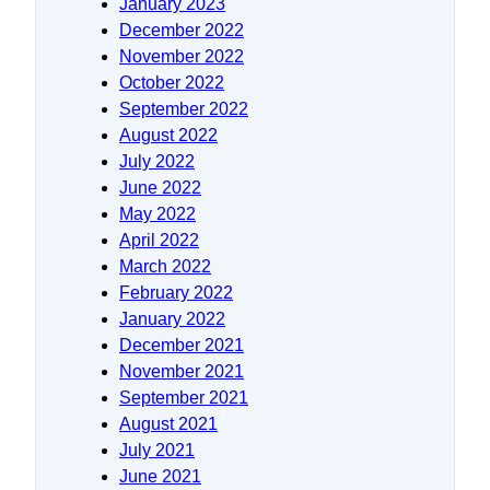
January 2023
December 2022
November 2022
October 2022
September 2022
August 2022
July 2022
June 2022
May 2022
April 2022
March 2022
February 2022
January 2022
December 2021
November 2021
September 2021
August 2021
July 2021
June 2021