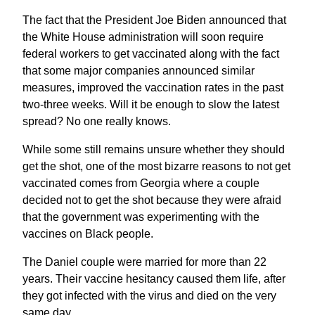
The fact that the President Joe Biden announced that
the White House administration will soon require
federal workers to get vaccinated along with the fact
that some major companies announced similar
measures, improved the vaccination rates in the past
two-three weeks. Will it be enough to slow the latest
spread? No one really knows.
While some still remains unsure whether they should
get the shot, one of the most bizarre reasons to not get
vaccinated comes from Georgia where a couple
decided not to get the shot because they were afraid
that the government was experimenting with the
vaccines on Black people.
The Daniel couple were married for more than 22
years. Their vaccine hesitancy caused them life, after
they got infected with the virus and died on the very
same day.