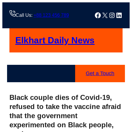
Skip
to
Facebook
X
Instag
Linke
Call Us:
+88 123 456 789
content
Elkhart Daily News
Get a Touch
Black couple dies of Covid-19,
refused to take the vaccine afraid
that the government
experimented on Black people,