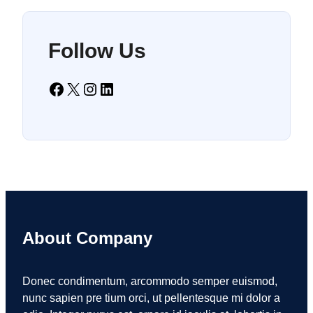
Follow Us
Facebook
X
Instagram
LinkedIn
About Company
Donec condimentum, arcommodo semper euismod,
nunc sapien pre tium orci, ut pellentesque mi dolor a