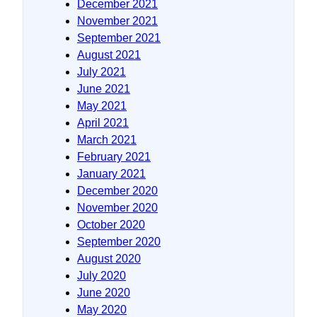
December 2021
November 2021
September 2021
August 2021
July 2021
June 2021
May 2021
April 2021
March 2021
February 2021
January 2021
December 2020
November 2020
October 2020
September 2020
August 2020
July 2020
June 2020
May 2020