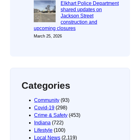
Elkhart Police Department
shared updates on
Jackson Street
construction and
upcoming closures
March 25, 2026
Categories
Community
(93)
Covid-19
(298)
Crime & Safety
(453)
Indiana
(722)
Lifestyle
(100)
Local News
(2,119)