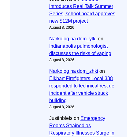
introduces Real Talk Summer
Series, school board approves
new $12M project
August 8, 2026
Narkolog na dom_ylki
on
Indianapolis pulmonologist
discusses the risks of vaping
August 8, 2026
Narkolog na dom_zhki
on
Elkhart Firefighters Local 338
responded to technical rescue
incident after vehicle struck
building
August 8, 2026
Justinblefs
on
Emergency
Rooms Strained as
Respiratory Illnesses Surge in