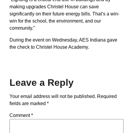
making upgrades Christel House can save
significantly on their future energy bills. That’s a win-
win for the school, the environment, and our
community.”
During the event on Wednesday, AES Indiana gave
the check to Christel House Academy.
Leave a Reply
Your email address will not be published.
Required
fields are marked
*
Comment
*