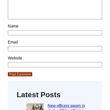
Name
Email
Website
Latest Posts
New officers sworn in