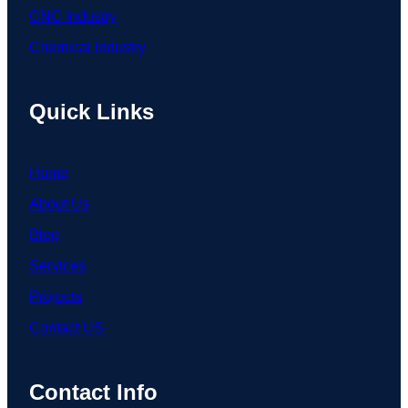
CNC Industry
Chemical Industry
Quick Links
Home
About Us
Blog
Services
Projects
Contact US
Contact Info