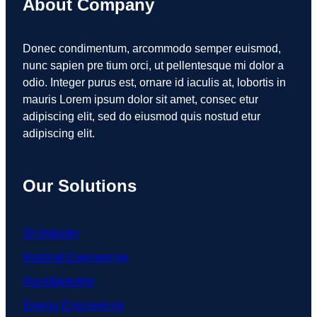
About Company
Donec condimentum, arcommodo semper euismod,
nunc sapien pre tium orci, ut pellentesque mi dolor a
odio. Integer purus est, ornare id iaculis at, lobortis in
mauris Lorem ipsum dolor sit amet, consec etur
adipiscing elit, sed do eiusmod quis nostud etur
adipiscing elit.
Our Solutions
Oil Industry
Material Engineering
Manufacturing
Energy Engineering