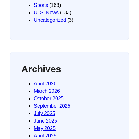
Sports
(163)
U. S. News
(133)
Uncategorized
(3)
Archives
April 2026
March 2026
October 2025
September 2025
July 2025
June 2025
May 2025
April 2025