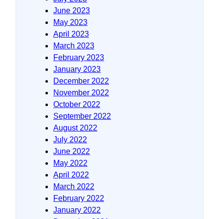
June 2023
May 2023
April 2023
March 2023
February 2023
January 2023
December 2022
November 2022
October 2022
September 2022
August 2022
July 2022
June 2022
May 2022
April 2022
March 2022
February 2022
January 2022