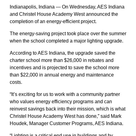
Indianapolis, Indiana — On Wednesday, AES Indiana
and Christel House Academy West announced the
completion of an energy-efficient project.
The energy-saving project took place over the summer
when the school completed a major lighting upgrade.
According to AES Indiana, the upgrade saved the
charter school more than $26,000 in rebates and
incentives and is projected to save the school more
than $22,000 in annual energy and maintenance
costs.
“It’s exciting for us to work with a community partner
who values energy efficiency programs and can
reinvest savings back into their mission, which is what
Christel House Academy West has done,” said Mark
Houdek, Manager Customer Programs, AES Indiana.
“Lighting is a critical end use in buildings and by