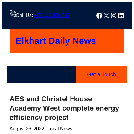
Skip
to
Facebook
X
Instag
Linke
Call Us:
+88 123 456 789
content
Elkhart Daily News
Get a Touch
AES and Christel House
Academy West complete energy
efficiency project
August 26, 2022
Local News