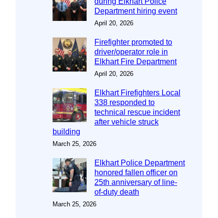
during Elkhart Police
Department hiring event
April 20, 2026
Firefighter promoted to
driver/operator role in
Elkhart Fire Department
April 20, 2026
Elkhart Firefighters Local
338 responded to
technical rescue incident
after vehicle struck
building
March 25, 2026
Elkhart Police Department
honored fallen officer on
25th anniversary of line-
of-duty death
March 25, 2026