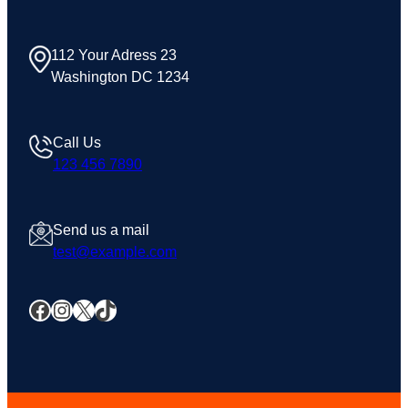
112 Your Adress 23
Washington DC 1234
Call Us
123 456 7890
Send us a mail
test@example.com
Facebook
Instagram
X
TikTok