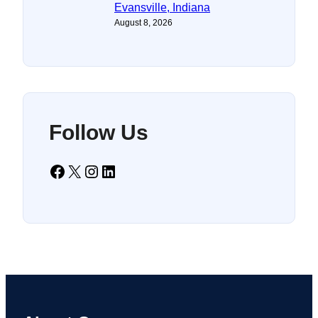
Evansville, Indiana
August 8, 2026
Follow Us
Facebook
X
Instagram
LinkedIn