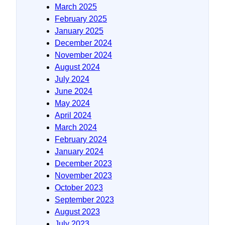
March 2025
February 2025
January 2025
December 2024
November 2024
August 2024
July 2024
June 2024
May 2024
April 2024
March 2024
February 2024
January 2024
December 2023
November 2023
October 2023
September 2023
August 2023
July 2023