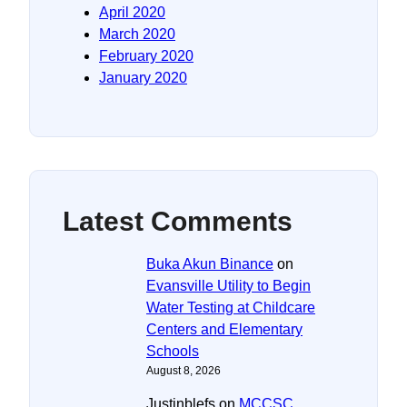
April 2020
March 2020
February 2020
January 2020
Latest Comments
Buka Akun Binance
on
Evansville Utility to Begin
Water Testing at Childcare
Centers and Elementary
Schools
August 8, 2026
Justinblefs
on
MCCSC