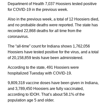
Department of Health 7,037 Hoosiers tested positive
for COVID-19 in the previous week.
Also in the previous week, a total of 12 Hoosiers died,
and no probable deaths were reported. The state has
recorded 22,868 deaths for all time from the
coronavirus.
The “all-time” count for Indiana shows 1,762,056
Hoosiers have tested positive for the virus, and a total
of 20,158,859 tests have been administered.
According to the state, 491 Hoosiers were
hospitalized Tuesday with COVID-19.
9,809,318 vaccine doses have been given in Indiana,
and 3,789,450 Hoosiers are fully vaccinated,
according to IDOH. That’s about 58.1% of the
population age 5 and older.