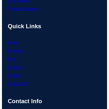
CNC Industry
Chemical Industry
Quick Links
Home
About Us
Blog
Services
Projects
Contact US
Contact Info