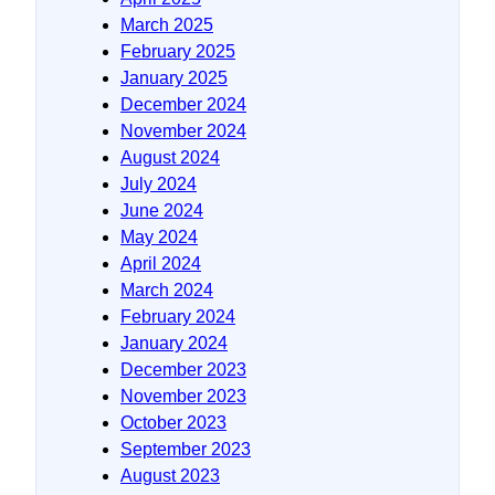
March 2025
February 2025
January 2025
December 2024
November 2024
August 2024
July 2024
June 2024
May 2024
April 2024
March 2024
February 2024
January 2024
December 2023
November 2023
October 2023
September 2023
August 2023