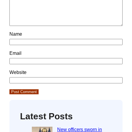
Name
Email
Website
Latest Posts
New officers sworn in