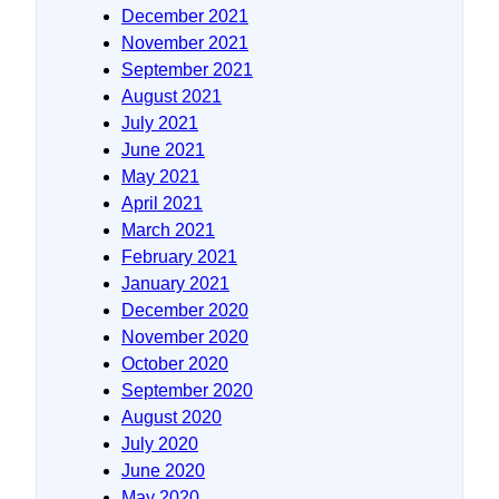
December 2021
November 2021
September 2021
August 2021
July 2021
June 2021
May 2021
April 2021
March 2021
February 2021
January 2021
December 2020
November 2020
October 2020
September 2020
August 2020
July 2020
June 2020
May 2020