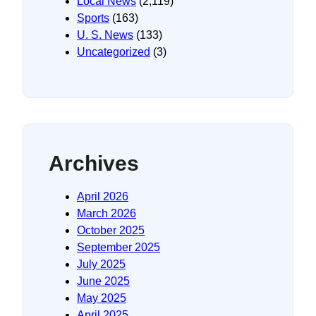
Local News
(2,119)
Sports
(163)
U. S. News
(133)
Uncategorized
(3)
Archives
April 2026
March 2026
October 2025
September 2025
July 2025
June 2025
May 2025
April 2025