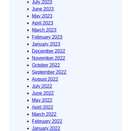
July 2023
June 2023
May 2023
April 2023
March 2023
February 2023
January 2023
December 2022
November 2022
October 2022
September 2022
August 2022
July 2022
June 2022
May 2022
April 2022
March 2022
February 2022
January 2022