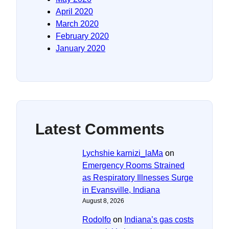
April 2020
March 2020
February 2020
January 2020
Latest Comments
Lychshie karnizi_laMa
on
Emergency Rooms Strained
as Respiratory Illnesses Surge
in Evansville, Indiana
August 8, 2026
Rodolfo
on
Indiana’s gas costs