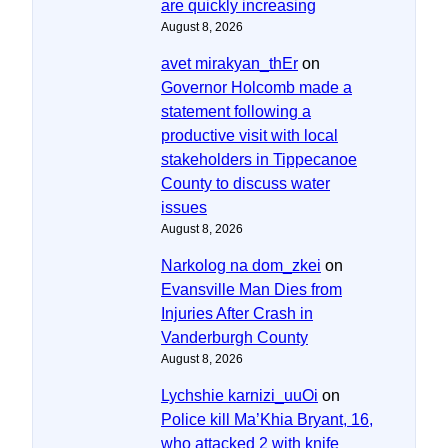
are quickly increasing
August 8, 2026
avet mirakyan_thEr
on
Governor Holcomb made a
statement following a
productive visit with local
stakeholders in Tippecanoe
County to discuss water
issues
August 8, 2026
Narkolog na dom_zkei
on
Evansville Man Dies from
Injuries After Crash in
Vanderburgh County
August 8, 2026
Lychshie karnizi_uuOi
on
Police kill Ma’Khia Bryant, 16,
who attacked 2 with knife