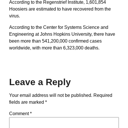
According to the Regenstrief Institute, 1,601,854
Hoosiers are estimated to have recovered from the
virus.
According to the Center for Systems Science and
Engineering at Johns Hopkins University, there have
been more than 541,200,000 confirmed cases
worldwide, with more than 6,323,000 deaths.
Leave a Reply
Your email address will not be published.
Required
fields are marked
*
Comment
*