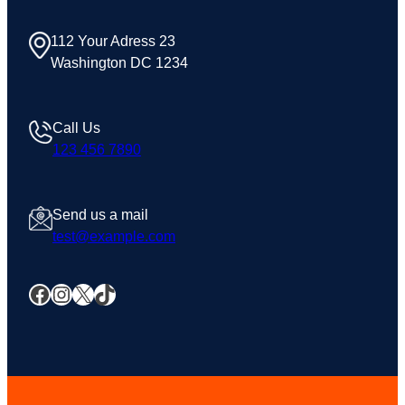
112 Your Adress 23
Washington DC 1234
Call Us
123 456 7890
Send us a mail
test@example.com
Facebook
Instagram
X
TikTok