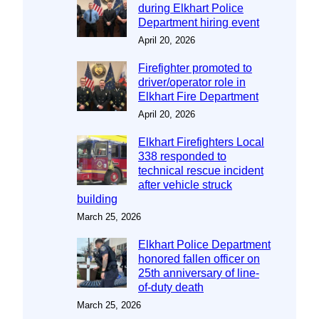
during Elkhart Police
Department hiring event
April 20, 2026
Firefighter promoted to
driver/operator role in
Elkhart Fire Department
April 20, 2026
Elkhart Firefighters Local
338 responded to
technical rescue incident
after vehicle struck
building
March 25, 2026
Elkhart Police Department
honored fallen officer on
25th anniversary of line-
of-duty death
March 25, 2026