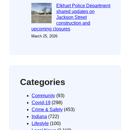
Elkhart Police Department
shared updates on
Jackson Street
construction and
upcoming closures
March 25, 2026
Categories
Community
(93)
Covid-19
(298)
Crime & Safety
(453)
Indiana
(722)
Lifestyle
(100)