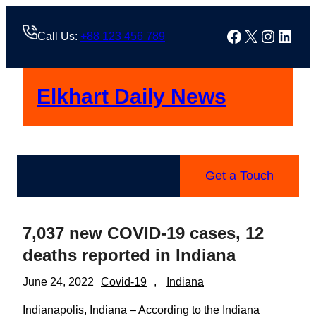
Skip
to
Facebook
X
Instag
Linke
Call Us:
+88 123 456 789
content
Elkhart Daily News
Get a Touch
7,037 new COVID-19 cases, 12
deaths reported in Indiana
June 24, 2022
Covid-19
, 
Indiana
Indianapolis, Indiana – According to the Indiana