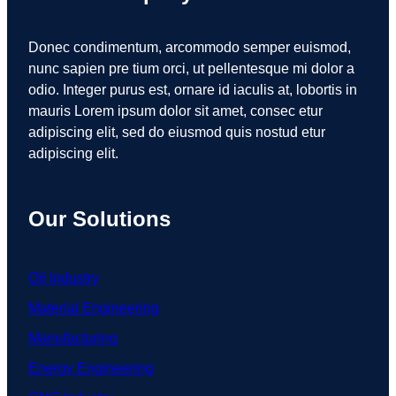
Donec condimentum, arcommodo semper euismod,
nunc sapien pre tium orci, ut pellentesque mi dolor a
odio. Integer purus est, ornare id iaculis at, lobortis in
mauris Lorem ipsum dolor sit amet, consec etur
adipiscing elit, sed do eiusmod quis nostud etur
adipiscing elit.
Our Solutions
Oil Industry
Material Engineering
Manufacturing
Energy Engineering