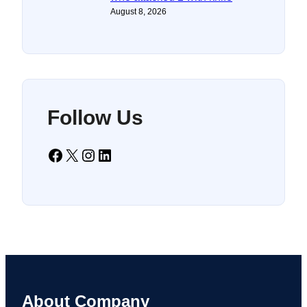
August 8, 2026
Follow Us
Facebook
X
Instagram
LinkedIn
About Company