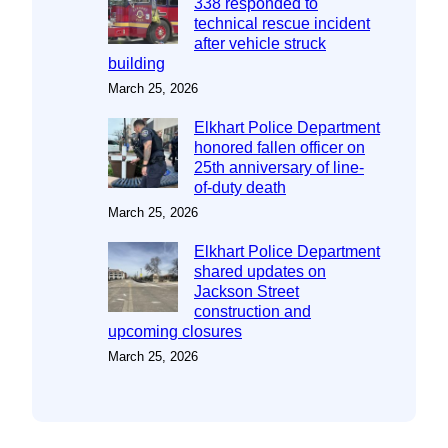
338 responded to
technical rescue incident
after vehicle struck
building
March 25, 2026
Elkhart Police Department
honored fallen officer on
25th anniversary of line-
of-duty death
March 25, 2026
Elkhart Police Department
shared updates on
Jackson Street
construction and
upcoming closures
March 25, 2026