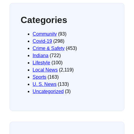
Categories
Community
(93)
Covid-19
(298)
Crime & Safety
(453)
Indiana
(722)
Lifestyle
(100)
Local News
(2,119)
Sports
(163)
U. S. News
(133)
Uncategorized
(3)