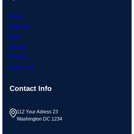
Home
About Us
Blog
Services
Projects
Contact US
Contact Info
112 Your Adress 23
Washington DC 1234