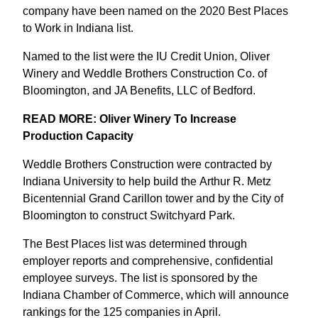
company have been named on the 2020 Best Places
to Work in Indiana list.
Named to the list were the IU Credit Union, Oliver
Winery and Weddle Brothers Construction Co. of
Bloomington, and JA Benefits, LLC of Bedford.
READ MORE: Oliver Winery To Increase
Production Capacity
Weddle Brothers Construction were contracted by
Indiana University to help build the Arthur R. Metz
Bicentennial Grand Carillon tower and by the City of
Bloomington to construct Switchyard Park.
The Best Places list was determined through
employer reports and comprehensive, confidential
employee surveys. The list is sponsored by the
Indiana Chamber of Commerce, which will announce
rankings for the 125 companies in April.