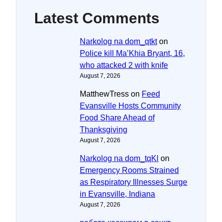
Latest Comments
Narkolog na dom_qtkt
on
Police kill Ma’Khia Bryant, 16,
who attacked 2 with knife
August 7, 2026
MatthewTress
on
Feed
Evansville Hosts Community
Food Share Ahead of
Thanksgiving
August 7, 2026
Narkolog na dom_tqKl
on
Emergency Rooms Strained
as Respiratory Illnesses Surge
in Evansville, Indiana
August 7, 2026