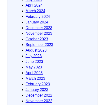
April 2024
March 2024
February 2024
January 2024
December 2023
November 2023
October 2023
September 2023
August 2023
July 2023
June 2023
May 2023
April 2023
March 2023
February 2023
January 2023
December 2022
November 2022