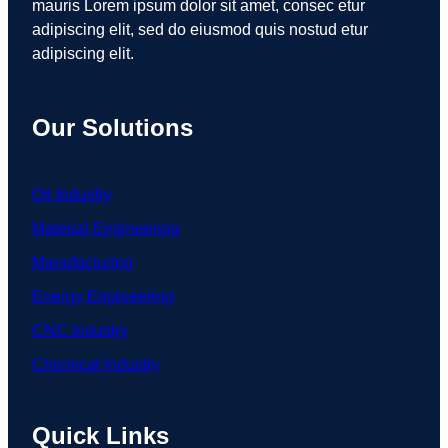
mauris Lorem ipsum dolor sit amet, consec etur
adipiscing elit, sed do eiusmod quis nostud etur
adipiscing elit.
Our Solutions
Oil Industry
Material Engineering
Manufacturing
Energy Engineering
CNC Industry
Chemical Industry
Quick Links