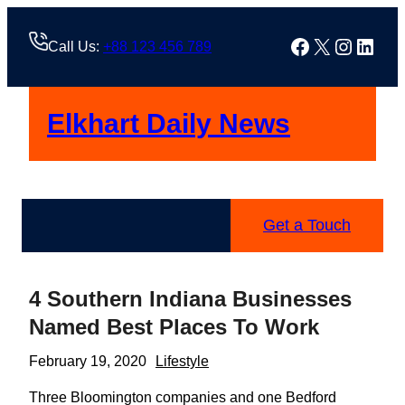
Skip
to
Facebook
X
Instag
Linke
Call Us:
+88 123 456 789
content
Elkhart Daily News
Get a Touch
4 Southern Indiana Businesses
Named Best Places To Work
February 19, 2020
Lifestyle
Three Bloomington companies and one Bedford