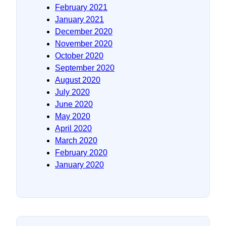
February 2021
January 2021
December 2020
November 2020
October 2020
September 2020
August 2020
July 2020
June 2020
May 2020
April 2020
March 2020
February 2020
January 2020