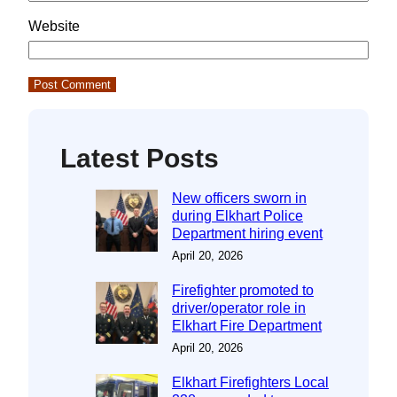
Website
Latest Posts
New officers sworn in
during Elkhart Police
Department hiring event
April 20, 2026
Firefighter promoted to
driver/operator role in
Elkhart Fire Department
April 20, 2026
Elkhart Firefighters Local