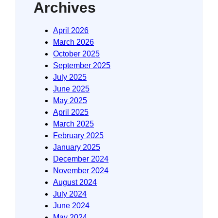
Archives
April 2026
March 2026
October 2025
September 2025
July 2025
June 2025
May 2025
April 2025
March 2025
February 2025
January 2025
December 2024
November 2024
August 2024
July 2024
June 2024
May 2024