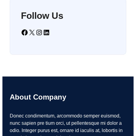
Follow Us
Facebook
X
Instagram
LinkedIn
About Company
Donec condimentum, arcommodo semper euismod,
nunc sapien pre tium orci, ut pellentesque mi dolor a
odio. Integer purus est, ornare id iaculis at, lobortis in