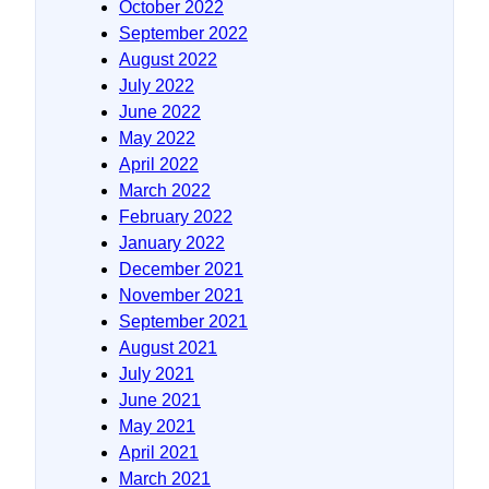
October 2022
September 2022
August 2022
July 2022
June 2022
May 2022
April 2022
March 2022
February 2022
January 2022
December 2021
November 2021
September 2021
August 2021
July 2021
June 2021
May 2021
April 2021
March 2021