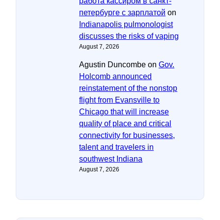
работа кассиром в санкт-
петербурге с зарплатой
on
Indianapolis pulmonologist
discusses the risks of vaping
August 7, 2026
Agustin Duncombe
on
Gov.
Holcomb announced
reinstatement of the nonstop
flight from Evansville to
Chicago that will increase
quality of place and critical
connectivity for businesses,
talent and travelers in
southwest Indiana
August 7, 2026