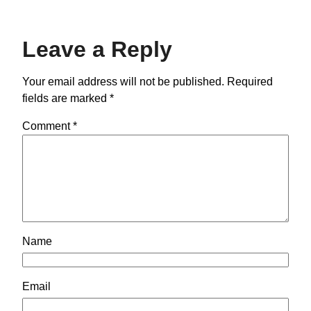
Leave a Reply
Your email address will not be published.
Required
fields are marked
*
Comment
*
Name
Email