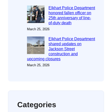
Elkhart Police Department
honored fallen officer on
25th anniversary of line-
of-duty death
March 25, 2026
Elkhart Police Department
shared updates on
Jackson Street
construction and
upcoming closures
March 25, 2026
Categories