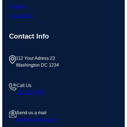
Projects
Contact US
Contact Info
112 Your Adress 23
Washington DC 1234
Call Us
123 456 7890
Send us a mail
test@example.com