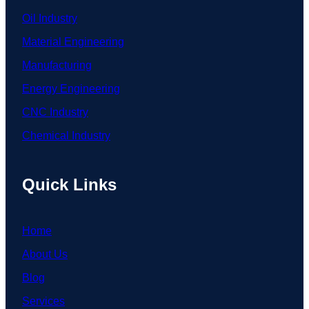
Oil Industry
Material Engineering
Manufacturing
Energy Engineering
CNC Industry
Chemical Industry
Quick Links
Home
About Us
Blog
Services