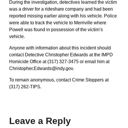
During the investigation, detectives learned the victim
was a driver for a rideshare company and had been
reported missing earlier along with his vehicle. Police
were able to track the vehicle to Merriville where
Powell was found in possession of the victim’s
vehicle.
Anyone with information about this incident should
contact Detective Christopher Edwards at the IMPD
Homicide Office at (317) 327-3475 or email him at
Christopher.Edwards@indy.gov.
To remain anonymous, contact Crime Stoppers at
(317) 262-TIPS.
Leave a Reply