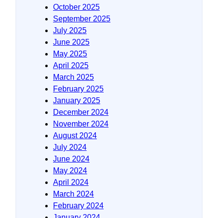
October 2025
September 2025
July 2025
June 2025
May 2025
April 2025
March 2025
February 2025
January 2025
December 2024
November 2024
August 2024
July 2024
June 2024
May 2024
April 2024
March 2024
February 2024
January 2024