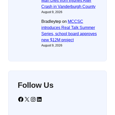
Man Dies from Injuries After
Crash in Vanderburgh County
August 9, 2026
Bradleytep
on
MCCSC
introduces Real Talk Summer
Series, school board approves
new $12M project
August 9, 2026
Follow Us
Facebook
X
Instagram
LinkedIn