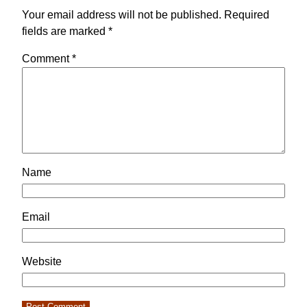
Your email address will not be published.
Required
fields are marked
*
Comment
*
Name
Email
Website