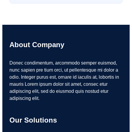
About Company
Donec condimentum, arcommodo semper euismod,
nunc sapien pre tium orci, ut pellentesque mi dolor a
odio. Integer purus est, ornare id iaculis at, lobortis in
mauris Lorem ipsum dolor sit amet, consec etur
adipiscing elit, sed do eiusmod quis nostud etur
adipiscing elit.
Our Solutions