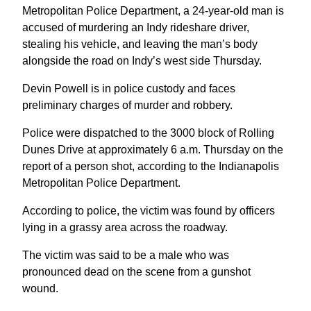
Metropolitan Police Department, a 24-year-old man is
accused of murdering an Indy rideshare driver,
stealing his vehicle, and leaving the man’s body
alongside the road on Indy’s west side Thursday.
Devin Powell is in police custody and faces
preliminary charges of murder and robbery.
Police were dispatched to the 3000 block of Rolling
Dunes Drive at approximately 6 a.m. Thursday on the
report of a person shot, according to the Indianapolis
Metropolitan Police Department.
According to police, the victim was found by officers
lying in a grassy area across the roadway.
The victim was said to be a male who was
pronounced dead on the scene from a gunshot
wound.