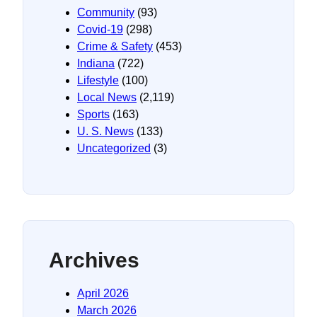
Community
(93)
Covid-19
(298)
Crime & Safety
(453)
Indiana
(722)
Lifestyle
(100)
Local News
(2,119)
Sports
(163)
U. S. News
(133)
Uncategorized
(3)
Archives
April 2026
March 2026