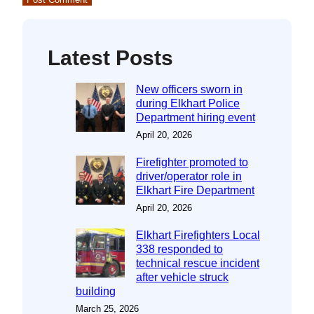
Latest Posts
New officers sworn in
during Elkhart Police
Department hiring event
April 20, 2026
Firefighter promoted to
driver/operator role in
Elkhart Fire Department
April 20, 2026
Elkhart Firefighters Local
338 responded to
technical rescue incident
after vehicle struck
building
March 25, 2026