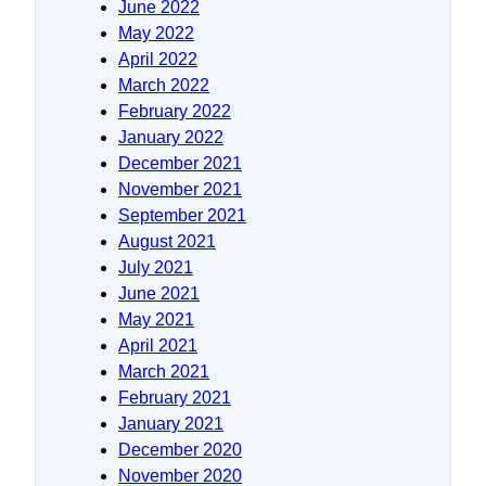
June 2022
May 2022
April 2022
March 2022
February 2022
January 2022
December 2021
November 2021
September 2021
August 2021
July 2021
June 2021
May 2021
April 2021
March 2021
February 2021
January 2021
December 2020
November 2020