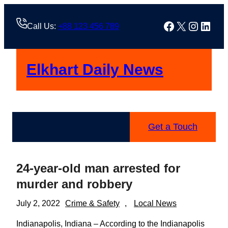
Skip
to
Facebook
X
Instag
Linke
Call Us:
+88 123 456 789
content
Elkhart Daily News
Get a Touch
24-year-old man arrested for
murder and robbery
July 2, 2022
Crime & Safety
, 
Local News
Indianapolis, Indiana – According to the Indianapolis