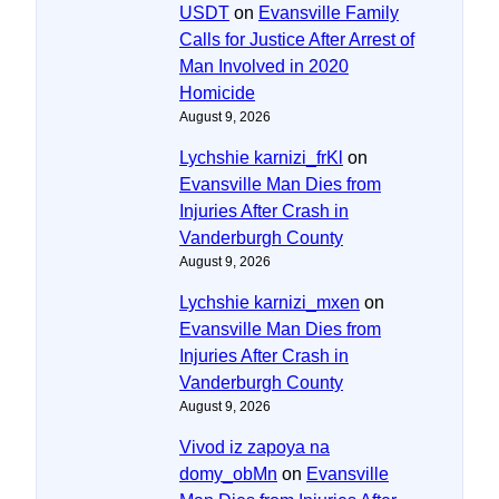
USDT
on
Evansville Family
Calls for Justice After Arrest of
Man Involved in 2020
Homicide
August 9, 2026
Lychshie karnizi_frKl
on
Evansville Man Dies from
Injuries After Crash in
Vanderburgh County
August 9, 2026
Lychshie karnizi_mxen
on
Evansville Man Dies from
Injuries After Crash in
Vanderburgh County
August 9, 2026
Vivod iz zapoya na
domy_obMn
on
Evansville