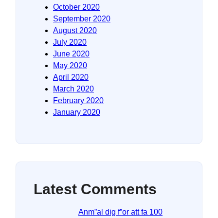
October 2020
September 2020
August 2020
July 2020
June 2020
May 2020
April 2020
March 2020
February 2020
January 2020
Latest Comments
Anm”al dig f”or att fa 100