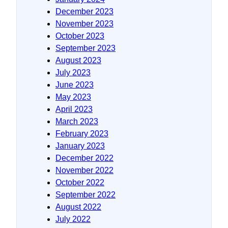
December 2023
November 2023
October 2023
September 2023
August 2023
July 2023
June 2023
May 2023
April 2023
March 2023
February 2023
January 2023
December 2022
November 2022
October 2022
September 2022
August 2022
July 2022