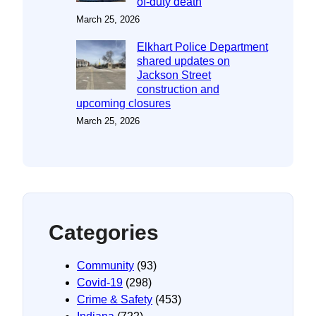
of-duty death
March 25, 2026
Elkhart Police Department
shared updates on
Jackson Street
construction and
upcoming closures
March 25, 2026
Categories
Community
(93)
Covid-19
(298)
Crime & Safety
(453)