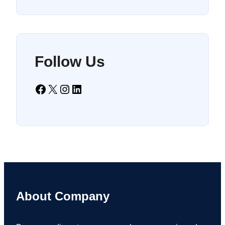
Follow Us
Facebook
X
Instagram
LinkedIn
About Company