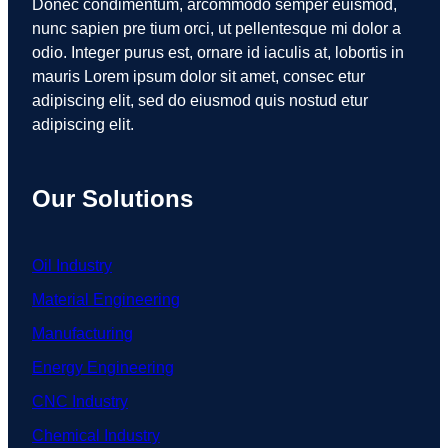
Donec condimentum, arcommodo semper euismod,
nunc sapien pre tium orci, ut pellentesque mi dolor a
odio. Integer purus est, ornare id iaculis at, lobortis in
mauris Lorem ipsum dolor sit amet, consec etur
adipiscing elit, sed do eiusmod quis nostud etur
adipiscing elit.
Our Solutions
Oil Industry
Material Engineering
Manufacturing
Energy Engineering
CNC Industry
Chemical Industry