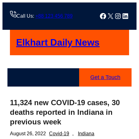
Skip
to
Facebook
X
Instag
Linke
Call Us:
+88 123 456 789
content
Elkhart Daily News
Get a Touch
11,324 new COVID-19 cases, 30
deaths reported in Indiana in
previous week
August 26, 2022
Covid-19
, 
Indiana