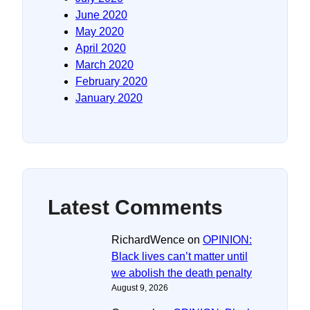
June 2020
May 2020
April 2020
March 2020
February 2020
January 2020
Latest Comments
RichardWence
on
OPINION:
Black lives can’t matter until
we abolish the death penalty
August 9, 2026