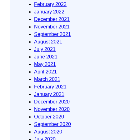
February 2022
January 2022
December 2021
November 2021
September 2021
August 2021
July 2021
June 2021
May 2021
April 2021
March 2021
February 2021
January 2021
December 2020
November 2020
October 2020
September 2020
August 2020
July 2020