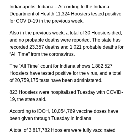
Indianapolis, Indiana – According to the Indiana
Department of Health 11,324 Hoosiers tested positive
for COVID-19 in the previous week.
Also in the previous week, a total of 30 Hoosiers died,
and no probable deaths were reported. The state has
recorded 23,357 deaths and 1,021 probable deaths for
“All Time” from the coronavirus.
The “All Time” count for Indiana shows 1,882,527
Hoosiers have tested positive for the virus, and a total
of 20,759,175 tests have been administered.
823 Hoosiers were hospitalized Tuesday with COVID-
19, the state said.
According to IDOH, 10,054,769 vaccine doses have
been given through Tuesday in Indiana.
A total of 3,817,782 Hoosiers were fully vaccinated