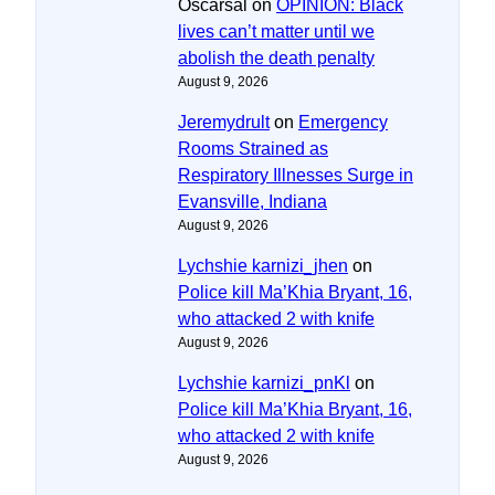
Oscarsal
on
OPINION: Black
lives can’t matter until we
abolish the death penalty
August 9, 2026
Jeremydrult
on
Emergency
Rooms Strained as
Respiratory Illnesses Surge in
Evansville, Indiana
August 9, 2026
Lychshie karnizi_jhen
on
Police kill Ma’Khia Bryant, 16,
who attacked 2 with knife
August 9, 2026
Lychshie karnizi_pnKl
on
Police kill Ma’Khia Bryant, 16,
who attacked 2 with knife
August 9, 2026