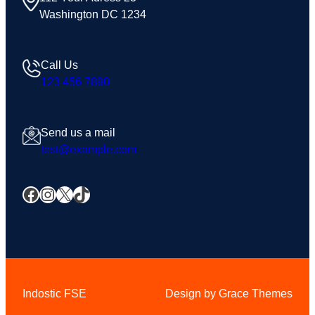
Washington DC 1234
Call Us
123 456 7890
Send us a mail
test@example.com
Facebook
Instagram
X
TikTok
Indostic FSE
Design by Grace Themes