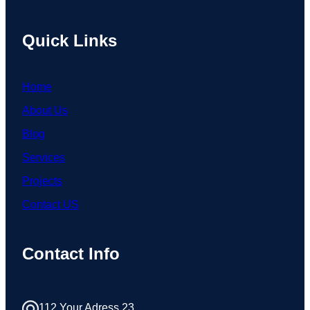
Quick Links
Home
About Us
Blog
Services
Projects
Contact US
Contact Info
112 Your Adress 23