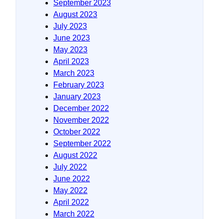
September 2023
August 2023
July 2023
June 2023
May 2023
April 2023
March 2023
February 2023
January 2023
December 2022
November 2022
October 2022
September 2022
August 2022
July 2022
June 2022
May 2022
April 2022
March 2022