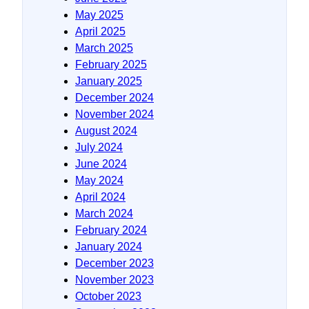
May 2025
April 2025
March 2025
February 2025
January 2025
December 2024
November 2024
August 2024
July 2024
June 2024
May 2024
April 2024
March 2024
February 2024
January 2024
December 2023
November 2023
October 2023