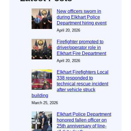
New officers sworn in
during Elkhart Police
Department hiring event
April 20, 2026
Firefighter promoted to
driver/operator role in
Elkhart Fire Department
April 20, 2026
Elkhart Firefighters Local
338 responded to
technical rescue incident
after vehicle struck
building
March 25, 2026
Elkhart Police Department
honored fallen officer on
25th anniversary of line-