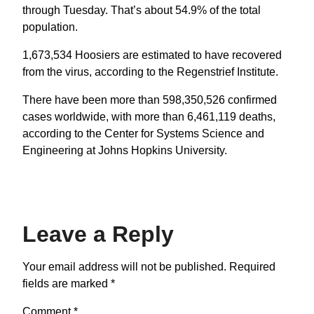
through Tuesday. That’s about 54.9% of the total
population.
1,673,534 Hoosiers are estimated to have recovered
from the virus, according to the Regenstrief Institute.
There have been more than 598,350,526 confirmed
cases worldwide, with more than 6,461,119 deaths,
according to the Center for Systems Science and
Engineering at Johns Hopkins University.
Leave a Reply
Your email address will not be published.
Required
fields are marked
*
Comment
*