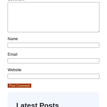
Name
Email
Website
Latest Posts