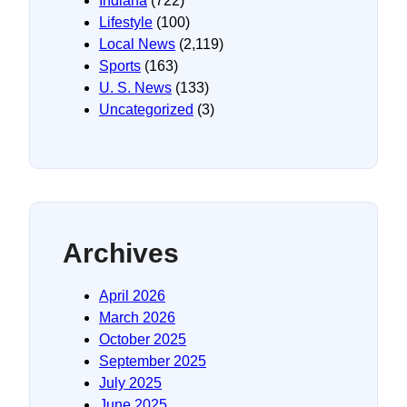
Indiana
(722)
Lifestyle
(100)
Local News
(2,119)
Sports
(163)
U. S. News
(133)
Uncategorized
(3)
Archives
April 2026
March 2026
October 2025
September 2025
July 2025
June 2025