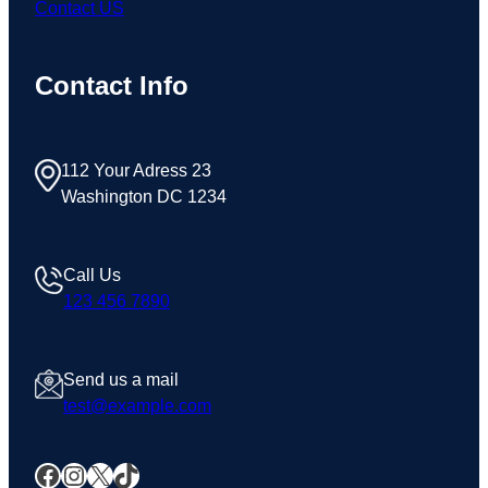
Contact US
Contact Info
112 Your Adress 23
Washington DC 1234
Call Us
123 456 7890
Send us a mail
test@example.com
Facebook
Instagram
X
TikTok