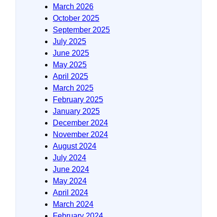
March 2026
October 2025
September 2025
July 2025
June 2025
May 2025
April 2025
March 2025
February 2025
January 2025
December 2024
November 2024
August 2024
July 2024
June 2024
May 2024
April 2024
March 2024
February 2024