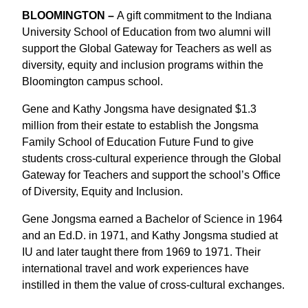
BLOOMINGTON –
A gift commitment to the Indiana
University School of Education from two alumni will
support the Global Gateway for Teachers as well as
diversity, equity and inclusion programs within the
Bloomington campus school.
Gene and Kathy Jongsma have designated $1.3
million from their estate to establish the Jongsma
Family School of Education Future Fund to give
students cross-cultural experience through the Global
Gateway for Teachers and support the school’s Office
of Diversity, Equity and Inclusion.
Gene Jongsma earned a Bachelor of Science in 1964
and an Ed.D. in 1971, and Kathy Jongsma studied at
IU and later taught there from 1969 to 1971. Their
international travel and work experiences have
instilled in them the value of cross-cultural exchanges.