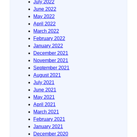
July 2022
June 2022
May 2022
April 2022
March 2022
February 2022
January 2022
December 2021
November 2021
September 2021
August 2021
July 2021
June 2021
May 2021
April 2021
March 2021
February 2021
January 2021
December 2020