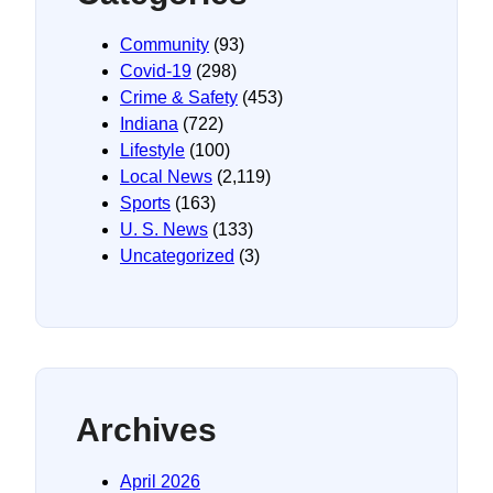
Community
(93)
Covid-19
(298)
Crime & Safety
(453)
Indiana
(722)
Lifestyle
(100)
Local News
(2,119)
Sports
(163)
U. S. News
(133)
Uncategorized
(3)
Archives
April 2026