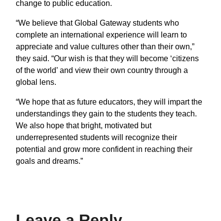
change to public education.
“We believe that Global Gateway students who
complete an international experience will learn to
appreciate and value cultures other than their own,”
they said. “Our wish is that they will become ‘citizens
of the world’ and view their own country through a
global lens.
“We hope that as future educators, they will impart the
understandings they gain to the students they teach.
We also hope that bright, motivated but
underrepresented students will recognize their
potential and grow more confident in reaching their
goals and dreams.”
Leave a Reply