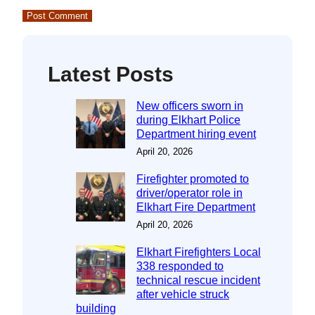
Latest Posts
New officers sworn in
during Elkhart Police
Department hiring event
April 20, 2026
Firefighter promoted to
driver/operator role in
Elkhart Fire Department
April 20, 2026
Elkhart Firefighters Local
338 responded to
technical rescue incident
after vehicle struck
building