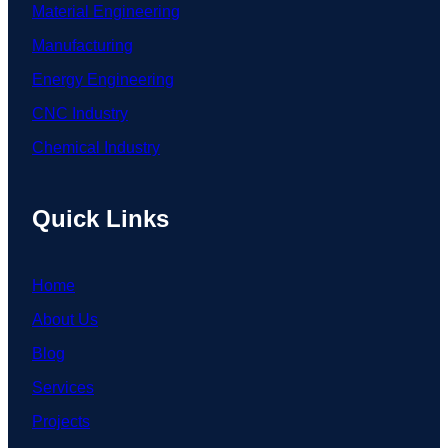
Material Engineering
Manufacturing
Energy Engineering
CNC Industry
Chemical Industry
Quick Links
Home
About Us
Blog
Services
Projects