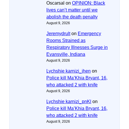
Oscarsal
on
OPINION: Black
lives can’t matter until we
abolish the death penalty
August 9, 2026
Jeremydrult
on
Emergency
Rooms Strained as
Respiratory Illnesses Surge in
Evansville, Indiana
August 9, 2026
Lychshie karnizi_jhen
on
Police kill Ma’Khia Bryant, 16,
who attacked 2 with knife
August 9, 2026
Lychshie karnizi_pnKl
on
Police kill Ma’Khia Bryant, 16,
who attacked 2 with knife
August 9, 2026