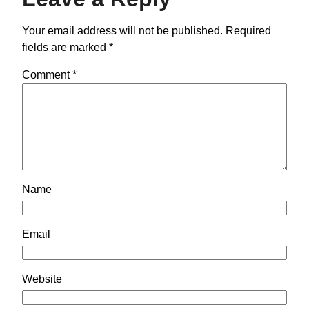
Your email address will not be published.
Required
fields are marked
*
Comment
*
Name
Email
Website