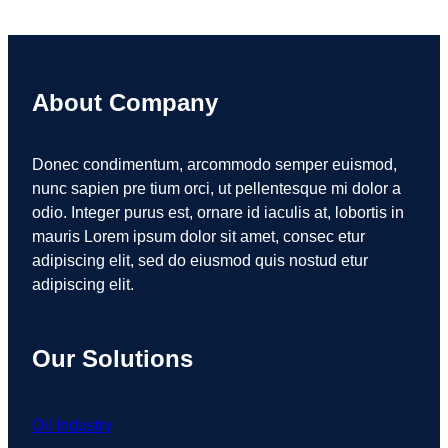
About Company
Donec condimentum, arcommodo semper euismod,
nunc sapien pre tium orci, ut pellentesque mi dolor a
odio. Integer purus est, ornare id iaculis at, lobortis in
mauris Lorem ipsum dolor sit amet, consec etur
adipiscing elit, sed do eiusmod quis nostud etur
adipiscing elit.
Our Solutions
Oil Industry