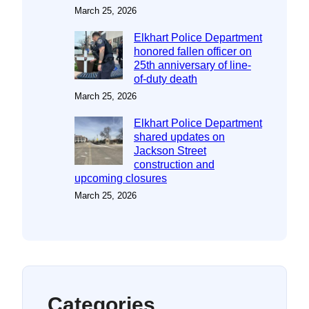
March 25, 2026
Elkhart Police Department
honored fallen officer on
25th anniversary of line-
of-duty death
March 25, 2026
Elkhart Police Department
shared updates on
Jackson Street
construction and
upcoming closures
March 25, 2026
Categories