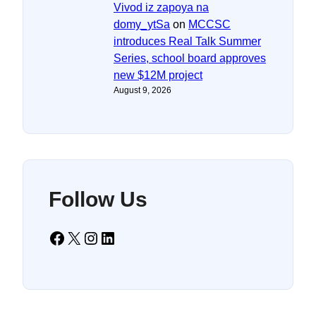
Vivod iz zapoya na
domy_ytSa
on
MCCSC
introduces Real Talk Summer
Series, school board approves
new $12M project
August 9, 2026
Follow Us
Facebook
X
Instagram
LinkedIn