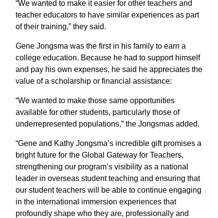
“We wanted to make it easier for other teachers and
teacher educators to have similar experiences as part
of their training,” they said.
Gene Jongsma was the first in his family to earn a
college education. Because he had to support himself
and pay his own expenses, he said he appreciates the
value of a scholarship or financial assistance:
“We wanted to make those same opportunities
available for other students, particularly those of
underrepresented populations,” the Jongsmas added.
“Gene and Kathy Jongsma’s incredible gift promises a
bright future for the Global Gateway for Teachers,
strengthening our program’s visibility as a national
leader in overseas student teaching and ensuring that
our student teachers will be able to continue engaging
in the international immersion experiences that
profoundly shape who they are, professionally and