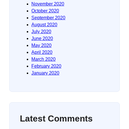
November 2020
October 2020
September 2020
August 2020
July 2020
June 2020
May 2020
April 2020
March 2020
February 2020
January 2020
Latest Comments