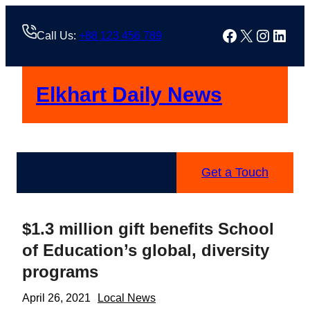
Skip
to
Facebook
X
Instag
Linke
Call Us:
+88 123 456 789
content
Elkhart Daily News
Get a Touch
$1.3 million gift benefits School
of Education’s global, diversity
programs
April 26, 2021
Local News