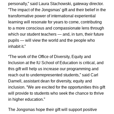
personally,” said Laura Stachowski, gateway director.
“The impact of the Jongsmas’ gift and their belief in the
transformative power of international experiential
learning will resonate for years to come, contributing
to a more conscious and compassionate lens through
which our student teachers — and, in turn, their future
pupils — will view the world and the people who
inhabit it.”
“The work of the Office of Diversity, Equity and
Inclusion at the IU School of Education is critical, and
this gift will help us increase our programming and
reach out to underrepresented students,” said Carl
Darnell, assistant dean for diversity, equity and
inclusion. “We are excited for the opportunities this gift
will provide to students who seek the chance to thrive
in higher education.”
The Jongsmas hope their gift will support positive