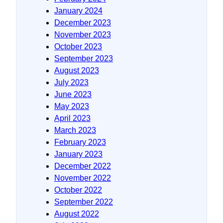
January 2024
December 2023
November 2023
October 2023
September 2023
August 2023
July 2023
June 2023
May 2023
April 2023
March 2023
February 2023
January 2023
December 2022
November 2022
October 2022
September 2022
August 2022